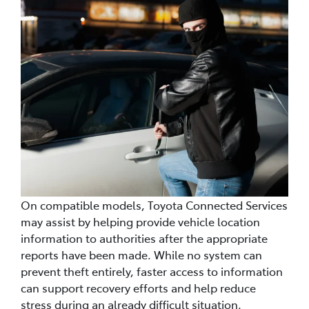
On compatible models, Toyota Connected Services
may assist by helping provide vehicle location
information to authorities after the appropriate
reports have been made. While no system can
prevent theft entirely, faster access to information
can support recovery efforts and help reduce
stress during an already difficult situation.