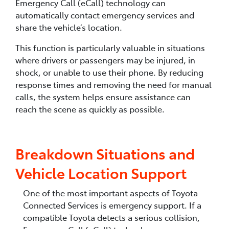
Emergency Call (eCall) technology can
automatically contact emergency services and
share the vehicle’s location.
This function is particularly valuable in situations
where drivers or passengers may be injured, in
shock, or unable to use their phone. By reducing
response times and removing the need for manual
calls, the system helps ensure assistance can
reach the scene as quickly as possible.
Breakdown Situations and
Vehicle Location Support
One of the most important aspects of Toyota
Connected Services is emergency support. If a
compatible Toyota detects a serious collision,