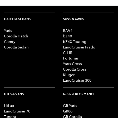
HATCH & SEDANS
SUVS & 4WDS
Yaris
RAV4
Corolla Hatch
bZ4X
Camry
bZ4X Touring
Corolla Sedan
LandCruiser Prado
C-HR
Fortuner
Yaris Cross
Corolla Cross
Kluger
LandCruiser 300
UTES & VANS
GR & PERFORMANCE
HiLux
GR Yaris
LandCruiser 70
GR86
Tundra
GR Corolla