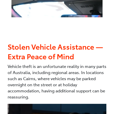
Stolen Vehicle Assistance —
Extra Peace of Mind
Vehicle theft is an unfortunate reality in many parts
of Australia, including regional areas. In locations
such as Cairns, where vehicles may be parked
overnight on the street or at holiday
accommodation, having additional support can be
reassuring.