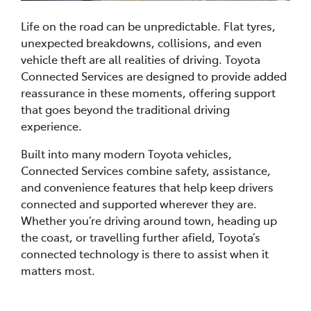
Life on the road can be unpredictable. Flat tyres,
unexpected breakdowns, collisions, and even
vehicle theft are all realities of driving. Toyota
Connected Services are designed to provide added
reassurance in these moments, offering support
that goes beyond the traditional driving
experience.
Built into many modern Toyota vehicles,
Connected Services combine safety, assistance,
and convenience features that help keep drivers
connected and supported wherever they are.
Whether you’re driving around town, heading up
the coast, or travelling further afield, Toyota’s
connected technology is there to assist when it
matters most.