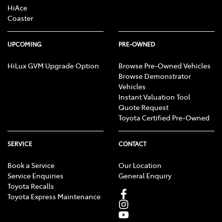
HiAce
Coaster
UPCOMING
PRE-OWNED
HiLux GVM Upgrade Option
Browse Pre-Owned Vehicles
Browse Demonstrator
Vehicles
Instant Valuation Tool
Quote Request
Toyota Certified Pre-Owned
SERVICE
CONTACT
Book a Service
Our Location
Service Enquiries
General Enquiry
Toyota Recalls
Toyota Express Maintenance