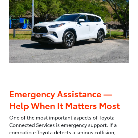
Emergency Assistance —
Help When It Matters Most
One of the most important aspects of Toyota
Connected Services is emergency support. If a
compatible Toyota detects a serious collision,