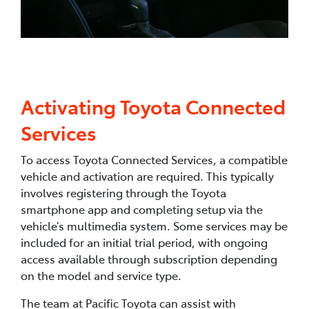
Activating Toyota Connected
Services
To access Toyota Connected Services, a compatible
vehicle and activation are required. This typically
involves registering through the Toyota
smartphone app and completing setup via the
vehicle’s multimedia system. Some services may be
included for an initial trial period, with ongoing
access available through subscription depending
on the model and service type.
The team at Pacific Toyota can assist with