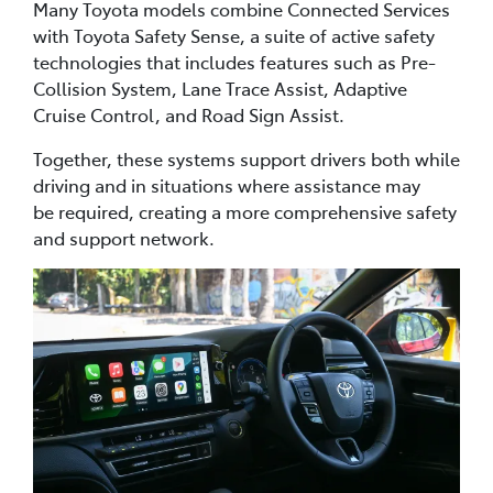
Many Toyota models combine Connected Services
with Toyota Safety Sense, a suite of active safety
technologies that includes features such as Pre-
Collision System, Lane Trace Assist, Adaptive
Cruise Control, and Road Sign Assist.
Together, these systems support drivers both while
driving and in situations where assistance may
be required, creating a more comprehensive safety
and support network.