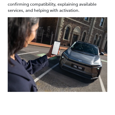
confirming compatibility, explaining available
services, and helping with activation.