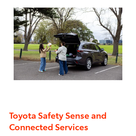
Toyota Safety Sense and
Connected Services