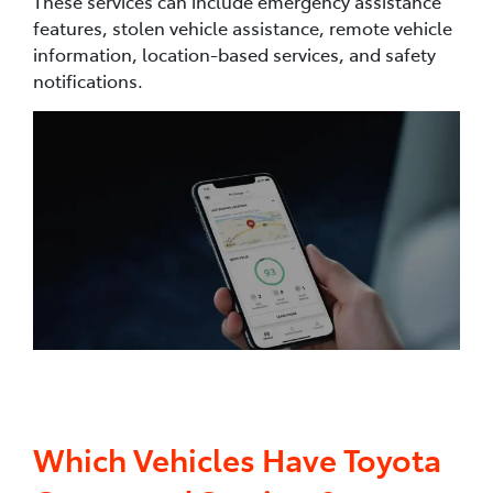
These services can include emergency assistance
features, stolen vehicle assistance, remote vehicle
information, location-based services, and safety
notifications.
Which Vehicles Have Toyota