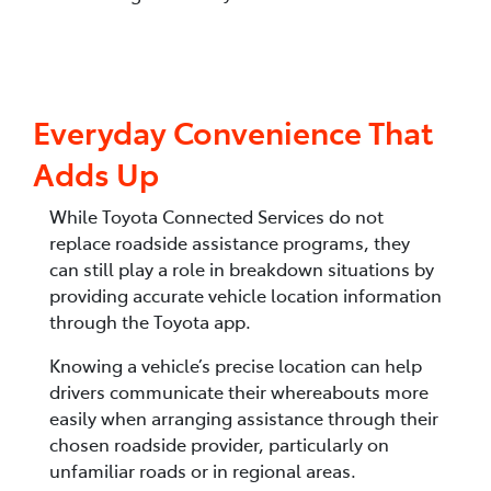
Everyday Convenience That
Adds Up
While Toyota Connected Services do not
replace roadside assistance programs, they
can still play a role in breakdown situations by
providing accurate vehicle location information
through the Toyota app.
Knowing a vehicle’s precise location can help
drivers communicate their whereabouts more
easily when arranging assistance through their
chosen roadside provider, particularly on
unfamiliar roads or in regional areas.