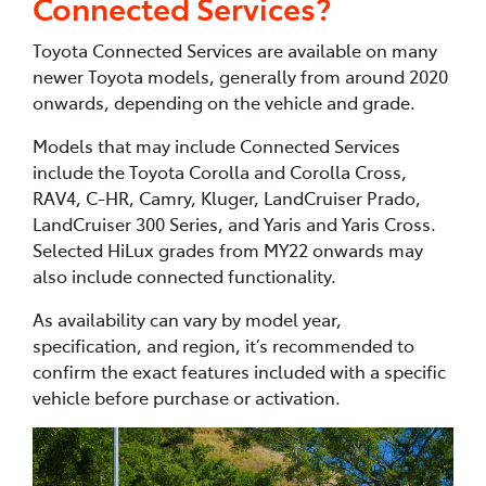
Connected Services?
Toyota Connected Services are available on many
newer Toyota models, generally from around 2020
onwards, depending on the vehicle and grade.
Models that may include Connected Services
include the Toyota Corolla and Corolla Cross,
RAV4, C-HR, Camry, Kluger, LandCruiser Prado,
LandCruiser 300 Series, and Yaris and Yaris Cross.
Selected HiLux grades from MY22 onwards may
also include connected functionality.
As availability can vary by model year,
specification, and region, it’s recommended to
confirm the exact features included with a specific
vehicle before purchase or activation.