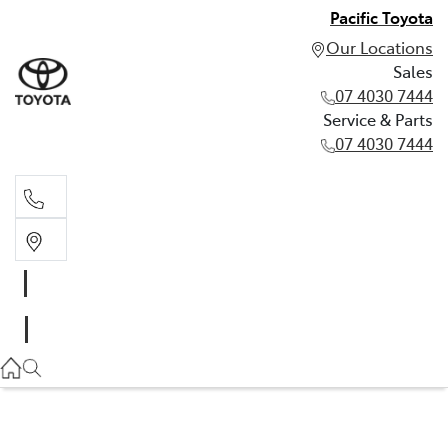
Pacific Toyota
Our Locations
Sales
07 4030 7444
Service & Parts
07 4030 7444
Sales
07 4030 7444
Service & Parts
07 4030 7444