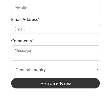
Email Address
*
Comments
*
Enquire Now