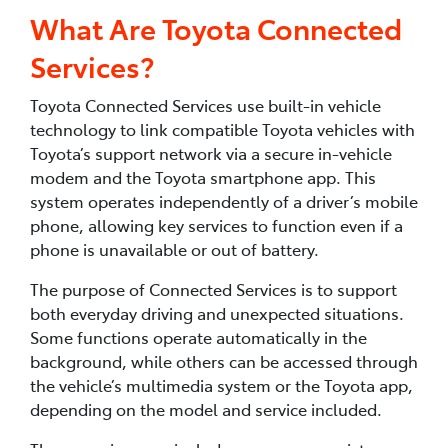
What Are Toyota Connected
Services?
Toyota Connected Services use built-in vehicle
technology to link compatible Toyota vehicles with
Toyota’s support network via a secure in-vehicle
modem and the Toyota smartphone app. This
system operates independently of a driver’s mobile
phone, allowing key services to function even if a
phone is unavailable or out of battery.
The purpose of Connected Services is to support
both everyday driving and unexpected situations.
Some functions operate automatically in the
background, while others can be accessed through
the vehicle’s multimedia system or the Toyota app,
depending on the model and service included.