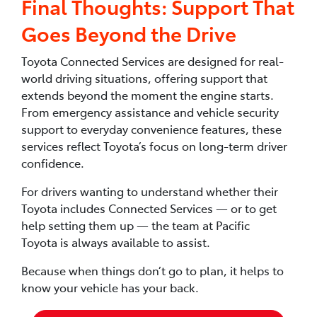
Final Thoughts: Support That
Goes Beyond the Drive
Toyota Connected Services are designed for real-
world driving situations, offering support that
extends beyond the moment the engine starts.
From emergency assistance and vehicle security
support to everyday convenience features, these
services reflect Toyota’s focus on long-term driver
confidence.
For drivers wanting to understand whether their
Toyota includes Connected Services — or to get
help setting them up — the team at Pacific
Toyota is always available to assist.
Because when things don’t go to plan, it helps to
know your vehicle has your back.