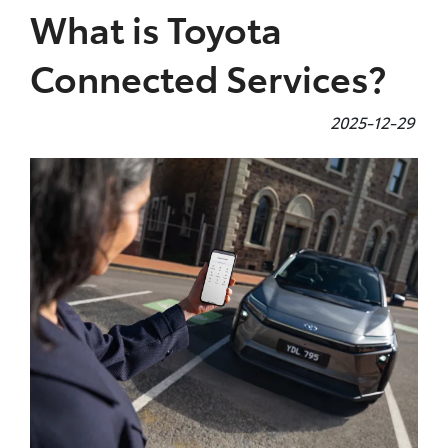
What is Toyota
Connected Services?
2025-12-29