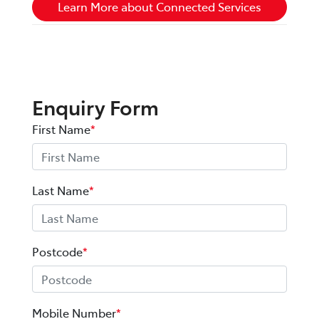
Learn More about Connected Services
Enquiry Form
First Name
*
Last Name
*
Postcode
*
Mobile Number
*