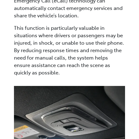
Emergency Call (eCall) technology can
automatically contact emergency services and
share the vehicle’s location.
This function is particularly valuable in
situations where drivers or passengers may be
injured, in shock, or unable to use their phone.
By reducing response times and removing the
need for manual calls, the system helps
ensure assistance can reach the scene as
quickly as possible.