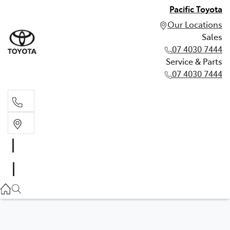
Pacific Toyota
Our Locations
Sales
07 4030 7444
Service & Parts
07 4030 7444
Sales
07 4030 7444
Service & Parts
07 4030 7444