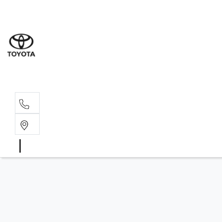
Sales
07 4030 74
Service 
07 4030 74