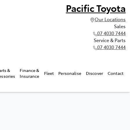
Pacific Toyota
Our Locations
Sales
07 4030 7444
Service & Parts
07 4030 7444
arts &
Finance &
Fleet
Personalise
Discover
Contact
essories
Insurance