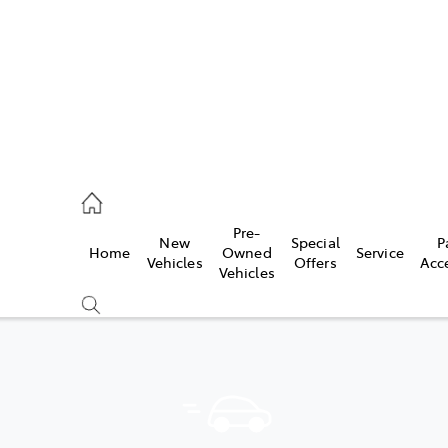
44
Pre-
New
Special
P
Home
Owned
Service
& Parts
Vehicles
Offers
Acc
Vehicles
44
Compare
Cars