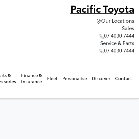
Pacific Toyota
Our Locations
Sales
07 4030 7444
Service & Parts
07 4030 7444
arts &
Finance &
Fleet
Personalise
Discover
Contact
essories
Insurance