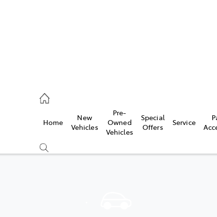
44
Pre-
New
Special
P
Home
Owned
Service
& Parts
Vehicles
Offers
Acc
Vehicles
44
Compare
Cars