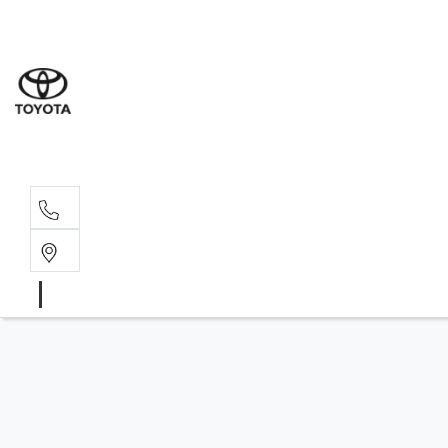
Sales
07 4030 74
Service 
07 4030 74