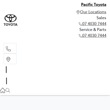
Pacific Toyota
Our Locations
Sales
07 4030 7444
Service & Parts
07 4030 7444
Sales
07 4030 7444
Service & Parts
07 4030 7444