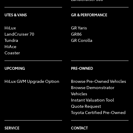
UTES & VANS
GR & PERFORMANCE
HiLux
GR Yaris
LandCruiser 70
GR86
Tundra
GR Corolla
HiAce
Coaster
UPCOMING
PRE-OWNED
HiLux GVM Upgrade Option
Browse Pre-Owned Vehicles
Browse Demonstrator
Vehicles
Instant Valuation Tool
Quote Request
Toyota Certified Pre-Owned
SERVICE
CONTACT