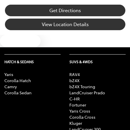
Get Directions
View Location Details
Text us
HATCH & SEDANS
SUVS & 4WDS
Yaris
RAV4
Corolla Hatch
bZ4X
Camry
bZ4X Touring
Corolla Sedan
LandCruiser Prado
C-HR
Fortuner
Yaris Cross
Corolla Cross
Kluger
LandCruiser 300