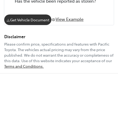
Has the vehicle been reported as stolen?
View Example
Get Vehicle Document
Disclaimer
Please confirm price, specifications and features with
Pacific
Toyota
. The vehicles actual pricing may vary from the price
published. We do not warrant the accuracy or completeness of
this data. Use of this website indicates your acceptance of our
Terms and Conditions.