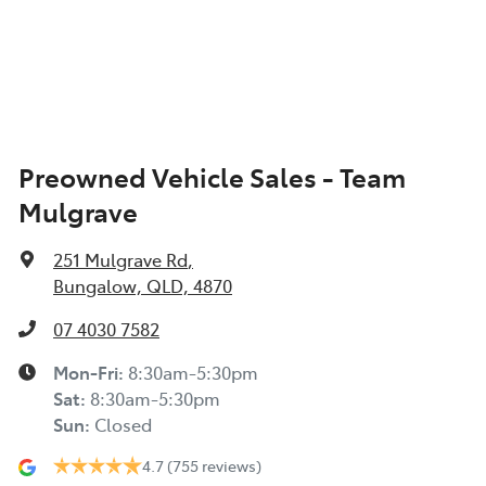
Preowned Vehicle Sales - Team
Mulgrave
251 Mulgrave Rd
,
Bungalow, QLD, 4870
07 4030 7582
Mon-Fri:
8:30am-5:30pm
Sat
:
8:30am-5:30pm
Sun
:
Closed
4.7
(755 reviews)