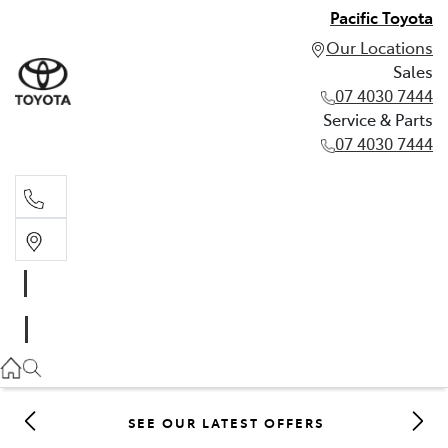
Pacific Toyota
Our Locations
Sales
07 4030 7444
Service & Parts
07 4030 7444
Sales
07 4030 7444
Service & Parts
07 4030 7444
SEE OUR LATEST OFFERS