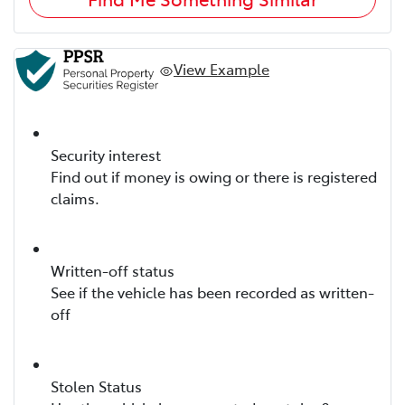
View Example
Security interest
Find out if money is owing or there is registered
claims.
Written-off status
See if the vehicle has been recorded as written-
off
Stolen Status