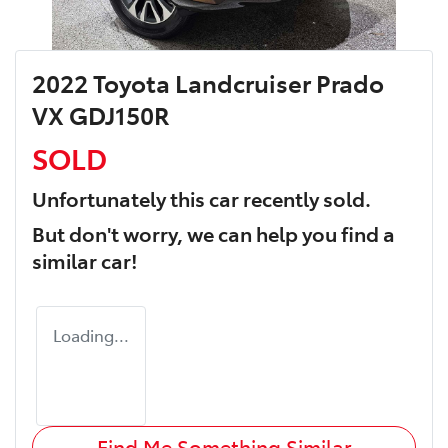
2022 Toyota Landcruiser Prado
VX GDJ150R
SOLD
Unfortunately this
car
recently sold.
But don't worry, we can help you find a
similar
car
!
Loading...
Find Me Something Similar