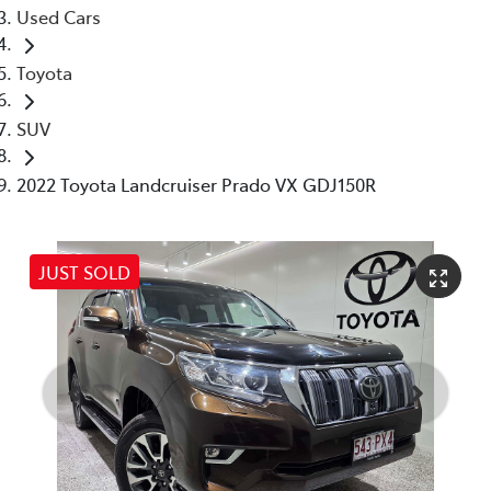
Used Cars
Toyota
SUV
2022 Toyota Landcruiser Prado VX GDJ150R
JUST SOLD