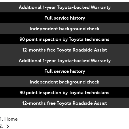
Additional 1-year Toyota-backed Warranty
Full service history
Independent background check
90 point inspection by Toyota technicians
12-months free Toyota Roadside Assist
Additional 1-year Toyota-backed Warranty
Full service history
Independent background check
90 point inspection by Toyota technicians
12-months free Toyota Roadside Assist
Home