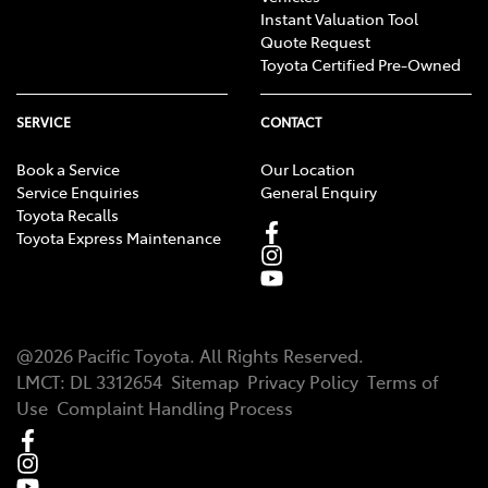
Instant Valuation Tool
Quote Request
Toyota Certified Pre-Owned
SERVICE
CONTACT
Book a Service
Our Location
Service Enquiries
General Enquiry
Toyota Recalls
Toyota Express Maintenance
@
2026
Pacific Toyota
. All Rights Reserved.
LMCT
:
DL 3312654
Sitemap
Privacy Policy
Terms of
Use
Complaint Handling Process