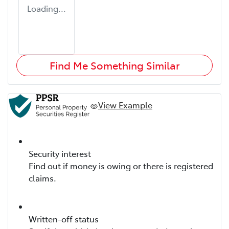
Loading...
Find Me Something Similar
View Example
Security interest
Find out if money is owing or there is registered
claims.
Written-off status