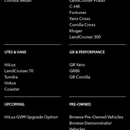
C-HR
Fortuner
Yaris Cross
Corolla Cross
Kluger
LandCruiser 300
UTES & VANS
GR & PERFORMANCE
HiLux
GR Yaris
LandCruiser 70
GR86
Tundra
GR Corolla
HiAce
Coaster
UPCOMING
PRE-OWNED
HiLux GVM Upgrade Option
Browse Pre-Owned Vehicles
Browse Demonstrator
Vehicles