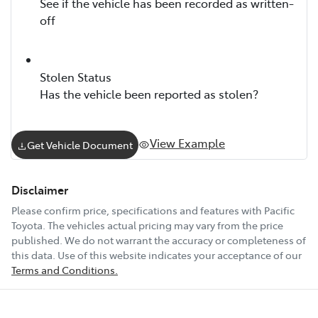
See if the vehicle has been recorded as written-
off
Stolen Status
Has the vehicle been reported as stolen?
View Example
Get Vehicle Document
Disclaimer
Please confirm price, specifications and features with
Pacific
Toyota
. The vehicles actual pricing may vary from the price
published. We do not warrant the accuracy or completeness of
this data. Use of this website indicates your acceptance of our
Terms and Conditions.