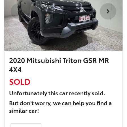
2020 Mitsubishi Triton GSR MR
4X4
SOLD
Unfortunately this
car
recently sold.
But don't worry, we can help you find a
similar
car
!