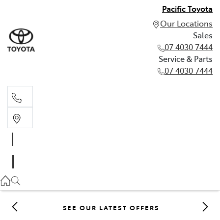
Pacific Toyota
Our Locations
Sales
07 4030 7444
Service & Parts
07 4030 7444
Sales
07 4030 7444
Service & Parts
07 4030 7444
SEE OUR LATEST OFFERS