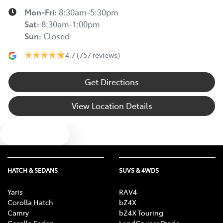
Mon-Fri:
8:30am-5:30pm
Sat
:
8:30am-1:00pm
Sun
:
Closed
4.7
(757 reviews)
Get Directions
View Location Details
Text us
HATCH & SEDANS
SUVS & 4WDS
Yaris
RAV4
Corolla Hatch
bZ4X
Camry
bZ4X Touring
Corolla Sedan
LandCruiser Prado