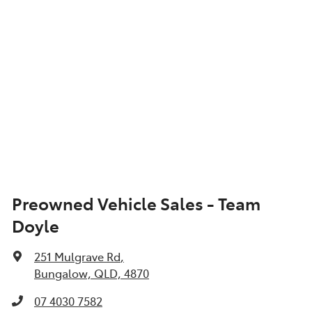
Preowned Vehicle Sales - Team
Doyle
251 Mulgrave Rd
,
Bungalow, QLD, 4870
07 4030 7582