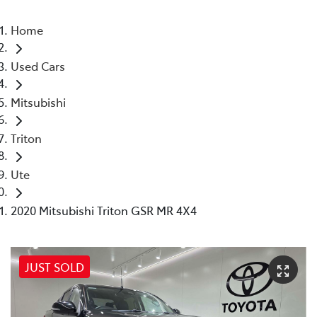
Home
Used Cars
Mitsubishi
Triton
Ute
2020 Mitsubishi Triton GSR MR 4X4
JUST SOLD