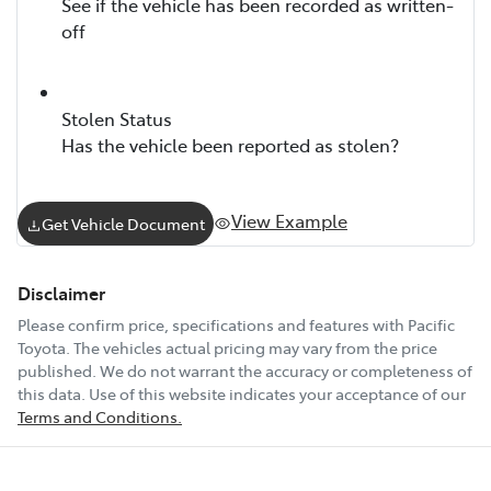
See if the vehicle has been recorded as written-
off
Stolen Status
Has the vehicle been reported as stolen?
View Example
Get Vehicle Document
Disclaimer
Please confirm price, specifications and features with
Pacific
Toyota
. The vehicles actual pricing may vary from the price
published. We do not warrant the accuracy or completeness of
this data. Use of this website indicates your acceptance of our
Terms and Conditions.