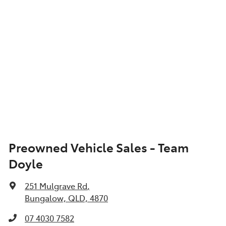
Preowned Vehicle Sales - Team
Doyle
251 Mulgrave Rd
,
Bungalow, QLD, 4870
07 4030 7582