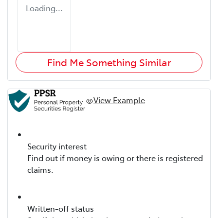
Loading...
Find Me Something Similar
View Example
Security interest
Find out if money is owing or there is registered
claims.
Written-off status