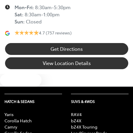
Mon-Fri:
8:30am-5:30pm
Sat
:
8:30am-1:00pm
Sun
:
Closed
4.7
(757 reviews)
Get Directions
View Location Details
Text us
HATCH & SEDANS
SUVS & 4WDS
Yaris
RAV4
Corolla Hatch
bZ4X
Camry
bZ4X Touring
Corolla Sedan
LandCruiser Prado