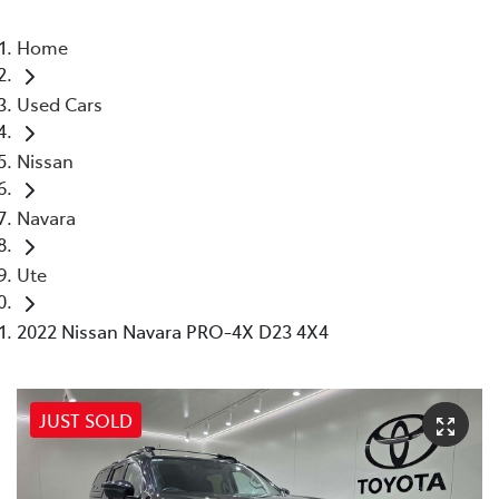
Home
Used Cars
Nissan
Navara
Ute
2022 Nissan Navara PRO-4X D23 4X4
JUST SOLD