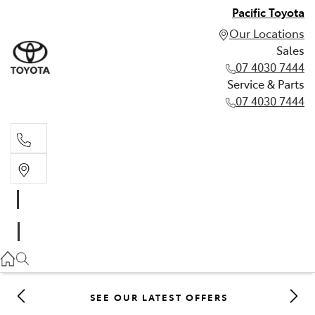
Pacific Toyota
Our Locations
Sales
07 4030 7444
Service & Parts
07 4030 7444
Sales
07 4030 7444
Service & Parts
07 4030 7444
SEE OUR LATEST OFFERS