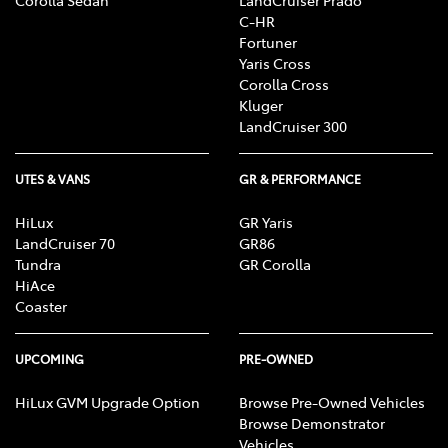
C-HR
Fortuner
Yaris Cross
Corolla Cross
Kluger
LandCruiser 300
UTES & VANS
GR & PERFORMANCE
HiLux
GR Yaris
LandCruiser 70
GR86
Tundra
GR Corolla
HiAce
Coaster
UPCOMING
PRE-OWNED
HiLux GVM Upgrade Option
Browse Pre-Owned Vehicles
Browse Demonstrator
Vehicles