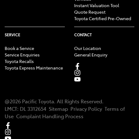
Instant Valuation Tool
Quote Request
Toyota Certified Pre-Owned
SERVICE
CONTACT
Book a Service
Our Location
Service Enquiries
General Enquiry
Toyota Recalls
Toyota Express Maintenance
@
2026
Pacific Toyota
. All Rights Reserved.
LMCT
:
DL 3312654
Sitemap
Privacy Policy
Terms of
Use
Complaint Handling Process