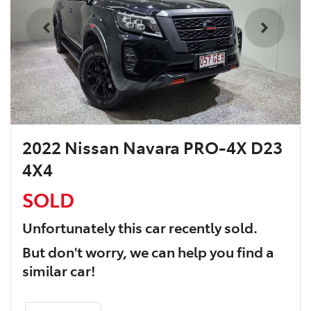
2022 Nissan Navara PRO-4X D23
4X4
SOLD
Unfortunately this
car
recently sold.
But don't worry, we can help you find a
similar
car
!