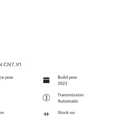
N CN7.V1
ce year
Build year
2023
Transmission
Automatic
ion
Stock no