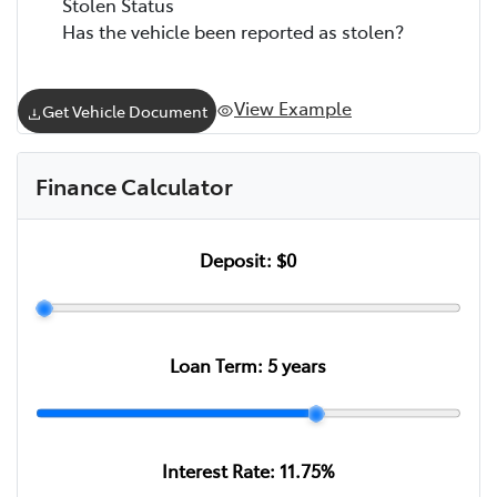
Stolen Status
Has the vehicle been reported as stolen?
View Example
Get Vehicle Document
Finance Calculator
Deposit:
$0
Loan Term:
5
years
Interest Rate:
11.75
%