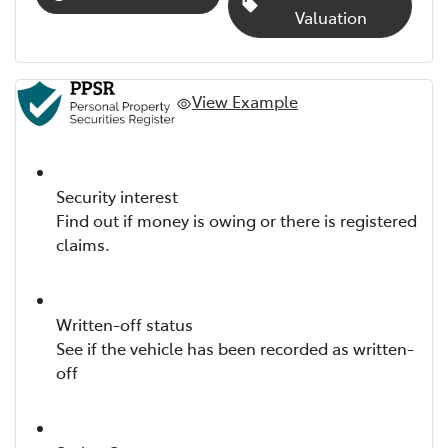
Valuation
View Example
Security interest
Find out if money is owing or there is registered
claims.
Written-off status
See if the vehicle has been recorded as written-
off