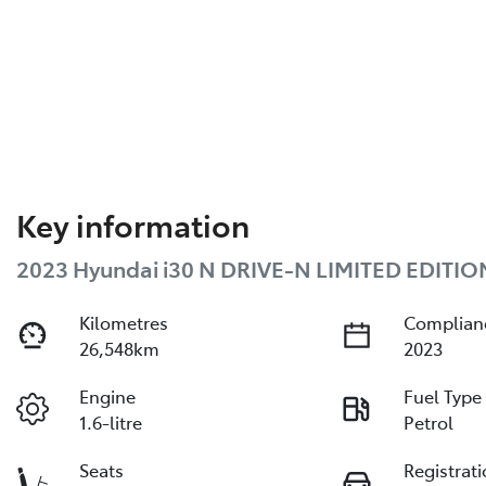
Key information
2023 Hyundai i30 N DRIVE-N LIMITED EDITIO
Kilometres
Complian
26,548km
2023
Engine
Fuel Type
1.6-litre
Petrol
Seats
Registrat