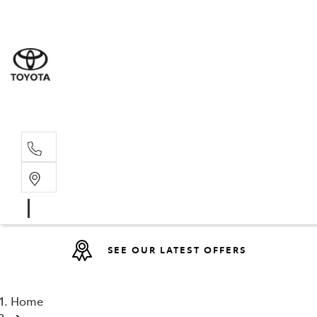
Sales
07 4030 74
Service 
07 4030 74
SEE OUR LATEST OFFERS
Home