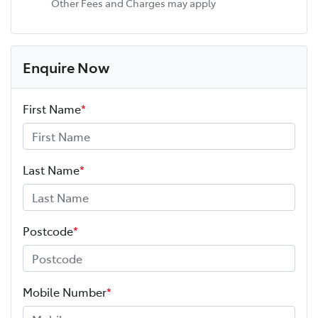
Other Fees and Charges may apply
Enquire Now
First Name
*
Last Name
*
Postcode
*
Mobile Number
*