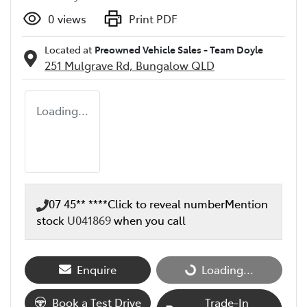
0
views
Print PDF
Located at
Preowned Vehicle Sales - Team Doyle
251 Mulgrave Rd,
Bungalow
QLD
Loading...
07 45** ****
Click to reveal number
Mention
stock
U041869
when you call
Loading...
Enquire
Loading...
Book a Test Drive
Trade-In