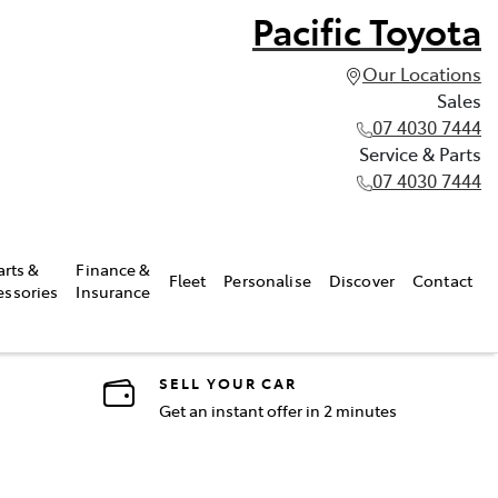
Pacific Toyota
Our Locations
Sales
07 4030 7444
Service & Parts
07 4030 7444
arts &
Finance &
Fleet
Personalise
Discover
Contact
essories
Insurance
SELL YOUR CAR
Get an instant offer in 2 minutes