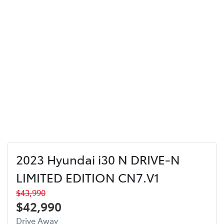
2023 Hyundai i30 N DRIVE-N
LIMITED EDITION CN7.V1
$43,990
$42,990
Drive Away