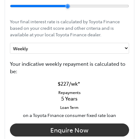
Your final interest rate is calculated by Toyota Finance
based on your credit score and other criteria and is
available at your local Toyota Finance dealer.
Your indicative
week
ly repayment is calculated to
be:
$227
/
wk
*
Repayments
5
Years
Loan Term
on a Toyota Finance consumer fixed rate loan
Enquire Now