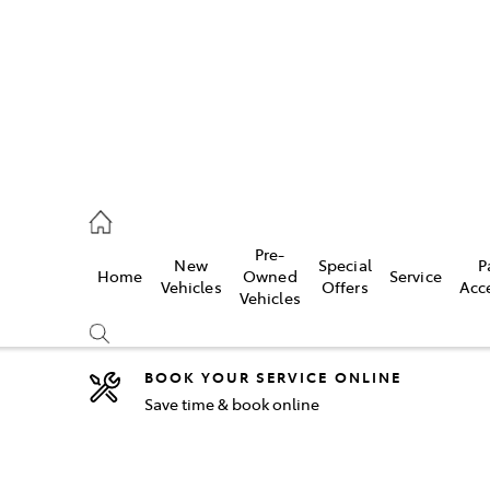
44
Pre-
New
Special
P
Home
Owned
Service
& Parts
Vehicles
Offers
Acc
Vehicles
44
BOOK YOUR SERVICE ONLINE
Save time & book online
Compare
Cars