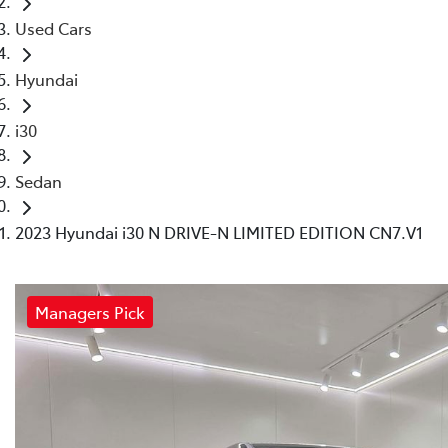
Used Cars
Hyundai
i30
Sedan
2023 Hyundai i30 N DRIVE-N LIMITED EDITION CN7.V1
Managers Pick