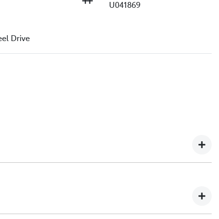
U041869
e
el Drive
ip in North Queensland, with over 2,000+ customer
urselves on delivering exceptional customer service,