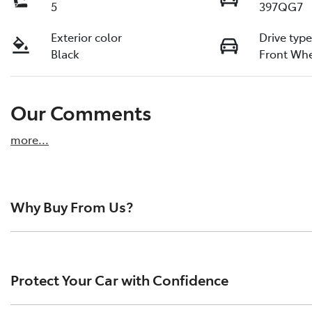
5
397QG7
Exterior color
Drive typ
Black
Front Whe
Our Comments
more
...
Why Buy From Us?
Pacific Toyota is the largest pre-owned vehicle dealersh
reviews from happy drivers across the region. We pride o
Protect Your Car with Confidence
quality vehicles, and a hassle-free buying experience.