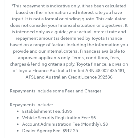
*This repayment is indicative only, it has been calculated
based on the information and interest rate you have
input. It is not a formal or binding quote. This calculator
does not consider your financial situation or objectives. It
is intended only as a guide; your actual interest rate and
repayment amount is determined by Toyota Finance
based on a range of factors including the information you
provide and our internal criteria. Finance is available to
approved applicants only. Terms, conditions, fees,
charges & lending criteria apply. Toyota finance, a division
of Toyota Finance Australia Limited ABN 48 002 435 181,
AFSL and Australian Credit Licence 392536
Repayments include some Fees and Charges
Repayments Include:
Establishment Fee: $395
Vehicle Security Registration Fee: $6
Account Administration Fee (Monthly): $8
Dealer Agency Fee: $912.25