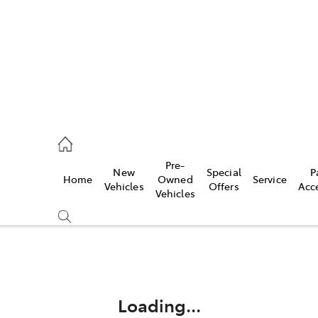
44
Pre-
New
Special
P
Home
Owned
Service
& Parts
Vehicles
Offers
Acc
Vehicles
44
Compare
Cars
Loading...