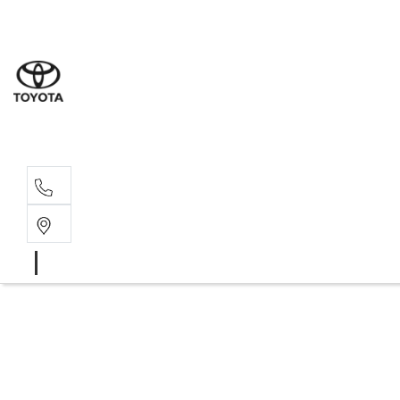
Sales
07 4030 74
Service 
07 4030 74