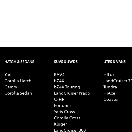
HATCH & SEDANS
SUVS & 4WDS
UTES & VANS
Yaris
RAV4
HiLux
Corolla Hatch
bZ4X
LandCruiser 7
Camry
bZ4X Touring
Tundra
Corolla Sedan
LandCruiser Prado
HiAce
C-HR
Coaster
Fortuner
Yaris Cross
Corolla Cross
Kluger
LandCruiser 300