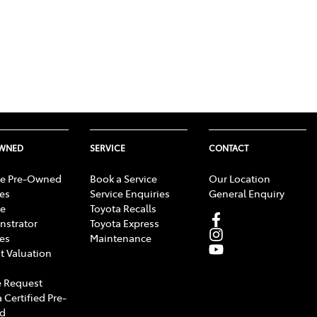
OWNED
SERVICE
CONTACT
e Pre-Owned
Book a Service
Our Location
les
Service Enquiries
General Enquiry
e
Toyota Recalls
strator
Toyota Express
les
Maintenance
t Valuation
 Request
 Certified Pre-
d