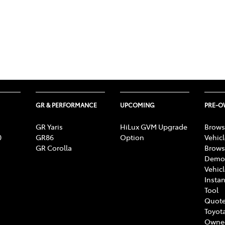
GR & PERFORMANCE
UPCOMING
PRE-
GR Yaris
HiLux GVM Upgrade
Brows
0
GR86
Option
Vehic
GR Corolla
Brows
Demon
Vehic
Instan
Tool
Quote
Toyota
Owne