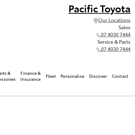
Pacific Toyota
Our Locations
Sales
07 4030 7444
Service & Parts
07 4030 7444
arts &
Finance &
Fleet
Personalise
Discover
Contact
essories
Insurance