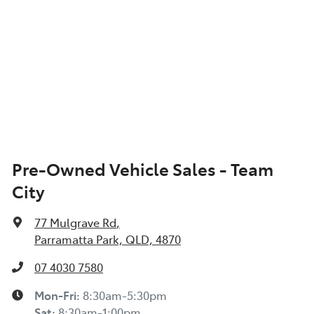
Pre-Owned Vehicle Sales - Team
City
77 Mulgrave Rd
,
Parramatta Park, QLD, 4870
07 4030 7580
Mon-Fri:
8:30am-5:30pm
Sat
:
8:30am-1:00pm