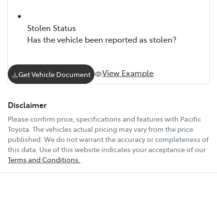
Stolen Status
Has the vehicle been reported as stolen?
View Example
Get Vehicle Document
Disclaimer
Please confirm price, specifications and features with
Pacific
Toyota
. The vehicles actual pricing may vary from the price
published. We do not warrant the accuracy or completeness of
this data. Use of this website indicates your acceptance of our
Terms and Conditions.