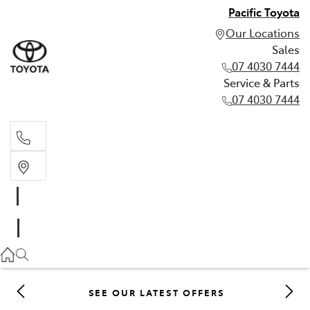
Pacific Toyota
Our Locations
Sales
07 4030 7444
Service & Parts
07 4030 7444
Sales
07 4030 7444
Service & Parts
07 4030 7444
SEE OUR LATEST OFFERS