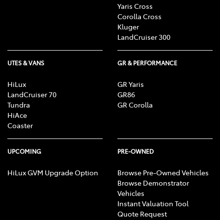
Yaris Cross
Corolla Cross
Kluger
LandCruiser 300
UTES & VANS
GR & PERFORMANCE
HiLux
GR Yaris
LandCruiser 70
GR86
Tundra
GR Corolla
HiAce
Coaster
UPCOMING
PRE-OWNED
HiLux GVM Upgrade Option
Browse Pre-Owned Vehicles
Browse Demonstrator
Vehicles
Instant Valuation Tool
Quote Request