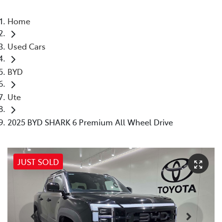
Home
Used Cars
BYD
Ute
2025 BYD SHARK 6 Premium All Wheel Drive
JUST SOLD