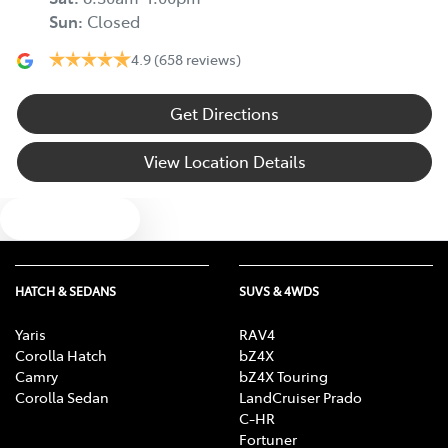
Sun
:
Closed
4.9
(658 reviews)
Get Directions
View Location Details
Text us
HATCH & SEDANS
SUVS & 4WDS
Yaris
RAV4
Corolla Hatch
bZ4X
Camry
bZ4X Touring
Corolla Sedan
LandCruiser Prado
C-HR
Fortuner