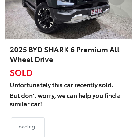
2025 BYD SHARK 6 Premium All
Wheel Drive
SOLD
Unfortunately this
car
recently sold.
But don't worry, we can help you find a
similar
car
!
Loading...