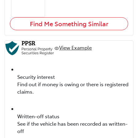
Find Me Something Similar
View Example
Security interest
Find out if money is owing or there is registered
claims.
Written-off status
See if the vehicle has been recorded as written-
off