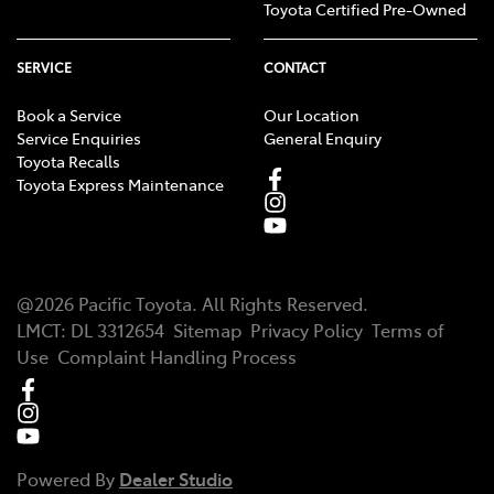
Toyota Certified Pre-Owned
SERVICE
CONTACT
Book a Service
Our Location
Service Enquiries
General Enquiry
Toyota Recalls
Toyota Express Maintenance
@
2026
Pacific Toyota
. All Rights Reserved.
LMCT
:
DL 3312654
Sitemap
Privacy Policy
Terms of
Use
Complaint Handling Process
Powered By
Dealer Studio