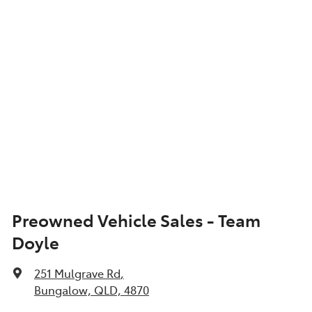
Preowned Vehicle Sales - Team
Doyle
251 Mulgrave Rd
,
Bungalow, QLD, 4870