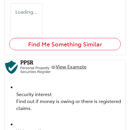
Loading...
Find Me Something Similar
View Example
Security interest
Find out if money is owing or there is registered
claims.