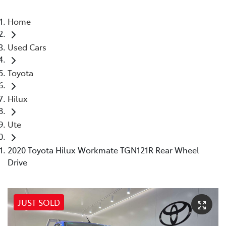
Home
Used Cars
Toyota
Hilux
Ute
2020 Toyota Hilux Workmate TGN121R Rear Wheel
Drive
JUST SOLD