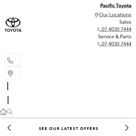
Pacific Toyota
Our Locations
Sales
07 4030 7444
Service & Parts
07 4030 7444
Sales
07 4030 7444
Service & Parts
07 4030 7444
SEE OUR LATEST OFFERS