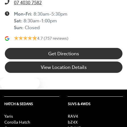
07 4030 7582
Mon-Fri:
8:30am-5:30pm
Sat
:
8:30am-1:00pm
Sun
:
Closed
4.7
(757 reviews)
Get Directions
View Location Details
Text us
HATCH & SEDANS
SUVS & 4WDS
Yaris
RAV4
Corolla Hatch
bZ4X