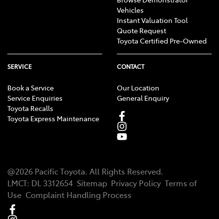
Vehicles
Instant Valuation Tool
Quote Request
Toyota Certified Pre-Owned
SERVICE
CONTACT
Book a Service
Our Location
Service Enquiries
General Enquiry
Toyota Recalls
Toyota Express Maintenance
@
2026
Pacific Toyota
. All Rights Reserved.
LMCT
:
DL 3312654
Sitemap
Privacy Policy
Terms of
Use
Complaint Handling Process