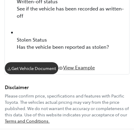
Written-off status
See if the vehicle has been recorded as written-
off
Stolen Status
Has the vehicle been reported as stolen?
View Example
Get Vehicle Document
Disclaimer
Please confirm price, specifications and features with
Pacific
Toyota
. The vehicles actual pricing may vary from the price
published. We do not warrant the accuracy or completeness of
this data. Use of this website indicates your acceptance of our
Terms and Conditions.