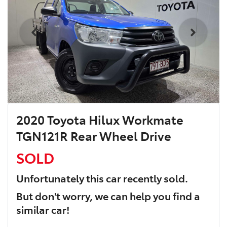
2020 Toyota Hilux Workmate
TGN121R Rear Wheel Drive
SOLD
Unfortunately this
car
recently sold.
But don't worry, we can help you find a
similar
car
!