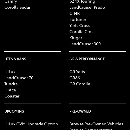
Camry
bZ4X Touring
Corolla Sedan
LandCruiser Prado
C-HR
Fortuner
Yaris Cross
Corolla Cross
Kluger
LandCruiser 300
UTES & VANS
GR & PERFORMANCE
HiLux
GR Yaris
LandCruiser 70
GR86
Tundra
GR Corolla
HiAce
Coaster
UPCOMING
PRE-OWNED
HiLux GVM Upgrade Option
Browse Pre-Owned Vehicles
Browse Demonstrator