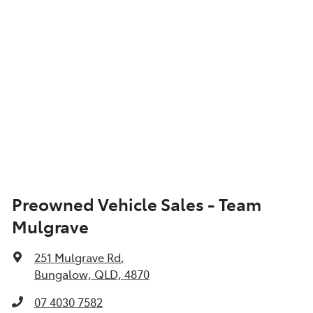
Preowned Vehicle Sales - Team
Mulgrave
251 Mulgrave Rd
,
Bungalow, QLD, 4870
07 4030 7582