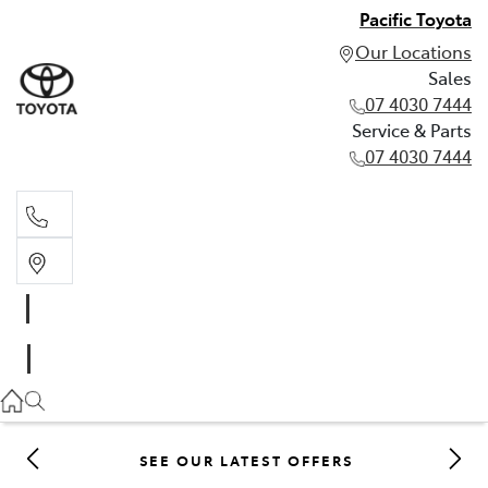
Pacific Toyota
Our Locations
Sales
07 4030 7444
Service & Parts
07 4030 7444
Sales
07 4030 7444
Service & Parts
07 4030 7444
SEE OUR LATEST OFFERS