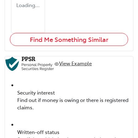
Loading...
Find Me Something Similar
View Example
Security interest
Find out if money is owing or there is registered
claims.
Written-off status