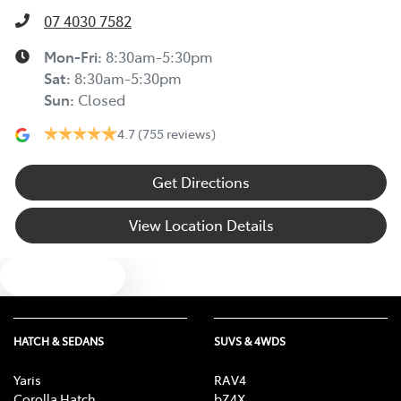
07 4030 7582
Mon-Fri:
8:30am-5:30pm
Sat
:
8:30am-5:30pm
Sun
:
Closed
4.7
(755 reviews)
Get Directions
View Location Details
Text us
HATCH & SEDANS
SUVS & 4WDS
Yaris
RAV4
Corolla Hatch
bZ4X