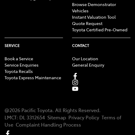
Browse Demonstrator
Vehicles
Instant Valuation Tool
Quote Request
Toyota Certified Pre-Owned
SERVICE
CONTACT
Book a Service
Our Location
Service Enquiries
General Enquiry
Toyota Recalls
Toyota Express Maintenance
@
2026
Pacific Toyota
. All Rights Reserved.
LMCT
:
DL 3312654
Sitemap
Privacy Policy
Terms of
Use
Complaint Handling Process