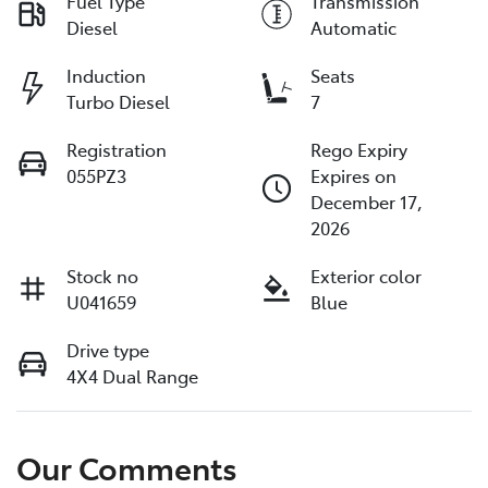
Fuel Type
Transmission
Diesel
Automatic
Induction
Seats
Turbo Diesel
7
Registration
Rego Expiry
055PZ3
Expires on
December 17,
2026
Stock no
Exterior color
U041659
Blue
Drive type
4X4 Dual Range
Our Comments