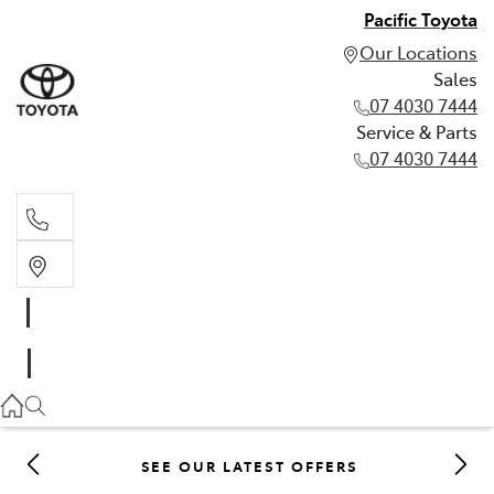
Pacific Toyota
Our Locations
Sales
07 4030 7444
Service & Parts
07 4030 7444
Sales
07 4030 7444
Service & Parts
07 4030 7444
SEE OUR LATEST OFFERS