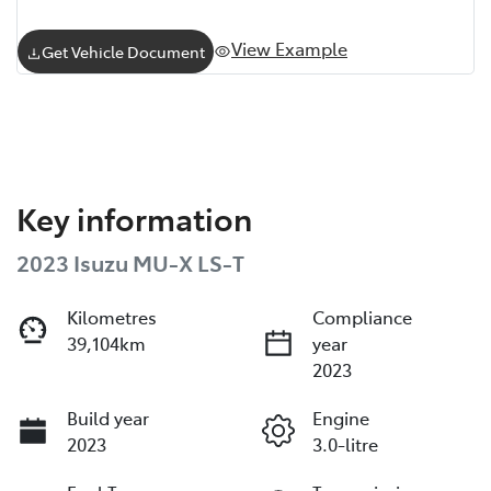
View Example
Get Vehicle Document
Key information
2023 Isuzu
MU-X
LS-T
Kilometres
Compliance
39,104km
year
2023
Build year
Engine
2023
3.0-litre