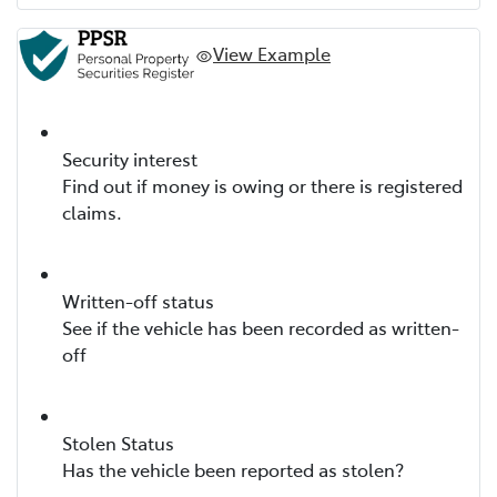
View Example
Security interest
Find out if money is owing or there is registered
claims.
Written-off status
See if the vehicle has been recorded as written-
off
Stolen Status
Has the vehicle been reported as stolen?