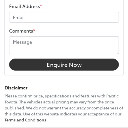
Your coverage begins once your manufacturer’s
Email Address
*
warranty expires (or on the date specified in your plan)
and continues for up to 3 years or 175,000 km.
Height
1825 mm
Choose the Pacific Toyota Vehicle Protection Plan and
Comments
*
drive with added confidence, knowing your car is
Width
1870 mm
protected wherever the road takes you.
12V Socket(s) - Auxiliary
Enquire Now
19" Alloy Wheels
Disclaimer
Please confirm price, specifications and features with
Pacific
Toyota
. The vehicles actual pricing may vary from the price
8 Speaker Stereo
published. We do not warrant the accuracy or completeness of
this data. Use of this website indicates your acceptance of our
Terms and Conditions.
ABS (Antilock Brakes)