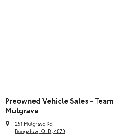
Show All Specs
Preowned Vehicle Sales - Team
Mulgrave
251 Mulgrave Rd
,
Bungalow, QLD, 4870