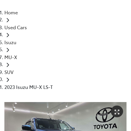
Home
Used Cars
Isuzu
MU-X
SUV
2023 Isuzu MU-X LS-T