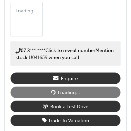
Loading...
07 31** ****
Click to reveal number
Mention
stock
U041659
when you call
Enquire
Loading...
Loading...
Book a Test Drive
Trade-In Valuation