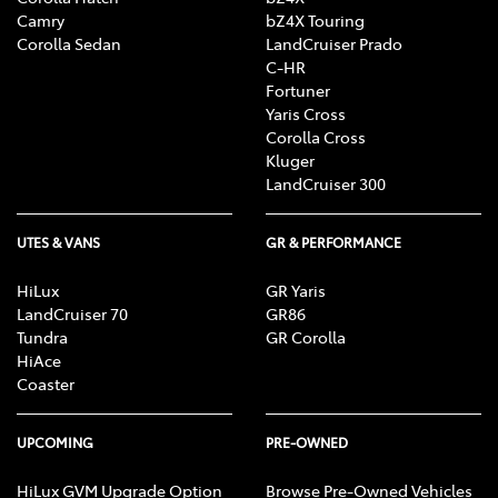
Camry
bZ4X Touring
Corolla Sedan
LandCruiser Prado
C-HR
Fortuner
Yaris Cross
Corolla Cross
Kluger
LandCruiser 300
UTES & VANS
GR & PERFORMANCE
HiLux
GR Yaris
LandCruiser 70
GR86
Tundra
GR Corolla
HiAce
Coaster
UPCOMING
PRE-OWNED
HiLux GVM Upgrade Option
Browse Pre-Owned Vehicles