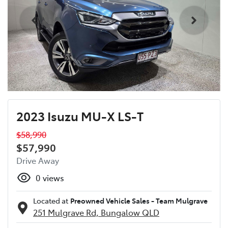
2023 Isuzu MU-X LS-T
$58,990
$57,990
Drive Away
0
views
Located at
Preowned Vehicle Sales - Team Mulgrave
251 Mulgrave Rd,
Bungalow
QLD