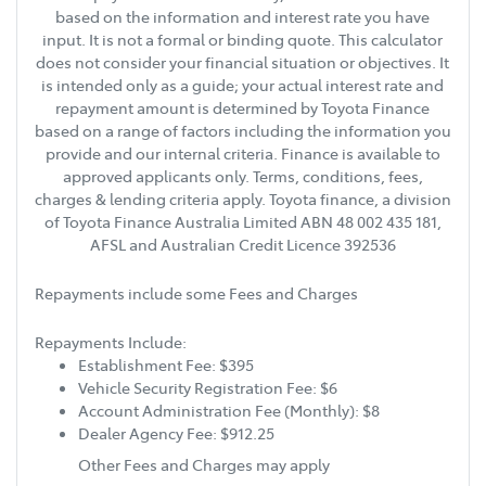
based on the information and interest rate you have
input. It is not a formal or binding quote. This calculator
does not consider your financial situation or objectives. It
is intended only as a guide; your actual interest rate and
repayment amount is determined by Toyota Finance
based on a range of factors including the information you
provide and our internal criteria. Finance is available to
approved applicants only. Terms, conditions, fees,
charges & lending criteria apply. Toyota finance, a division
of Toyota Finance Australia Limited ABN 48 002 435 181,
AFSL and Australian Credit Licence 392536
Repayments include some Fees and Charges
Repayments Include:
Establishment Fee: $395
Vehicle Security Registration Fee: $6
Account Administration Fee (Monthly): $8
Dealer Agency Fee: $912.25
Other Fees and Charges may apply