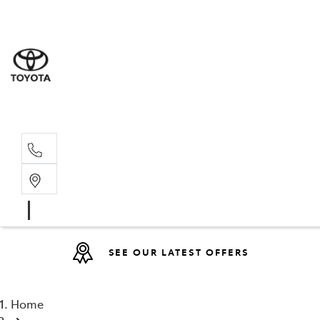
Sales
07 4030 74
Service 
07 4030 74
SEE OUR LATEST OFFERS
Home