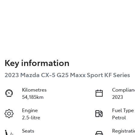
Key information
2023 Mazda CX-5 G25 Maxx Sport KF Series
Kilometres
Complian
54,185km
2023
Engine
Fuel Type
2.5-litre
Petrol
Seats
Registrat