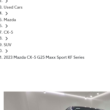
Used Cars
Mazda
CX-5
SUV
2023 Mazda CX-5 G25 Maxx Sport KF Series