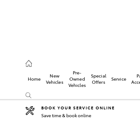
44
Pre-
New
Special
P
Home
Owned
Service
& Parts
Vehicles
Offers
Acc
Vehicles
44
BOOK YOUR SERVICE ONLINE
Save time & book online
Compare
Cars