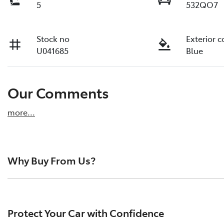
5
532QO7
Stock no
Exterior c
U041685
Blue
Our Comments
more
...
Why Buy From Us?
Pacific Toyota is the largest pre-owned vehicle dealersh
reviews from happy drivers across the region. We pride o
Protect Your Car with Confidence
quality vehicles, and a hassle-free buying experience.