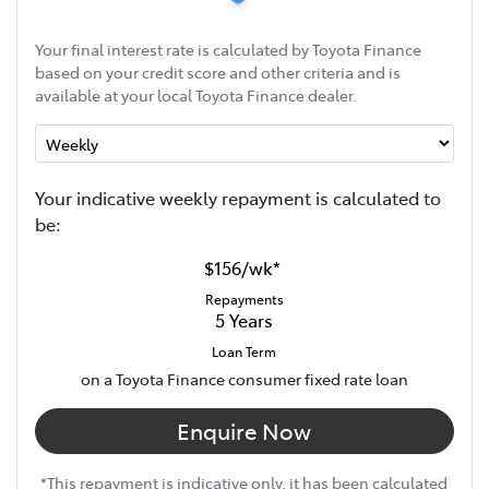
Your final interest rate is calculated by Toyota Finance
based on your credit score and other criteria and is
available at your local Toyota Finance dealer.
Your indicative
week
ly repayment is calculated to
be:
$156
/
wk
*
Repayments
5
Years
Loan Term
on a Toyota Finance consumer fixed rate loan
Enquire Now
*This repayment is indicative only, it has been calculated