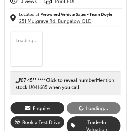
0
views
Print PDF
Located at
Preowned Vehicle Sales - Team Doyle
251 Mulgrave Rd,
Bungalow
QLD
Loading...
07 45** ****
Click to reveal number
Mention
stock
U041685
when you call
Enquire
Loading...
Loading...
Book a Test Drive
Trade-In
Valuation