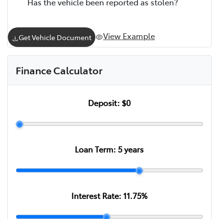
Has the vehicle been reported as stolen?
View Example
Get Vehicle Document
Finance Calculator
Deposit:
$0
Loan Term:
5
years
Interest Rate:
11.75
%