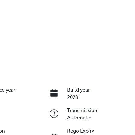
ce year
Build year
2023
Transmission
Automatic
ion
Rego Expiry