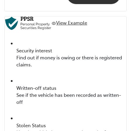
View Example
Security interest
Find out if money is owing or there is registered
claims.
Written-off status
See if the vehicle has been recorded as written-
off
Stolen Status