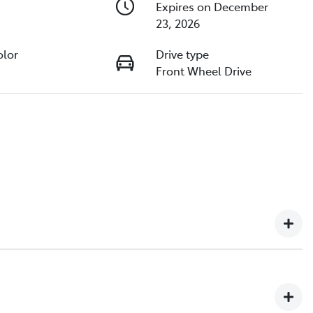
Expires on December
23, 2026
olor
Drive type
Front Wheel Drive
ip in North Queensland, with over 2,000+ customer
urselves on delivering exceptional customer service,