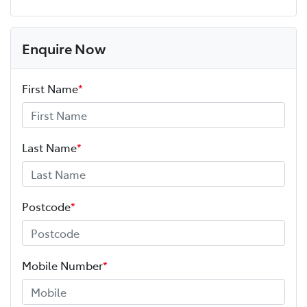
Enquire Now
First Name
*
Last Name
*
Postcode
*
Mobile Number
*