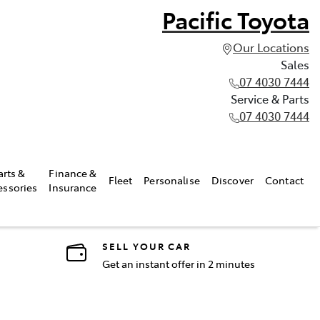
Pacific Toyota
Our Locations
Sales
07 4030 7444
Service & Parts
07 4030 7444
arts &
Finance &
Fleet
Personalise
Discover
Contact
essories
Insurance
SELL YOUR CAR
Get an instant offer in 2 minutes