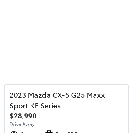
2023 Mazda CX-5 G25 Maxx
Sport KF Series
$28,990
Drive Away