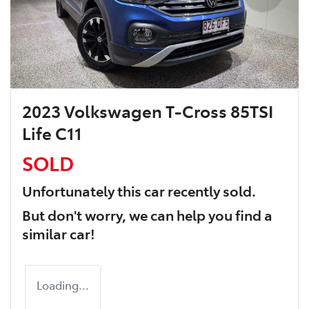
2023 Volkswagen T-Cross 85TSI
Life C11
SOLD
Unfortunately this
car
recently sold.
But don't worry, we can help you find a
similar
car
!
Loading...