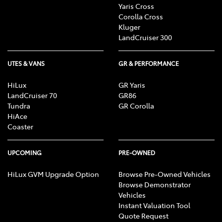
Yaris Cross
Corolla Cross
Kluger
LandCruiser 300
UTES & VANS
GR & PERFORMANCE
HiLux
GR Yaris
LandCruiser 70
GR86
Tundra
GR Corolla
HiAce
Coaster
UPCOMING
PRE-OWNED
HiLux GVM Upgrade Option
Browse Pre-Owned Vehicles
Browse Demonstrator
Vehicles
Instant Valuation Tool
Quote Request