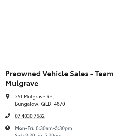
Preowned Vehicle Sales - Team
Mulgrave
251 Mulgrave Rd
,
Bungalow, QLD, 4870
07 4030 7582
Mon-Fri:
8:30am-5:30pm
Sat
:
8:30am-5:30pm