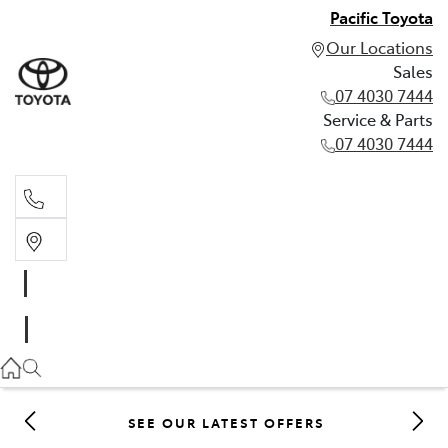
Pacific Toyota
Our Locations
Sales
07 4030 7444
Service & Parts
07 4030 7444
Sales
07 4030 7444
Service & Parts
07 4030 7444
SEE OUR LATEST OFFERS