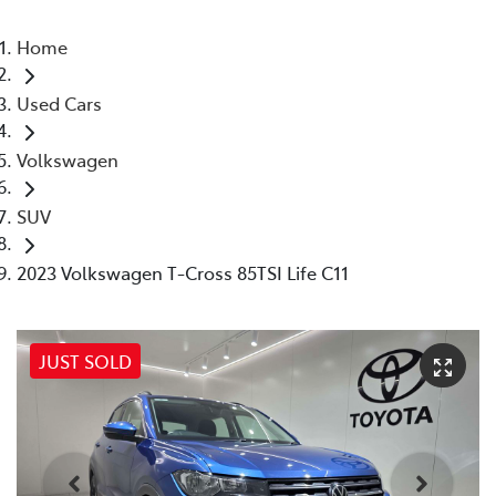
Home
Used Cars
Volkswagen
SUV
2023 Volkswagen T-Cross 85TSI Life C11
JUST SOLD