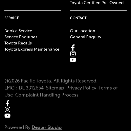
Toyota Certified Pre-Owned
SERVICE
CONTACT
Book a Service
Our Location
Service Enquiries
General Enquiry
Toyota Recalls
Toyota Express Maintenance
@
2026
Pacific Toyota
. All Rights Reserved.
LMCT
:
DL 3312654
Sitemap
Privacy Policy
Terms of
Use
Complaint Handling Process
Powered By
Dealer Studio