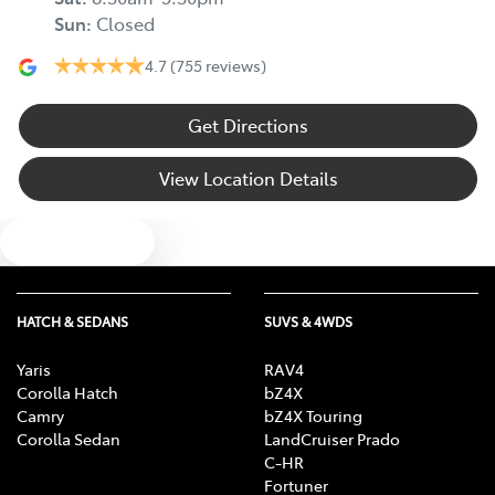
Sun
:
Closed
4.7
(755 reviews)
Get Directions
View Location Details
Text us
HATCH & SEDANS
SUVS & 4WDS
Yaris
RAV4
Corolla Hatch
bZ4X
Camry
bZ4X Touring
Corolla Sedan
LandCruiser Prado
C-HR
Fortuner