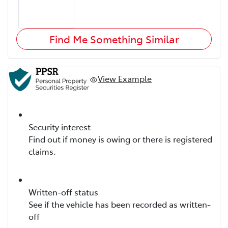
Find Me Something Similar
View Example
Security interest
Find out if money is owing or there is registered
claims.
Written-off status
See if the vehicle has been recorded as written-
off