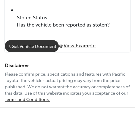
Stolen Status
Has the vehicle been reported as stolen?
View Example
Get Vehicle Document
Disclaimer
Please confirm price, specifications and features with
Pacific
Toyota
. The vehicles actual pricing may vary from the price
published. We do not warrant the accuracy or completeness of
this data. Use of this website indicates your acceptance of our
Terms and Conditions.