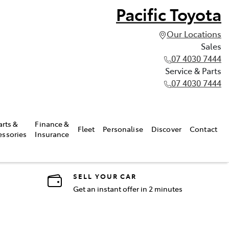
Pacific Toyota
Our Locations
Sales
07 4030 7444
Service & Parts
07 4030 7444
arts &
Finance &
Fleet
Personalise
Discover
Contact
essories
Insurance
SELL YOUR CAR
Get an instant offer in 2 minutes