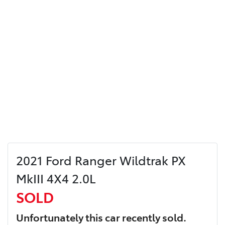
2021 Ford Ranger Wildtrak PX
MkIII 4X4 2.0L
SOLD
Unfortunately this
car
recently sold.