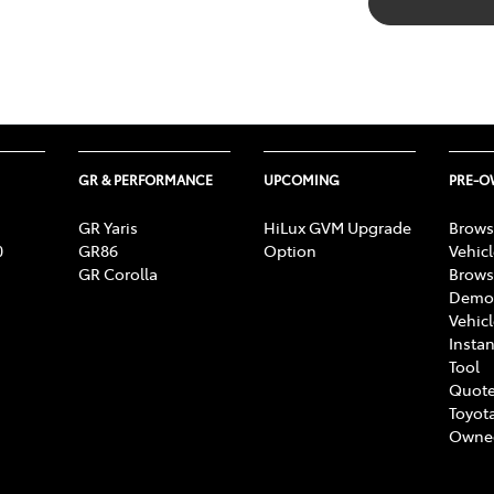
GR & PERFORMANCE
UPCOMING
PRE-
GR Yaris
HiLux GVM Upgrade
Brows
0
GR86
Option
Vehic
GR Corolla
Brows
Demon
Vehic
Instan
Tool
Quote
Toyota
Owne