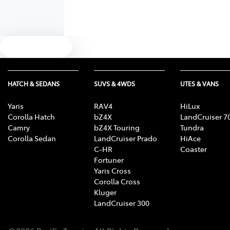
Text us
HATCH & SEDANS
SUVS & 4WDS
UTES & VANS
Yaris
RAV4
HiLux
Corolla Hatch
bZ4X
LandCruiser 7
Camry
bZ4X Touring
Tundra
Corolla Sedan
LandCruiser Prado
HiAce
C-HR
Coaster
Fortuner
Yaris Cross
Corolla Cross
Kluger
LandCruiser 300