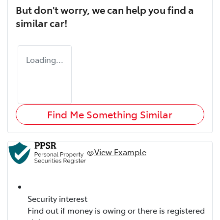
But don't worry, we can help you find a
similar
car
!
Loading...
Find Me Something Similar
View Example
Security interest
Find out if money is owing or there is registered