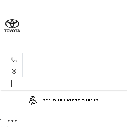
Sales
07 4030 74
Service 
07 4030 74
SEE OUR LATEST OFFERS
Home