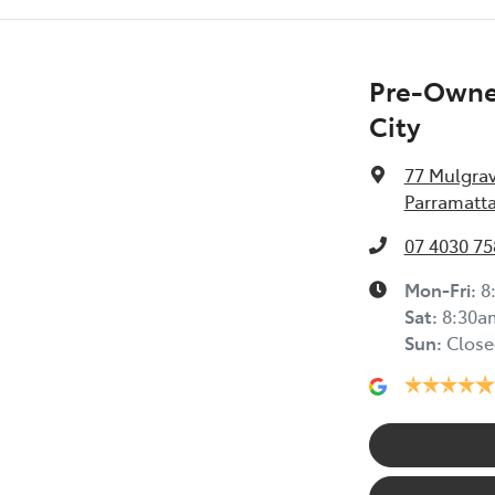
Pre-Owned
City
77 Mulgra
Parramatta
07 4030 75
Mon-Fri:
8
Sat
:
8:30a
Sun
:
Close