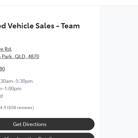
 Vehicle Sales - Team
ve Rd
,
 Park, QLD, 4870
80
:30am-5:30pm
m-1:00pm
d
4.9
(658 reviews)
Get Directions