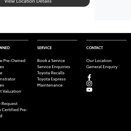
View Location Details
OWNED
SERVICE
CONTACT
e Pre-Owned
Book a Service
Our Location
les
Service Enquiries
General Enquiry
e
Toyota Recalls
strator
Toyota Express
les
Maintenance
t Valuation
 Request
 Certified Pre-
d