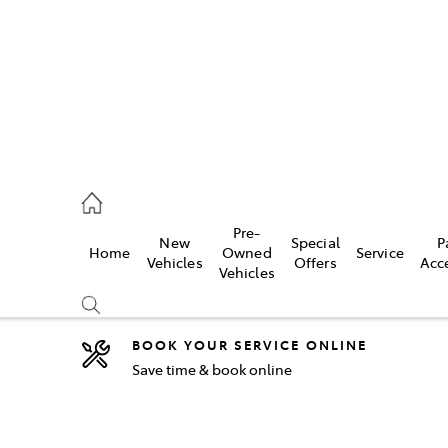
44
Pre-
New
Special
P
Home
Owned
Service
& Parts
Vehicles
Offers
Acc
Vehicles
44
BOOK YOUR SERVICE ONLINE
Save time & book online
Compare
Cars