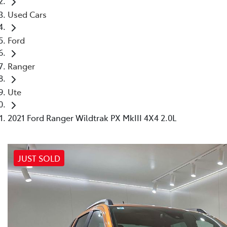
Used Cars
Ford
Ranger
Ute
2021 Ford Ranger Wildtrak PX MkIII 4X4 2.0L
JUST SOLD