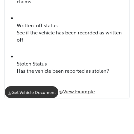
claims.
Written-off status
See if the vehicle has been recorded as written-
off
Stolen Status
Has the vehicle been reported as stolen?
View Example
Get Vehicle Document