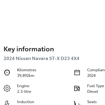
Key information
2024 Nissan Navara ST-X D23 4X4
Kilometres
Complian
39,892km
2024
Engine
Fuel Type
2.3-litre
Diesel
Induction
Seats