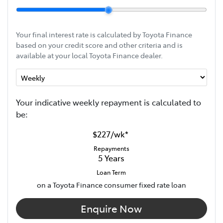
Your final interest rate is calculated by Toyota Finance
based on your credit score and other criteria and is
available at your local Toyota Finance dealer.
Your indicative
week
ly repayment is calculated to
be:
$227
/
wk
*
Repayments
5
Years
Loan Term
on a Toyota Finance consumer fixed rate loan
Enquire Now