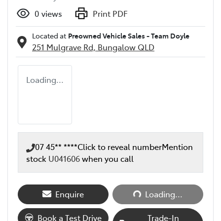
0
views
Print PDF
Located at
Preowned Vehicle Sales - Team Doyle
251 Mulgrave Rd,
Bungalow
QLD
Loading...
07 45** ****
Click to reveal number
Mention
stock
U041606
when you call
Loading...
Enquire
Loading...
Book a Test Drive
Trade-In