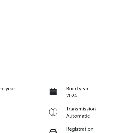
ce year
Build year
2024
Transmission
Automatic
Registration