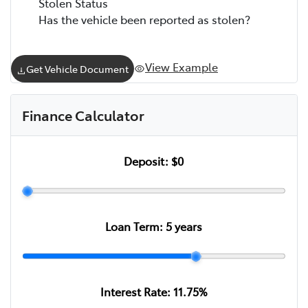
Stolen Status
Has the vehicle been reported as stolen?
View Example
Get Vehicle Document
Finance Calculator
Deposit:
$0
Loan Term:
5
years
Interest Rate:
11.75
%