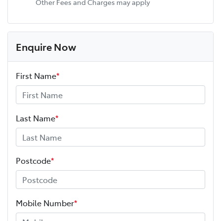
Other Fees and Charges may apply
Enquire Now
First Name
*
Last Name
*
Postcode
*
Mobile Number
*