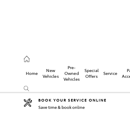
44
Pre-
New
Special
P
Home
Owned
Service
& Parts
Vehicles
Offers
Acc
Vehicles
44
BOOK YOUR SERVICE ONLINE
Save time & book online
Compare
Cars