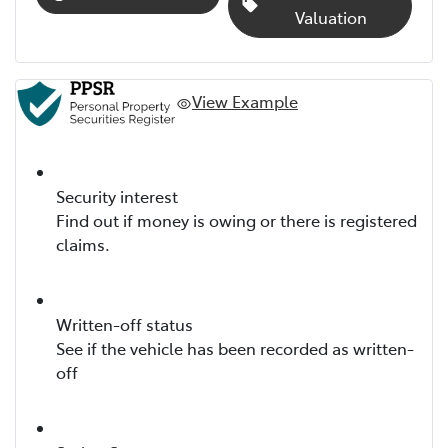
Valuation
View Example
Security interest
Find out if money is owing or there is registered
claims.
Written-off status
See if the vehicle has been recorded as written-
off