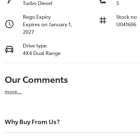
Turbo Diesel
5
Rego Expiry
Stock no
Expires on January 1,
U041606
2027
Drive type
4X4 Dual Range
Our Comments
more
...
Why Buy From Us?