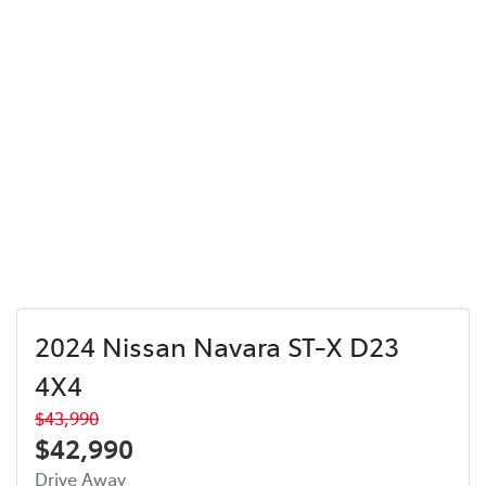
2024 Nissan Navara ST-X D23
4X4
$43,990
$42,990
Drive Away