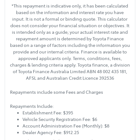
*This repayment is indicative only, it has been calculated
based on the information and interest rate you have
input. It is not a formal or binding quote. This calculator
does not consider your financial situation or objectives. It
is intended only as a guide; your actual interest rate and
repayment amount is determined by Toyota Finance
based on a range of factors including the information you
provide and our internal criteria. Finance is available to
approved applicants only. Terms, conditions, fees,
charges & lending criteria apply. Toyota finance, a division
of Toyota Finance Australia Limited ABN 48 002 435 181,
AFSL and Australian Credit Licence 392536
Repayments include some Fees and Charges
Repayments Include:
Establishment Fee: $395
Vehicle Security Registration Fee: $6
Account Administration Fee (Monthly): $8
Dealer Agency Fee: $912.25