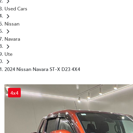
Used Cars
Nissan
Navara
Ute
2024 Nissan Navara ST-X D23 4X4
4x4