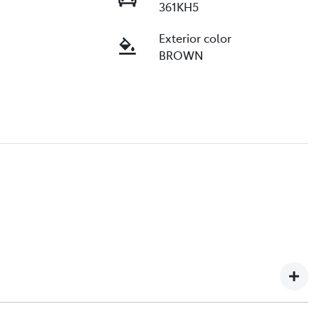
361KH5
Exterior color
BROWN