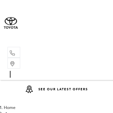
Sales
07 4030 74
Service 
07 4030 74
SEE OUR LATEST OFFERS
Home