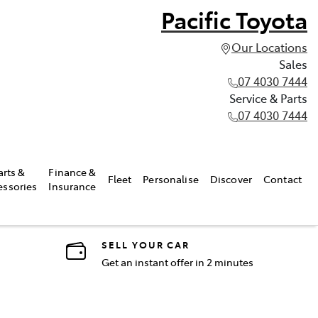
Pacific Toyota
Our Locations
Sales
07 4030 7444
Service & Parts
07 4030 7444
arts &
Finance &
Fleet
Personalise
Discover
Contact
essories
Insurance
SELL YOUR CAR
Get an instant offer in 2 minutes