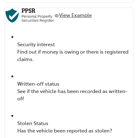
View Example
Security interest
Find out if money is owing or there is registered
claims.
Written-off status
See if the vehicle has been recorded as written-
off
Stolen Status
Has the vehicle been reported as stolen?