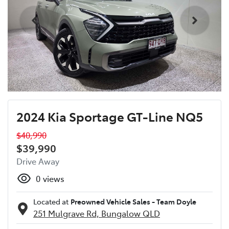
2024 Kia Sportage GT-Line NQ5
$40,990
$39,990
Drive Away
0
views
Located at
Preowned Vehicle Sales - Team Doyle
251 Mulgrave Rd,
Bungalow
QLD