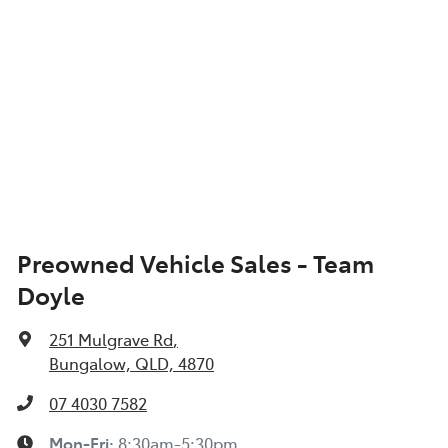
Preowned Vehicle Sales - Team
Doyle
251 Mulgrave Rd
,
Bungalow, QLD, 4870
07 4030 7582
Mon-Fri:
8:30am-5:30pm