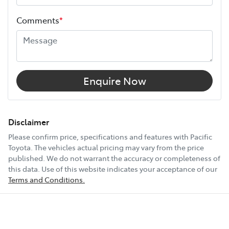
Height
1660 mm
Choose the Pacific Toyota Vehicle Protection Plan and
Comments
*
drive with added confidence, knowing your car is
Width
1865 mm
protected wherever the road takes you.
12V Socket(s) - Auxiliary
Enquire Now
19" Alloy Wheels
Disclaimer
Please confirm price, specifications and features with
Pacific
Toyota
. The vehicles actual pricing may vary from the price
8 Speaker Stereo
published. We do not warrant the accuracy or completeness of
this data. Use of this website indicates your acceptance of our
Terms and Conditions.
ABS (Antilock Brakes)
Show All Specs