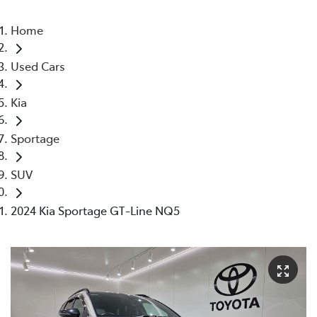
Home
Used Cars
Kia
Sportage
SUV
2024 Kia Sportage GT-Line NQ5