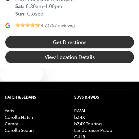
Sat
:
8:30am-1:00pm
Sun
:
Closed
4.7
(757 reviews)
Get Directions
View Location Details
Text us
HATCH & SEDANS
SUVS & 4WDS
Yaris
RAV4
Corolla Hatch
bZ4X
Camry
bZ4X Touring
Corolla Sedan
LandCruiser Prado
C-HR