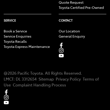
Quote Request
Toyota Certified Pre-Owned
SERVICE
CONTACT
Book a Service
Our Location
Service Enquiries
General Enquiry
Toyota Recalls
Toyota Express Maintenance
@
2026
Pacific Toyota
. All Rights Reserved.
LMCT
:
DL 3312654
Sitemap
Privacy Policy
Terms of
Use
Complaint Handling Process