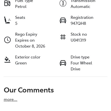
Fuel Type
Transmission
Petrol
Automatic
Seats
Registration
5
947QH8
Rego Expiry
Stock no
Expires on
U041319
October 8, 2026
Exterior color
Drive type
Green
Four Wheel
Drive
Our Comments
more
...