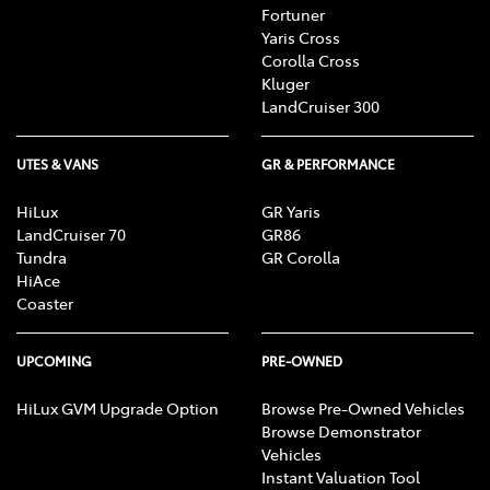
Fortuner
Yaris Cross
Corolla Cross
Kluger
LandCruiser 300
UTES & VANS
GR & PERFORMANCE
HiLux
GR Yaris
LandCruiser 70
GR86
Tundra
GR Corolla
HiAce
Coaster
UPCOMING
PRE-OWNED
HiLux GVM Upgrade Option
Browse Pre-Owned Vehicles
Browse Demonstrator
Vehicles
Instant Valuation Tool