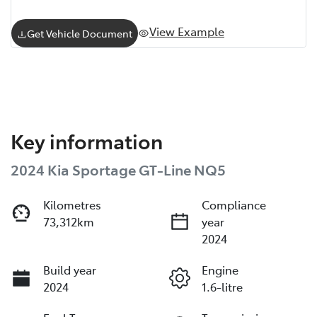
View Example
Get Vehicle Document
Key information
2024 Kia Sportage GT-Line NQ5
Kilometres
Compliance
73,312km
year
2024
Build year
Engine
2024
1.6-litre