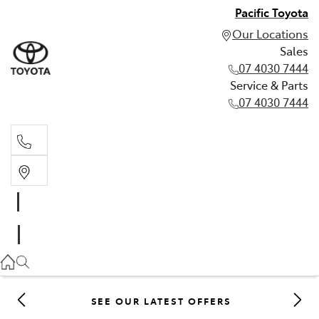
Pacific Toyota
Our Locations
Sales
07 4030 7444
Service & Parts
07 4030 7444
Sales
07 4030 7444
Service & Parts
07 4030 7444
SEE OUR LATEST OFFERS