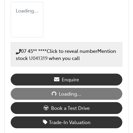
Loading...
07 45** ****
Click to reveal number
Mention
stock
U041319
when you call
Enquire
Loading...
Loading...
Book a Test Drive
Trade-In Valuation