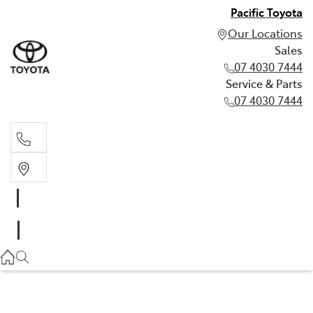
Pacific Toyota
Our Locations
Sales
07 4030 7444
Service & Parts
07 4030 7444
Sales
07 4030 7444
Service & Parts
07 4030 7444