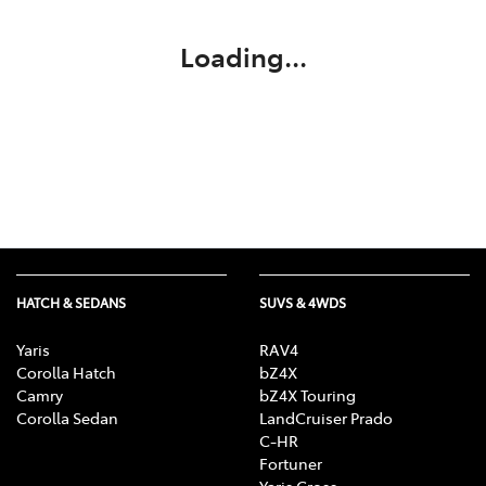
Loading...
HATCH & SEDANS
SUVS & 4WDS
Yaris
RAV4
Corolla Hatch
bZ4X
Camry
bZ4X Touring
Corolla Sedan
LandCruiser Prado
C-HR
Fortuner
Yaris Cross