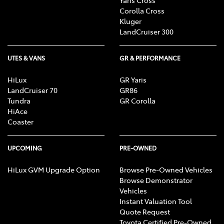
Corolla Cross
Kluger
LandCruiser 300
UTES & VANS
GR & PERFORMANCE
HiLux
GR Yaris
LandCruiser 70
GR86
Tundra
GR Corolla
HiAce
Coaster
UPCOMING
PRE-OWNED
HiLux GVM Upgrade Option
Browse Pre-Owned Vehicles
Browse Demonstrator
Vehicles
Instant Valuation Tool
Quote Request
Toyota Certified Pre-Owned