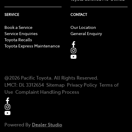
SERVICE
CONTACT
Book a Service
Our Location
Service Enquiries
General Enquiry
Toyota Recalls
Toyota Express Maintenance
@
2026
Pacific Toyota
. All Rights Reserved.
LMCT
:
DL 3312654
Sitemap
Privacy Policy
Terms of
Use
Complaint Handling Process
Powered By
Dealer Studio