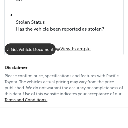
Stolen Status
Has the vehicle been reported as stolen?
View Example
Get Vehicle Document
Disclaimer
Please confirm price, specifications and features with
Pacific
Toyota
. The vehicles actual pricing may vary from the price
published. We do not warrant the accuracy or completeness of
this data. Use of this website indicates your acceptance of our
Terms and Conditions.