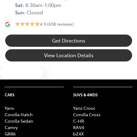
Sat
:
8:30am-1:00pm
Sun
:
Closed
4.9
(658 reviews)
Get Directions
View Location Details
Text us
CARS
SUVS & 4WDS
Yaris
Yaris Cross
Corolla Hatch
Corolla Cross
Corolla Sedan
C-HR
Camry
RAV4
GR86
bZ4X