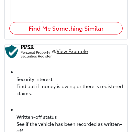
Find Me Something Similar
View Example
Security interest
Find out if money is owing or there is registered
claims.
Written-off status
See if the vehicle has been recorded as written-
off