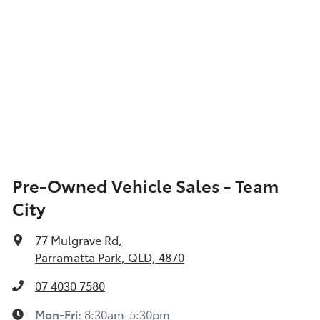
Pre-Owned Vehicle Sales - Team
City
77 Mulgrave Rd
,
Parramatta Park, QLD, 4870
07 4030 7580
Mon-Fri:
8:30am-5:30pm