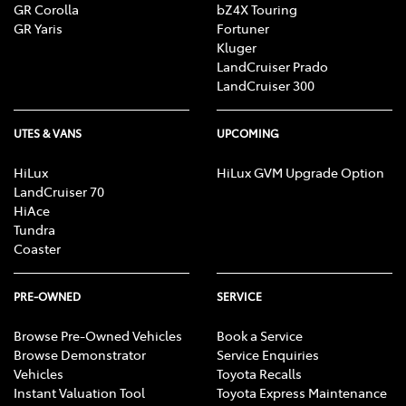
GR Corolla
bZ4X Touring
GR Yaris
Fortuner
Kluger
LandCruiser Prado
LandCruiser 300
UTES & VANS
UPCOMING
HiLux
HiLux GVM Upgrade Option
LandCruiser 70
HiAce
Tundra
Coaster
PRE-OWNED
SERVICE
Browse Pre-Owned Vehicles
Book a Service
Browse Demonstrator
Service Enquiries
Vehicles
Toyota Recalls
Instant Valuation Tool
Toyota Express Maintenance