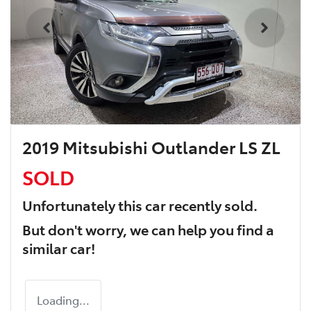
2019 Mitsubishi Outlander LS ZL
SOLD
Unfortunately this
car
recently sold.
But don't worry, we can help you find a
similar
car
!
Loading...