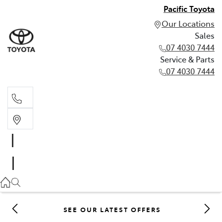
Pacific Toyota
Our Locations
Sales
07 4030 7444
Service & Parts
07 4030 7444
Sales
07 4030 7444
Service & Parts
07 4030 7444
SEE OUR LATEST OFFERS