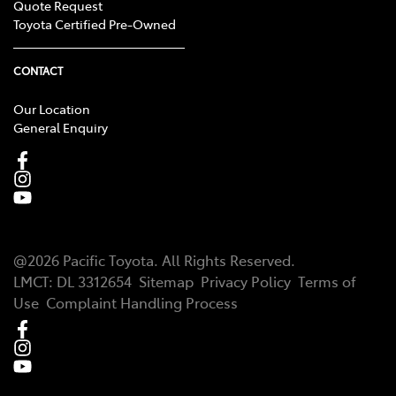
Quote Request
Toyota Certified Pre-Owned
CONTACT
Our Location
General Enquiry
@
2026
Pacific Toyota
. All Rights Reserved.
LMCT
:
DL 3312654
Sitemap
Privacy Policy
Terms of
Use
Complaint Handling Process