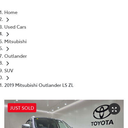
Home
Used Cars
Mitsubishi
Outlander
SUV
2019 Mitsubishi Outlander LS ZL
JUST SOLD