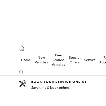
44
Pre-
New
Special
P
Home
Owned
Service
& Parts
Vehicles
Offers
Acc
Vehicles
44
BOOK YOUR SERVICE ONLINE
Save time & book online
Compare
Cars