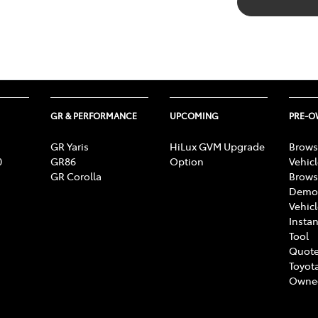
GR & PERFORMANCE
UPCOMING
PRE-
GR Yaris
HiLux GVM Upgrade
Brows
0
GR86
Option
Vehic
GR Corolla
Brows
Demon
Vehic
Instan
Tool
Quote
Toyota
Owne