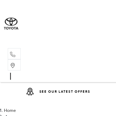
Sales
07 4030 74
Service 
07 4030 74
SEE OUR LATEST OFFERS
Home