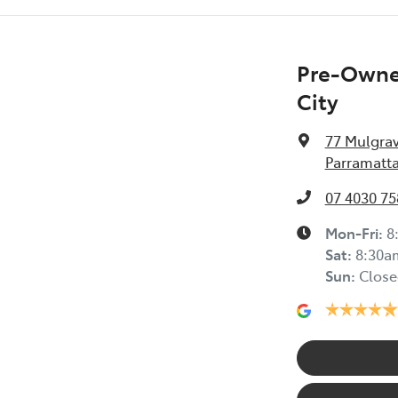
Pre-Owned
City
77 Mulgra
Parramatta
07 4030 75
Mon-Fri:
8
Sat
:
8:30a
Sun
:
Close