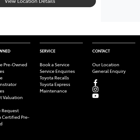
View Location Details
OWNED
SERVICE
CONTACT
e Pre-Owned
Book a Service
Our Location
les
Service Enquiries
General Enquiry
e
Toyota Recalls
strator
Toyota Express
les
Maintenance
t Valuation
 Request
 Certified Pre-
d