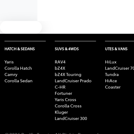
Text us
HATCH & SEDANS
SUVS & 4WDS
UTES & VANS
Yaris
RAV4
HiLux
Corolla Hatch
bZ4X
LandCruiser 7
Camry
bZ4X Touring
Tundra
Corolla Sedan
LandCruiser Prado
HiAce
C-HR
Coaster
Fortuner
Yaris Cross
Corolla Cross
Kluger
LandCruiser 300