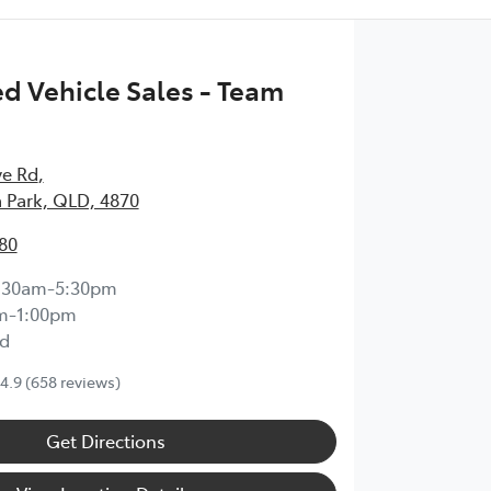
 Vehicle Sales - Team
ve Rd
,
 Park, QLD, 4870
80
:30am-5:30pm
m-1:00pm
d
4.9
(658 reviews)
Get Directions