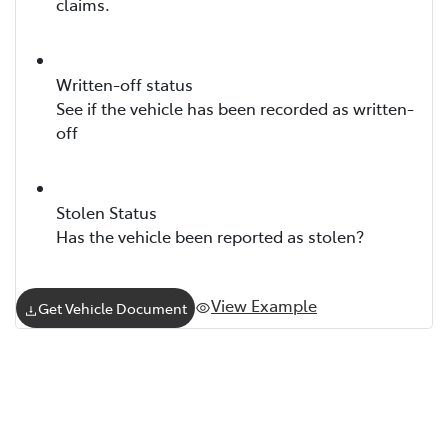
claims.
Written-off status
See if the vehicle has been recorded as written-
off
Stolen Status
Has the vehicle been reported as stolen?
View Example
Get Vehicle Document