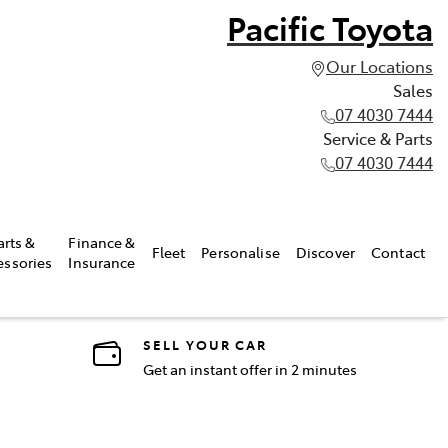
Pacific Toyota
Our Locations
Sales
07 4030 7444
Service & Parts
07 4030 7444
arts &
Finance &
Fleet
Personalise
Discover
Contact
essories
Insurance
SELL YOUR CAR
Get an instant offer in 2 minutes