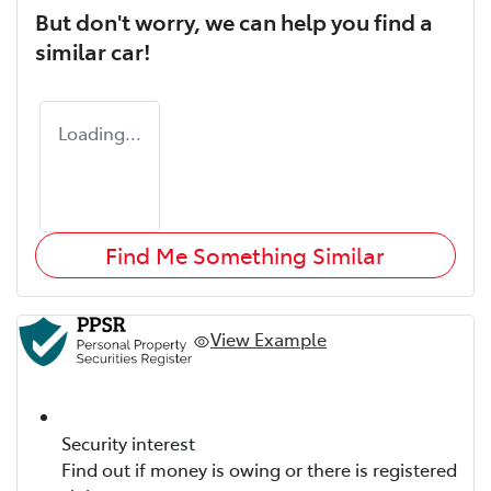
But don't worry, we can help you find a
similar
car
!
Loading...
Find Me Something Similar
View Example
Security interest
Find out if money is owing or there is registered