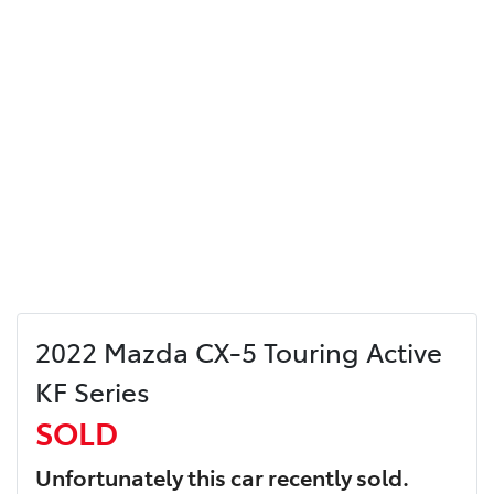
2022 Mazda CX-5 Touring Active
KF Series
SOLD
Unfortunately this
car
recently sold.