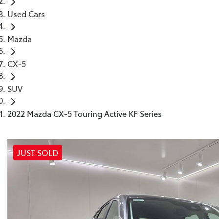
Used Cars
Mazda
CX-5
SUV
2022 Mazda CX-5 Touring Active KF Series
JUST SOLD