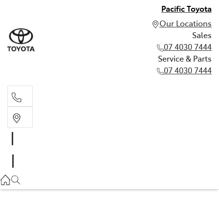
Pacific Toyota
Our Locations
Sales
07 4030 7444
Service & Parts
07 4030 7444
Sales
07 4030 7444
Service & Parts
07 4030 7444