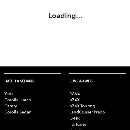
Loading...
HATCH & SEDANS
SUVS & 4WDS
Yaris
RAV4
Corolla Hatch
bZ4X
Camry
bZ4X Touring
Corolla Sedan
LandCruiser Prado
C-HR
Fortuner
Yaris Cross