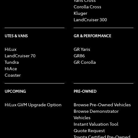
Corolla Cross
Kluger
LandCruiser 300
UTES & VANS
GR & PERFORMANCE
HiLux
GR Yaris
LandCruiser 70
GR86
Tundra
GR Corolla
HiAce
Coaster
UPCOMING
PRE-OWNED
HiLux GVM Upgrade Option
Browse Pre-Owned Vehicles
Browse Demonstrator
Vehicles
Instant Valuation Tool
Quote Request
Toyota Certified Pre-Owned