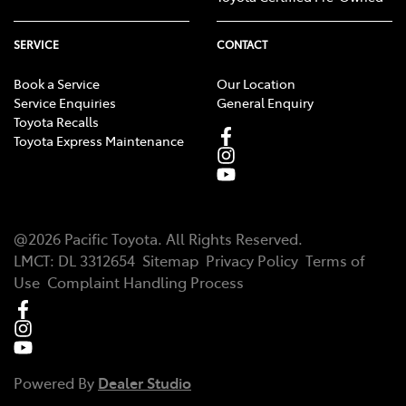
SERVICE
CONTACT
Book a Service
Our Location
Service Enquiries
General Enquiry
Toyota Recalls
Toyota Express Maintenance
@
2026
Pacific Toyota
. All Rights Reserved.
LMCT
:
DL 3312654
Sitemap
Privacy Policy
Terms of
Use
Complaint Handling Process
Powered By
Dealer Studio