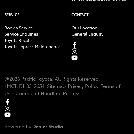
SERVICE
CONTACT
Book a Service
Our Location
Service Enquiries
General Enquiry
Toyota Recalls
Toyota Express Maintenance
@
2026
Pacific Toyota
. All Rights Reserved.
LMCT
:
DL 3312654
Sitemap
Privacy Policy
Terms of
Use
Complaint Handling Process
Powered By
Dealer Studio