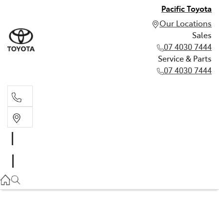
Pacific Toyota
Our Locations
Sales
07 4030 7444
Service & Parts
07 4030 7444
Sales
07 4030 7444
Service & Parts
07 4030 7444