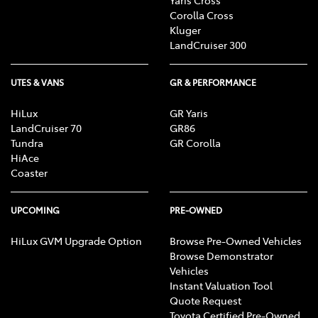
Corolla Cross
Kluger
LandCruiser 300
UTES & VANS
GR & PERFORMANCE
HiLux
GR Yaris
LandCruiser 70
GR86
Tundra
GR Corolla
HiAce
Coaster
UPCOMING
PRE-OWNED
HiLux GVM Upgrade Option
Browse Pre-Owned Vehicles
Browse Demonstrator
Vehicles
Instant Valuation Tool
Quote Request
Toyota Certified Pre-Owned