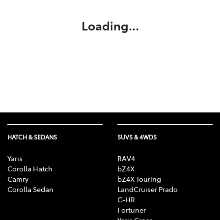
Loading...
HATCH & SEDANS
SUVS & 4WDS
Yaris
RAV4
Corolla Hatch
bZ4X
Camry
bZ4X Touring
Corolla Sedan
LandCruiser Prado
C-HR
Fortuner
Yaris Cross