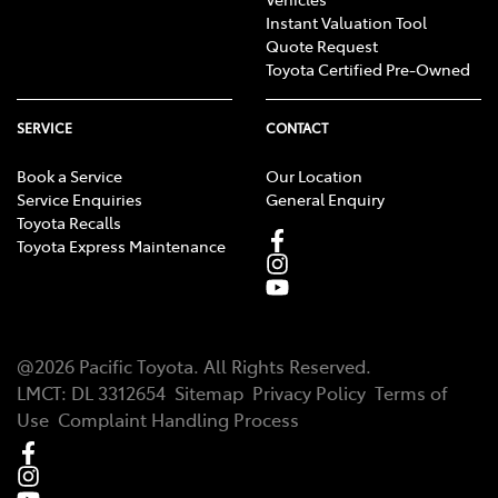
Instant Valuation Tool
Quote Request
Toyota Certified Pre-Owned
SERVICE
CONTACT
Book a Service
Our Location
Service Enquiries
General Enquiry
Toyota Recalls
Toyota Express Maintenance
@
2026
Pacific Toyota
. All Rights Reserved.
LMCT
:
DL 3312654
Sitemap
Privacy Policy
Terms of
Use
Complaint Handling Process