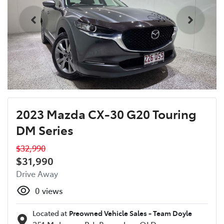
2023 Mazda CX-30 G20 Touring
DM Series
$32,990
$31,990
Drive Away
0
views
Located at
Preowned Vehicle Sales - Team Doyle