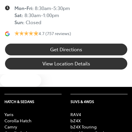
Mon-Fri:
8:30am-5:30pm
Sat
:
8:30am-1:00pm
Sun
:
Closed
4.7
(757 reviews)
Get Directions
View Location Details
Text us
HATCH & SEDANS
SUVS & 4WDS
Yaris
RAV4
Corolla Hatch
bZ4X
Camry
bZ4X Touring