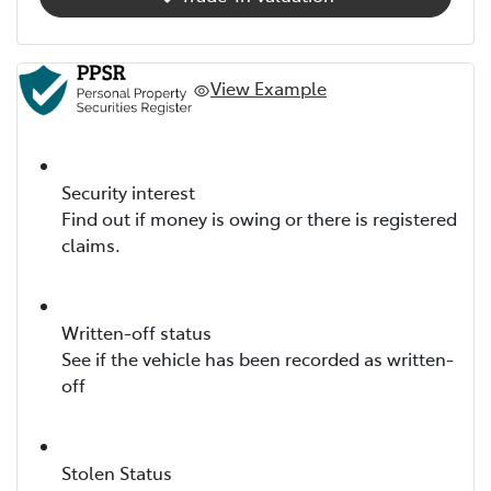
View Example
Security interest
Find out if money is owing or there is registered
claims.
Written-off status
See if the vehicle has been recorded as written-
off
Stolen Status