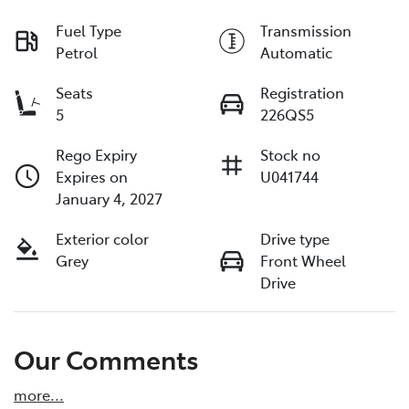
Fuel Type
Transmission
Petrol
Automatic
Seats
Registration
5
226QS5
Rego Expiry
Stock no
Expires on
U041744
January 4, 2027
Exterior color
Drive type
Grey
Front Wheel
Drive
Our Comments
more
...