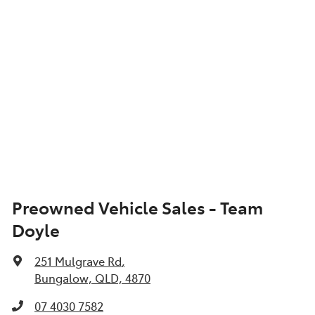
Show All Specs
Preowned Vehicle Sales - Team
Doyle
251 Mulgrave Rd
,
Bungalow, QLD, 4870
07 4030 7582