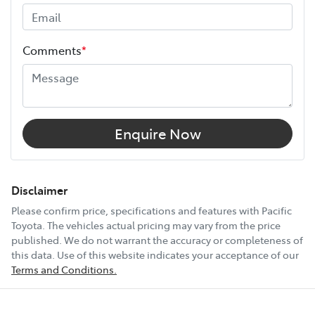
warranty expires (or on the date specified in your plan)
and continues for up to 3 years or 175,000 km.
Height
1540 mm
Choose the Pacific Toyota Vehicle Protection Plan and
Comments
*
drive with added confidence, knowing your car is
Width
1795 mm
protected wherever the road takes you.
18" Alloy Wheels
Enquire Now
4 Wheel Disc Brakes
Disclaimer
Please confirm price, specifications and features with
Pacific
Toyota
. The vehicles actual pricing may vary from the price
8 Speaker Stereo
published. We do not warrant the accuracy or completeness of
this data. Use of this website indicates your acceptance of our
Terms and Conditions.
ABS (Antilock Brakes)