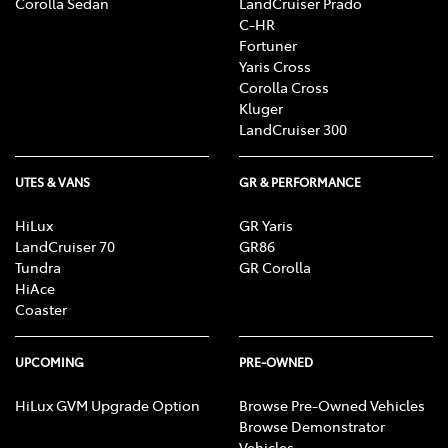
Corolla Sedan
LandCruiser Prado
C-HR
Fortuner
Yaris Cross
Corolla Cross
Kluger
LandCruiser 300
UTES & VANS
GR & PERFORMANCE
HiLux
GR Yaris
LandCruiser 70
GR86
Tundra
GR Corolla
HiAce
Coaster
UPCOMING
PRE-OWNED
HiLux GVM Upgrade Option
Browse Pre-Owned Vehicles
Browse Demonstrator
Vehicles