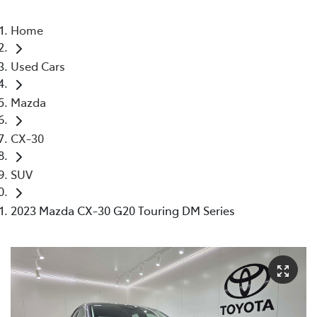
Home
Used Cars
Mazda
CX-30
SUV
2023 Mazda CX-30 G20 Touring DM Series