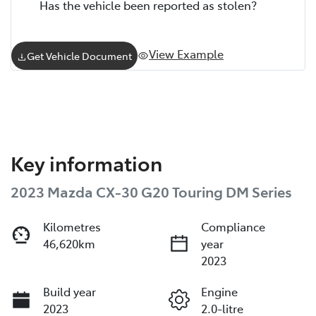
Has the vehicle been reported as stolen?
View Example
Get Vehicle Document
Key information
2023 Mazda CX-30 G20 Touring DM Series
Kilometres
Compliance
46,620km
year
2023
Build year
Engine
2023
2.0-litre