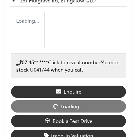
251 Mulgrave Rd,
Bungalow
QLD
Loading...
07 45** ****
Click to reveal number
Mention
stock
U041744
when you call
Loading...
Enquire
Loading...
Book a Test Drive
Trade-In Valuation