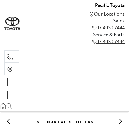
Pacific Toyota
Our Locations
Sales
07 4030 7444
Service & Parts
07 4030 7444
Sales
07 4030 7444
Service & Parts
07 4030 7444
SEE OUR LATEST OFFERS