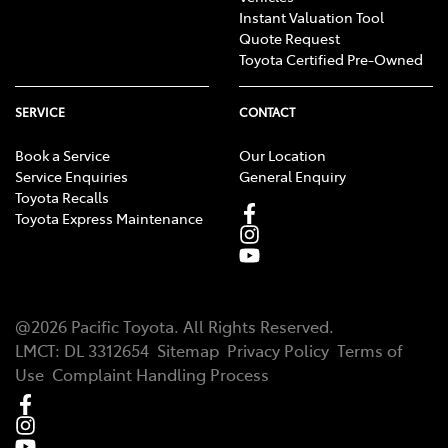
Instant Valuation Tool
Quote Request
Toyota Certified Pre-Owned
SERVICE
CONTACT
Book a Service
Our Location
Service Enquiries
General Enquiry
Toyota Recalls
Toyota Express Maintenance
@
2026
Pacific Toyota
. All Rights Reserved.
LMCT
:
DL 3312654
Sitemap
Privacy Policy
Terms of
Use
Complaint Handling Process