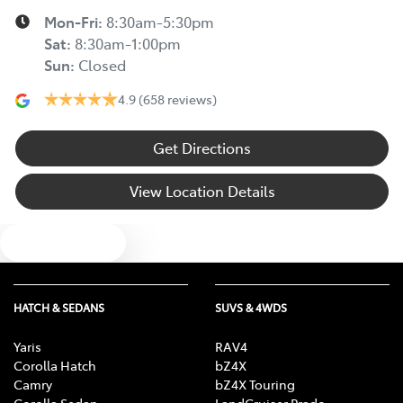
Mon-Fri:
8:30am-5:30pm
Sat
:
8:30am-1:00pm
Sun
:
Closed
4.9
(658 reviews)
Get Directions
View Location Details
Text us
HATCH & SEDANS
SUVS & 4WDS
Yaris
RAV4
Corolla Hatch
bZ4X
Camry
bZ4X Touring
Corolla Sedan
LandCruiser Prado