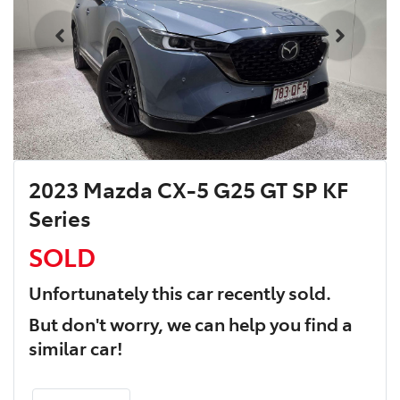
2023 Mazda CX-5 G25 GT SP KF
Series
SOLD
Unfortunately this
car
recently sold.
But don't worry, we can help you find a
similar
car
!