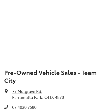
Pre-Owned Vehicle Sales - Team
City
77 Mulgrave Rd
,
Parramatta Park, QLD, 4870
07 4030 7580