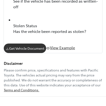
See if the vehicle has been recorded as written-
off
Stolen Status
Has the vehicle been reported as stolen?
View Example
Get Vehicle Document
Disclaimer
Please confirm price, specifications and features with
Pacific
Toyota
. The vehicles actual pricing may vary from the price
published. We do not warrant the accuracy or completeness of
this data. Use of this website indicates your acceptance of our
Terms and Conditions.