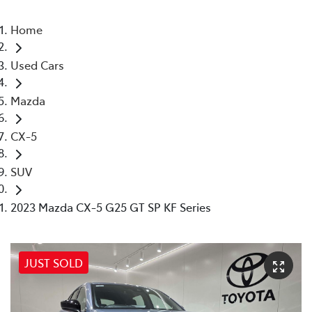
Home
Used Cars
Mazda
CX-5
SUV
2023 Mazda CX-5 G25 GT SP KF Series
JUST SOLD