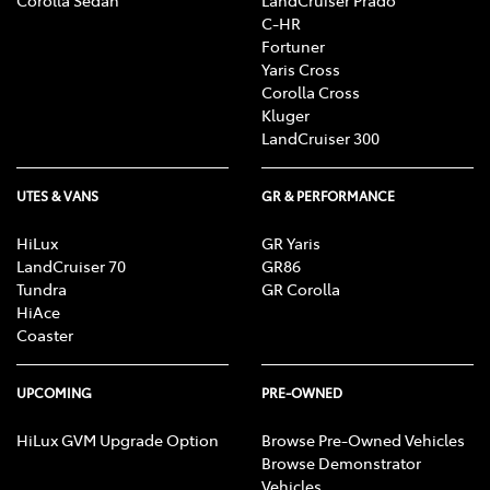
C-HR
Fortuner
Yaris Cross
Corolla Cross
Kluger
LandCruiser 300
UTES & VANS
GR & PERFORMANCE
HiLux
GR Yaris
LandCruiser 70
GR86
Tundra
GR Corolla
HiAce
Coaster
UPCOMING
PRE-OWNED
HiLux GVM Upgrade Option
Browse Pre-Owned Vehicles
Browse Demonstrator
Vehicles