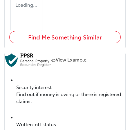
Loading...
Find Me Something Similar
View Example
Security interest
Find out if money is owing or there is registered
claims.
Written-off status