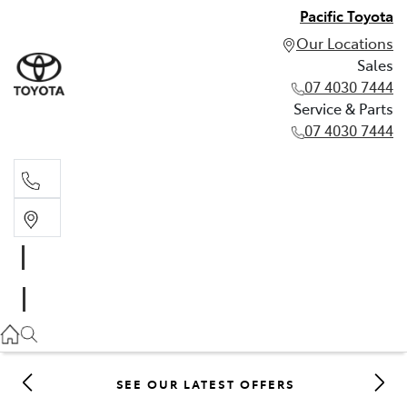
Pacific Toyota
Our Locations
Sales
07 4030 7444
Service & Parts
07 4030 7444
Sales
07 4030 7444
Service & Parts
07 4030 7444
SEE OUR LATEST OFFERS