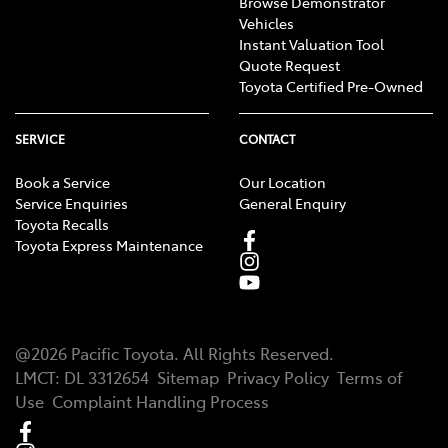
Browse Demonstrator
Vehicles
Instant Valuation Tool
Quote Request
Toyota Certified Pre-Owned
SERVICE
CONTACT
Book a Service
Our Location
Service Enquiries
General Enquiry
Toyota Recalls
Toyota Express Maintenance
@
2026
Pacific Toyota
. All Rights Reserved.
LMCT
:
DL 3312654
Sitemap
Privacy Policy
Terms of
Use
Complaint Handling Process