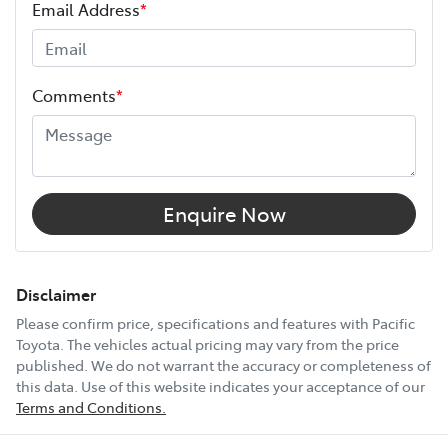
Your coverage begins once your manufacturer’s
Email Address
*
warranty expires (or on the date specified in your plan)
and continues for up to 3 years or 175,000 km.
Height
1755 mm
Choose the Pacific Toyota Vehicle Protection Plan and
Comments
*
drive with added confidence, knowing your car is
Width
1930 mm
protected wherever the road takes you.
11 Speaker Stereo
Enquire Now
12V Socket(s) - Auxiliary
Disclaimer
Please confirm price, specifications and features with
Pacific
Toyota
. The vehicles actual pricing may vary from the price
20" Alloy Wheels
published. We do not warrant the accuracy or completeness of
this data. Use of this website indicates your acceptance of our
Terms and Conditions.
4 Wheel Ventilated Disc Brakes