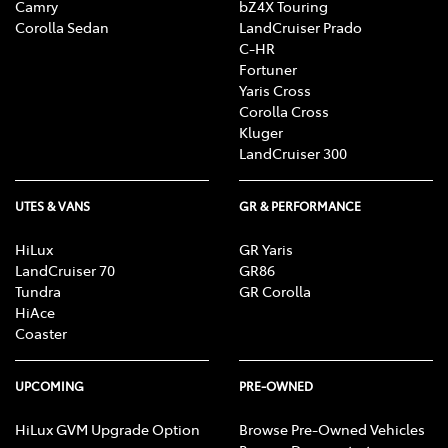
Camry
bZ4X Touring
Corolla Sedan
LandCruiser Prado
C-HR
Fortuner
Yaris Cross
Corolla Cross
Kluger
LandCruiser 300
UTES & VANS
GR & PERFORMANCE
HiLux
GR Yaris
LandCruiser 70
GR86
Tundra
GR Corolla
HiAce
Coaster
UPCOMING
PRE-OWNED
HiLux GVM Upgrade Option
Browse Pre-Owned Vehicles