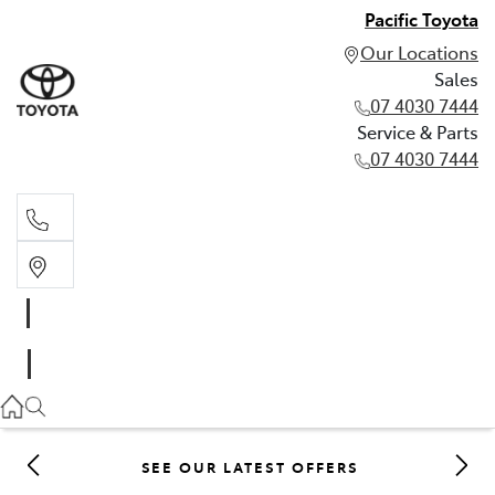
Pacific Toyota
Our Locations
Sales
07 4030 7444
Service & Parts
07 4030 7444
Sales
07 4030 7444
Service & Parts
07 4030 7444
SEE OUR LATEST OFFERS