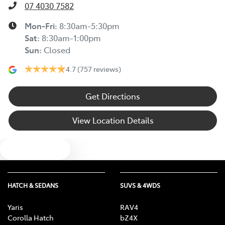
07 4030 7582
Mon-Fri:
8:30am-5:30pm
Sat
:
8:30am-1:00pm
Sun
:
Closed
4.7
(757 reviews)
Get Directions
View Location Details
Text us
HATCH & SEDANS
SUVS & 4WDS
Yaris
RAV4
Corolla Hatch
bZ4X