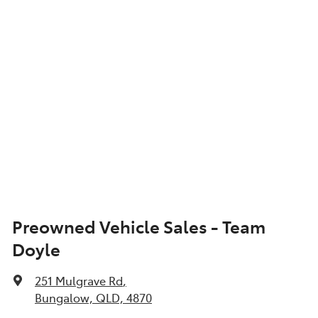
Show All Specs
Preowned Vehicle Sales - Team
Doyle
251 Mulgrave Rd
,
Bungalow, QLD, 4870