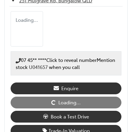
251 Mulgrave Rd,
Bungalow
QLD
Loading...
07 45** ****
Click to reveal number
Mention
stock
U041657
when you call
Loading...
Enquire
Loading...
Book a Test Drive
Trade-In Valuation