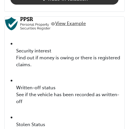
View Example
Security interest
Find out if money is owing or there is registered
claims.
Written-off status
See if the vehicle has been recorded as written-
off
Stolen Status