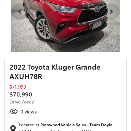
2022 Toyota Kluger Grande
AXUH78R
$71,990
$70,990
Drive Away
0
views
Located at
Preowned Vehicle Sales - Team Doyle