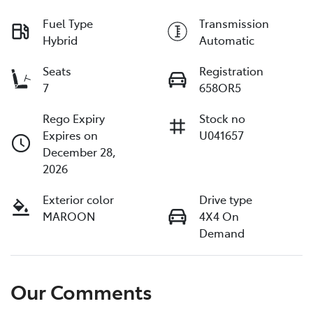
Fuel Type
Transmission
Hybrid
Automatic
Seats
Registration
7
658OR5
Rego Expiry
Stock no
Expires on
U041657
December 28,
2026
Exterior color
Drive type
MAROON
4X4 On
Demand
Our Comments