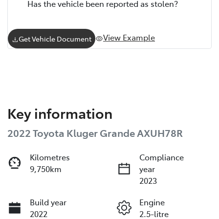
Has the vehicle been reported as stolen?
View Example
Get Vehicle Document
Key information
2022 Toyota Kluger Grande AXUH78R
Kilometres
Compliance
9,750km
year
2023
Build year
Engine
2022
2.5-litre