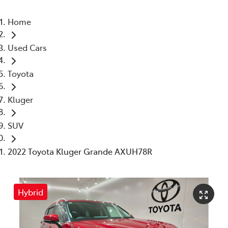
Home
Used Cars
Toyota
Kluger
SUV
2022 Toyota Kluger Grande AXUH78R
Hybrid