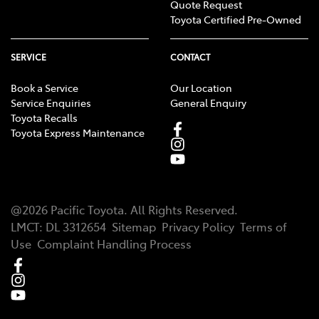
Quote Request
Toyota Certified Pre-Owned
SERVICE
CONTACT
Book a Service
Our Location
Service Enquiries
General Enquiry
Toyota Recalls
Toyota Express Maintenance
@
2026
Pacific Toyota
. All Rights Reserved.
LMCT
:
DL 3312654
Sitemap
Privacy Policy
Terms of
Use
Complaint Handling Process