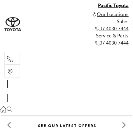
Pacific Toyota
Our Locations
Sales
07 4030 7444
Service & Parts
07 4030 7444
Sales
07 4030 7444
Service & Parts
07 4030 7444
SEE OUR LATEST OFFERS