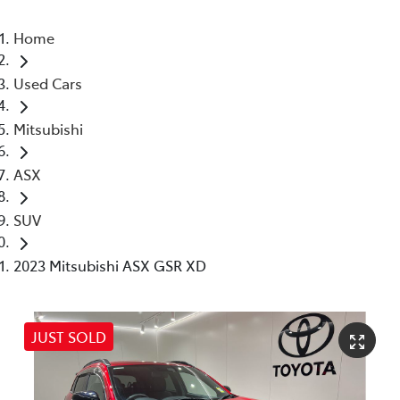
Home
Used Cars
Mitsubishi
ASX
SUV
2023 Mitsubishi ASX GSR XD
JUST SOLD