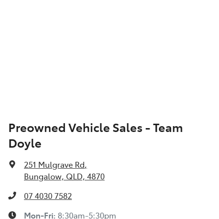
Preowned Vehicle Sales - Team
Doyle
251 Mulgrave Rd
,
Bungalow, QLD, 4870
07 4030 7582
Mon-Fri:
8:30am-5:30pm