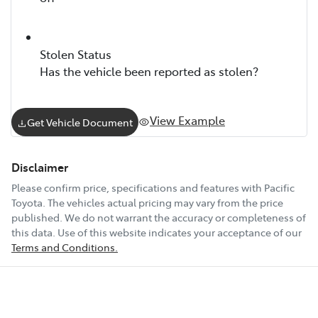
Stolen Status
Has the vehicle been reported as stolen?
View Example
Get Vehicle Document
Disclaimer
Please confirm price, specifications and features with
Pacific
Toyota
. The vehicles actual pricing may vary from the price
published. We do not warrant the accuracy or completeness of
this data. Use of this website indicates your acceptance of our
Terms and Conditions.