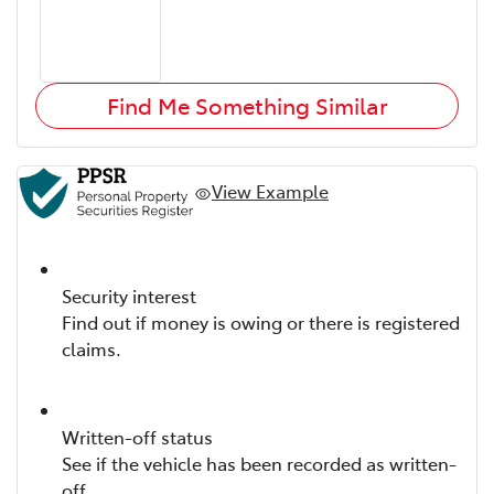
Find Me Something Similar
View Example
Security interest
Find out if money is owing or there is registered
claims.
Written-off status
See if the vehicle has been recorded as written-
off