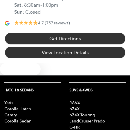
Sat
:
8:30am-1:00pm
Sun
:
Closed
4.7
(757 reviews)
Get Directions
View Location Details
Text us
HATCH & SEDANS
SUVS & 4WDS
Yaris
RAV4
Corolla Hatch
bZ4X
Camry
bZ4X Touring
Corolla Sedan
LandCruiser Prado
C-HR