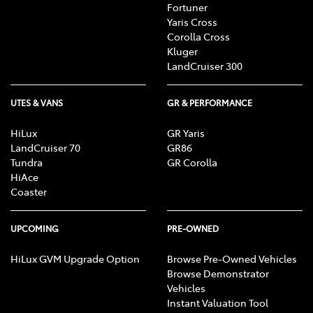
Fortuner
Yaris Cross
Corolla Cross
Kluger
LandCruiser 300
UTES & VANS
GR & PERFORMANCE
HiLux
GR Yaris
LandCruiser 70
GR86
Tundra
GR Corolla
HiAce
Coaster
UPCOMING
PRE-OWNED
HiLux GVM Upgrade Option
Browse Pre-Owned Vehicles
Browse Demonstrator
Vehicles
Instant Valuation Tool