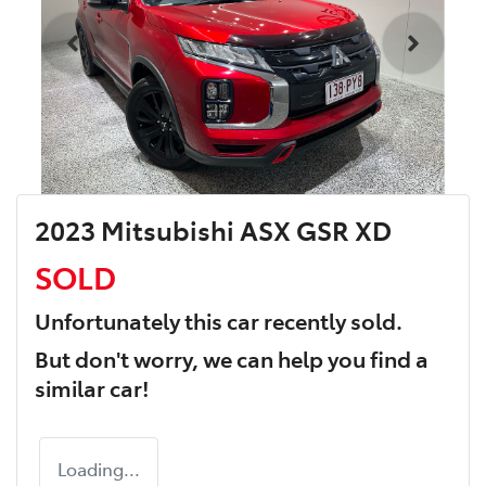
2023 Mitsubishi ASX GSR XD
SOLD
Unfortunately this
car
recently sold.
But don't worry, we can help you find a
similar
car
!
Loading...