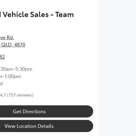
Vehicle Sales - Team
ave Rd
,
 QLD, 4870
82
:30am-5:30pm
m-1:00pm
d
4.7
(757 reviews)
Get Directions
View Location Details