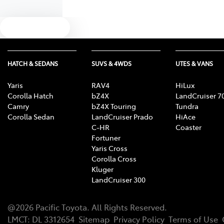
Text us
HATCH & SEDANS
SUVS & 4WDS
UTES & VANS
Yaris
RAV4
HiLux
Corolla Hatch
bZ4X
LandCruiser 7
Camry
bZ4X Touring
Tundra
Corolla Sedan
LandCruiser Prado
HiAce
C-HR
Coaster
Fortuner
Yaris Cross
Corolla Cross
Kluger
LandCruiser 300
@
2026
Pacific Toyota
. All Rights Reserved.
LMCT
:
DL 3312654
Sitemap
Privacy Policy
Terms of Use