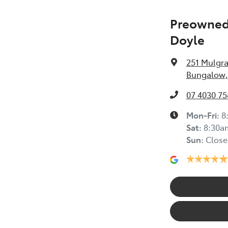
Preowned 
Doyle
251 Mulgr
Bungalow,
07 4030 75
Mon-Fri:
8
Sat
:
8:30a
Sun
:
Close