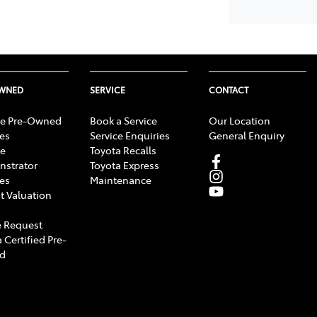
OWNED
SERVICE
CONTACT
e Pre-Owned
Book a Service
Our Location
les
Service Enquiries
General Enquiry
e
Toyota Recalls
strator
Toyota Express
les
Maintenance
t Valuation
 Request
 Certified Pre-
d