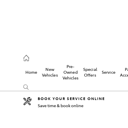
44
Pre-
New
Special
P
Home
Owned
Service
& Parts
Vehicles
Offers
Acc
Vehicles
44
BOOK YOUR SERVICE ONLINE
Save time & book online
Compare
Cars