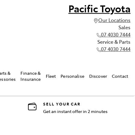
Pacific Toyota
Our Locations
Sales
07 4030 7444
Service & Parts
07 4030 7444
arts &
Finance &
Fleet
Personalise
Discover
Contact
essories
Insurance
SELL YOUR CAR
Get an instant offer in 2 minutes