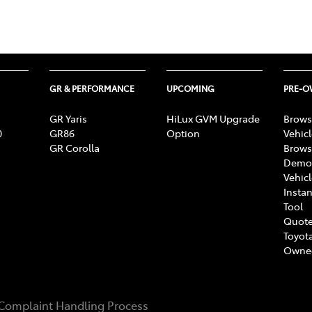
GR & PERFORMANCE
UPCOMING
PRE-
GR Yaris
HiLux GVM Upgrade
Brows
0
GR86
Option
Vehic
GR Corolla
Brows
Demon
Vehic
Instan
Tool
Quote
Toyota
Owne
Complaint Handling Process