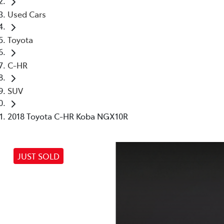
Used Cars
Toyota
C-HR
SUV
2018 Toyota C-HR Koba NGX10R
JUST SOLD