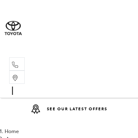
Sales
07 4030 74
Service 
07 4030 74
SEE OUR LATEST OFFERS
Home