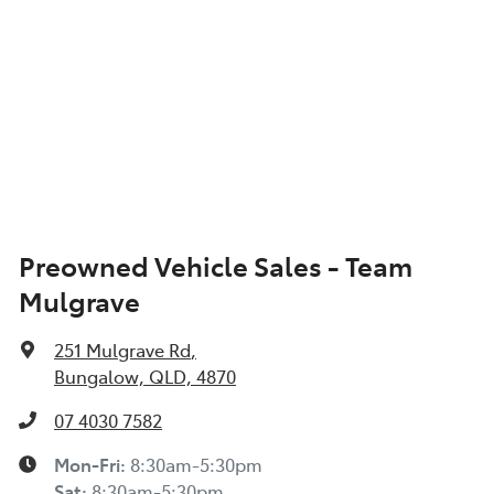
Preowned Vehicle Sales - Team
Mulgrave
251 Mulgrave Rd
,
Bungalow, QLD, 4870
07 4030 7582
Mon-Fri:
8:30am-5:30pm
Sat
:
8:30am-5:30pm