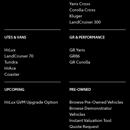
Yaris Cross
Corolla Cross
Kluger
LandCruiser 300
UTES & VANS
GR & PERFORMANCE
HiLux
GR Yaris
LandCruiser 70
GR86
Tundra
GR Corolla
HiAce
Coaster
UPCOMING
PRE-OWNED
HiLux GVM Upgrade Option
Browse Pre-Owned Vehicles
Browse Demonstrator
Vehicles
Instant Valuation Tool
Quote Request