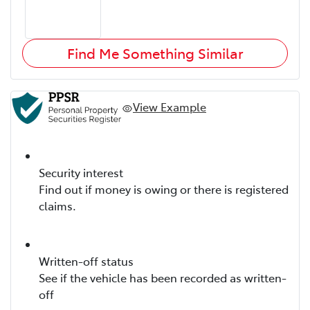
Find Me Something Similar
View Example
Security interest
Find out if money is owing or there is registered
claims.
Written-off status
See if the vehicle has been recorded as written-
off