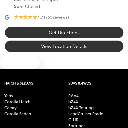
Sun
:
Closed
4.7
(755 reviews)
Get Directions
View Location Details
Text us
HATCH & SEDANS
SUVS & 4WDS
Yaris
RAV4
Corolla Hatch
bZ4X
Camry
bZ4X Touring
Corolla Sedan
LandCruiser Prado
C-HR
Fortuner