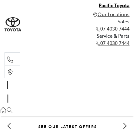
Pacific Toyota
Our Locations
Sales
07 4030 7444
Service & Parts
07 4030 7444
Sales
07 4030 7444
Service & Parts
07 4030 7444
SEE OUR LATEST OFFERS