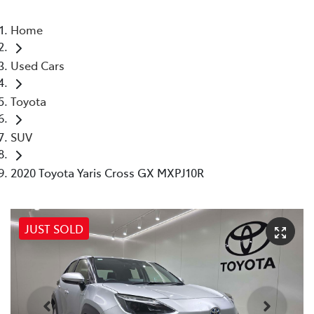
Home
Used Cars
Toyota
SUV
2020 Toyota Yaris Cross GX MXPJ10R
JUST SOLD