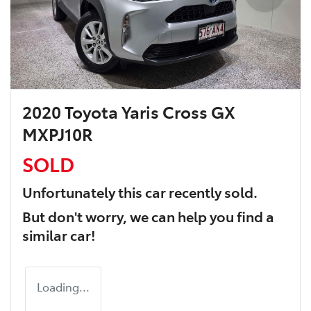
2020 Toyota Yaris Cross GX
MXPJ10R
SOLD
Unfortunately this
car
recently sold.
But don't worry, we can help you find a
similar
car
!
Loading...