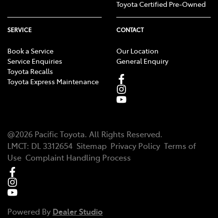
Toyota Certified Pre-Owned
SERVICE
CONTACT
Book a Service
Our Location
Service Enquiries
General Enquiry
Toyota Recalls
Toyota Express Maintenance
@
2026
Pacific Toyota
. All Rights Reserved.
LMCT
:
DL 3312654
Sitemap
Privacy Policy
Terms of
Use
Complaint Handling Process
Powered By
Dealer Studio