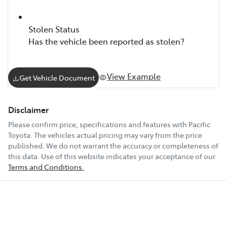
Stolen Status
Has the vehicle been reported as stolen?
View Example
Get Vehicle Document
Disclaimer
Please confirm price, specifications and features with
Pacific
Toyota
. The vehicles actual pricing may vary from the price
published. We do not warrant the accuracy or completeness of
this data. Use of this website indicates your acceptance of our
Terms and Conditions.