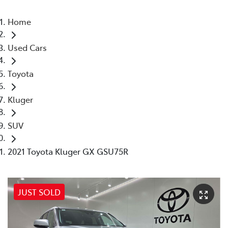
Home
Used Cars
Toyota
Kluger
SUV
2021 Toyota Kluger GX GSU75R
JUST SOLD