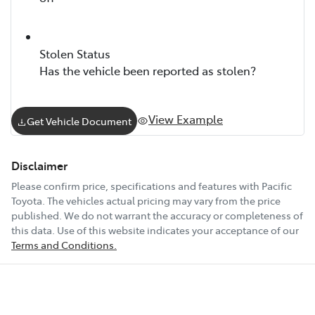
Stolen Status
Has the vehicle been reported as stolen?
View Example
Get Vehicle Document
Disclaimer
Please confirm price, specifications and features with
Pacific
Toyota
. The vehicles actual pricing may vary from the price
published. We do not warrant the accuracy or completeness of
this data. Use of this website indicates your acceptance of our
Terms and Conditions.