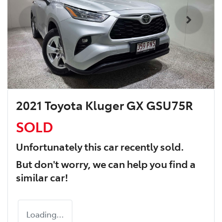
2021 Toyota Kluger GX GSU75R
SOLD
Unfortunately this
car
recently sold.
But don't worry, we can help you find a
similar
car
!
Loading...