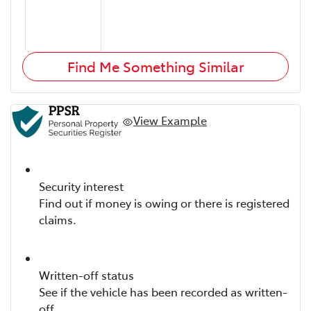
Find Me Something Similar
View Example
Security interest
Find out if money is owing or there is registered
claims.
Written-off status
See if the vehicle has been recorded as written-
off