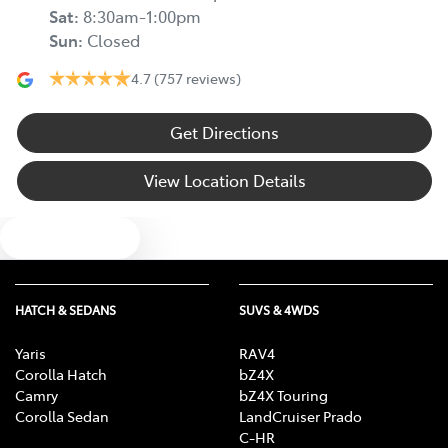
Sat
:
8:30am-1:00pm
Sun
:
Closed
4.7
(757 reviews)
Get Directions
View Location Details
Text us
HATCH & SEDANS
SUVS & 4WDS
Yaris
RAV4
Corolla Hatch
bZ4X
Camry
bZ4X Touring
Corolla Sedan
LandCruiser Prado
C-HR