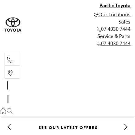
Pacific Toyota
Our Locations
Sales
07 4030 7444
Service & Parts
07 4030 7444
Sales
07 4030 7444
Service & Parts
07 4030 7444
SEE OUR LATEST OFFERS