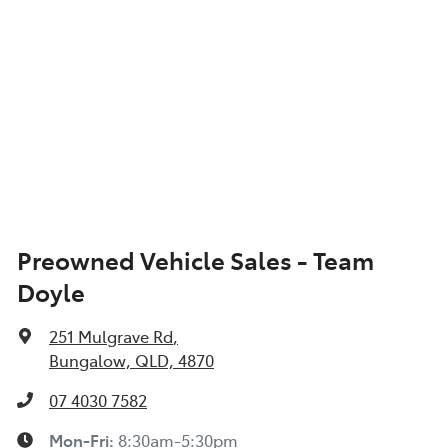
Preowned Vehicle Sales - Team
Doyle
251 Mulgrave Rd
,
Bungalow, QLD, 4870
07 4030 7582
Mon-Fri:
8:30am-5:30pm