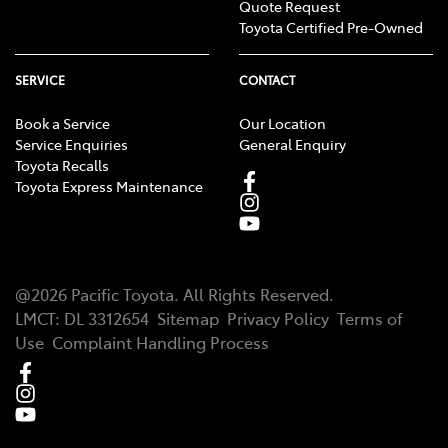
Quote Request
Toyota Certified Pre-Owned
SERVICE
CONTACT
Book a Service
Our Location
Service Enquiries
General Enquiry
Toyota Recalls
Toyota Express Maintenance
@
2026
Pacific Toyota
. All Rights Reserved.
LMCT
:
DL 3312654
Sitemap
Privacy Policy
Terms of
Use
Complaint Handling Process