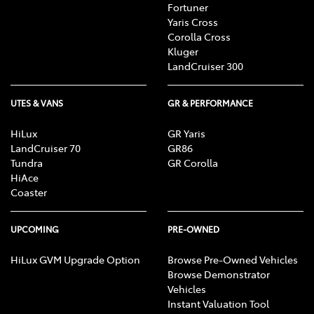
Fortuner
Yaris Cross
Corolla Cross
Kluger
LandCruiser 300
UTES & VANS
GR & PERFORMANCE
HiLux
GR Yaris
LandCruiser 70
GR86
Tundra
GR Corolla
HiAce
Coaster
UPCOMING
PRE-OWNED
HiLux GVM Upgrade Option
Browse Pre-Owned Vehicles
Browse Demonstrator
Vehicles
Instant Valuation Tool