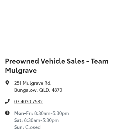
Preowned Vehicle Sales - Team
Mulgrave
251 Mulgrave Rd
,
Bungalow, QLD, 4870
07 4030 7582
Mon-Fri:
8:30am-5:30pm
Sat
:
8:30am-5:30pm
Sun
:
Closed