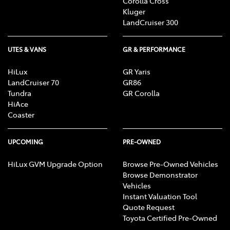
Corolla Cross
Kluger
LandCruiser 300
UTES & VANS
GR & PERFORMANCE
HiLux
GR Yaris
LandCruiser 70
GR86
Tundra
GR Corolla
HiAce
Coaster
UPCOMING
PRE-OWNED
HiLux GVM Upgrade Option
Browse Pre-Owned Vehicles
Browse Demonstrator
Vehicles
Instant Valuation Tool
Quote Request
Toyota Certified Pre-Owned