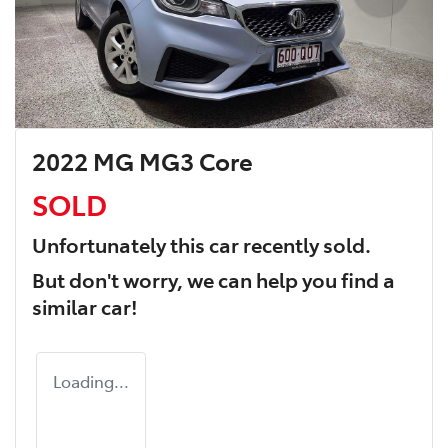
2022 MG MG3 Core
SOLD
Unfortunately this
car
recently sold.
But don't worry, we can help you find a
similar
car
!
Loading...