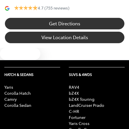
4.7
(755 reviews)
Get Directions
View Location Details
Text us
HATCH & SEDANS
SUVS & 4WDS
Yaris
RAV4
Corolla Hatch
bZ4X
Camry
bZ4X Touring
Corolla Sedan
LandCruiser Prado
C-HR
Fortuner
Yaris Cross