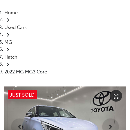
Home
Used Cars
MG
Hatch
2022 MG MG3 Core
JUST SOLD