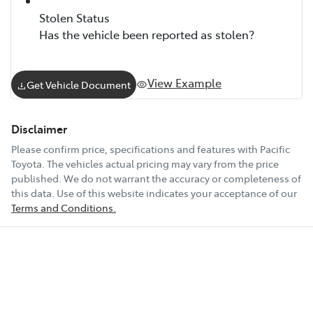
Stolen Status
Has the vehicle been reported as stolen?
View Example
Get Vehicle Document
Disclaimer
Please confirm price, specifications and features with
Pacific
Toyota
. The vehicles actual pricing may vary from the price
published. We do not warrant the accuracy or completeness of
this data. Use of this website indicates your acceptance of our
Terms and Conditions.