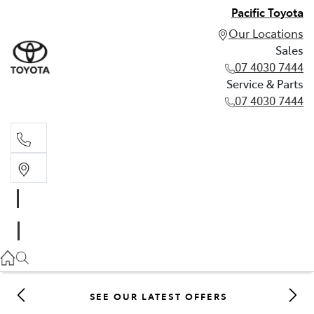
Pacific Toyota
Our Locations
Sales
07 4030 7444
Service & Parts
07 4030 7444
Sales
07 4030 7444
Service & Parts
07 4030 7444
SEE OUR LATEST OFFERS