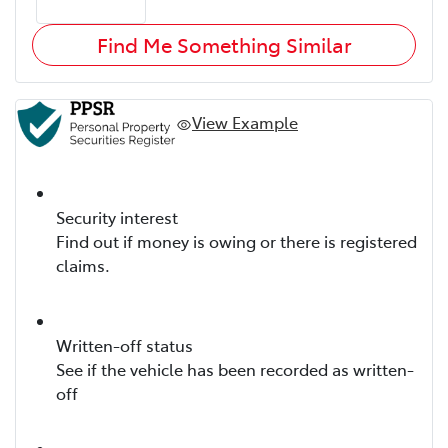
Find Me Something Similar
View Example
Security interest
Find out if money is owing or there is registered
claims.
Written-off status
See if the vehicle has been recorded as written-
off