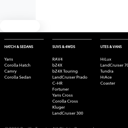
Text us
HATCH & SEDANS
SUVS & 4WDS
UTES & VANS
Yaris
RAV4
HiLux
Corolla Hatch
bZ4X
LandCruiser 7
Camry
bZ4X Touring
Tundra
Corolla Sedan
LandCruiser Prado
HiAce
C-HR
Coaster
Fortuner
Yaris Cross
Corolla Cross
Kluger
LandCruiser 300