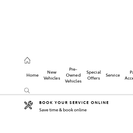
44
Pre-
New
Special
P
Home
Owned
Service
& Parts
Vehicles
Offers
Acc
Vehicles
44
BOOK YOUR SERVICE ONLINE
Save time & book online
Compare
Cars