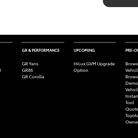
GR & PERFORMANCE
UPCOMING
PRE-
GR Yaris
HiLux GVM Upgrade
Brows
0
GR86
Option
Vehic
GR Corolla
Brows
Demon
Vehic
Instan
Tool
Quote
Toyota
Owne