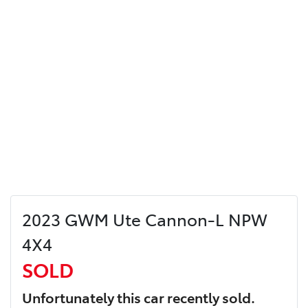
2023 GWM Ute Cannon-L NPW
4X4
SOLD
Unfortunately this
car
recently sold.