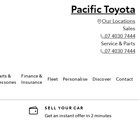
Pacific Toyota
Our Locations
Sales
07 4030 7444
Service & Parts
07 4030 7444
arts &
Finance &
Fleet
Personalise
Discover
Contact
essories
Insurance
SELL YOUR CAR
Get an instant offer in 2 minutes