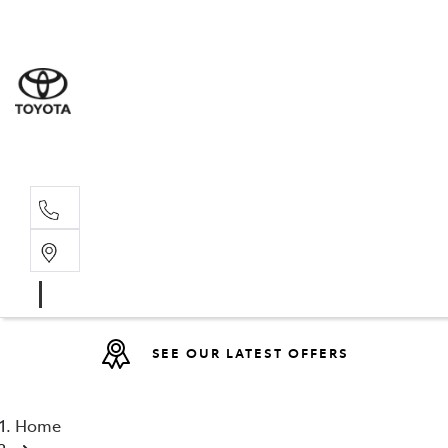
Sales
07 4030 74
Service 
07 4030 74
SEE OUR LATEST OFFERS
Home