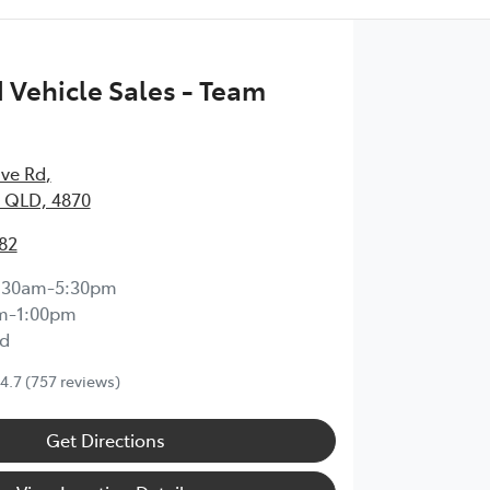
Vehicle Sales - Team
ave Rd
,
 QLD, 4870
82
:30am-5:30pm
m-1:00pm
d
4.7
(757 reviews)
Get Directions