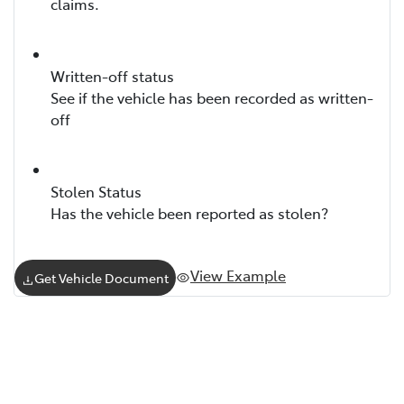
claims.
Written-off status
See if the vehicle has been recorded as written-
off
Stolen Status
Has the vehicle been reported as stolen?
View Example
Get Vehicle Document