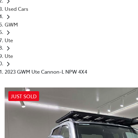
Used Cars
GWM
Ute
Ute
2023 GWM Ute Cannon-L NPW 4X4
JUST SOLD