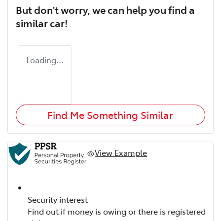
But don't worry, we can help you find a
similar
car
!
Loading...
Find Me Something Similar
View Example
Security interest
Find out if money is owing or there is registered