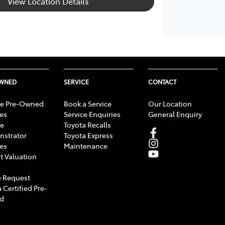
View Location Details
OWNED
SERVICE
CONTACT
e Pre-Owned
Book a Service
Our Location
les
Service Enquiries
General Enquiry
e
Toyota Recalls
strator
Toyota Express
les
Maintenance
t Valuation
 Request
 Certified Pre-
d