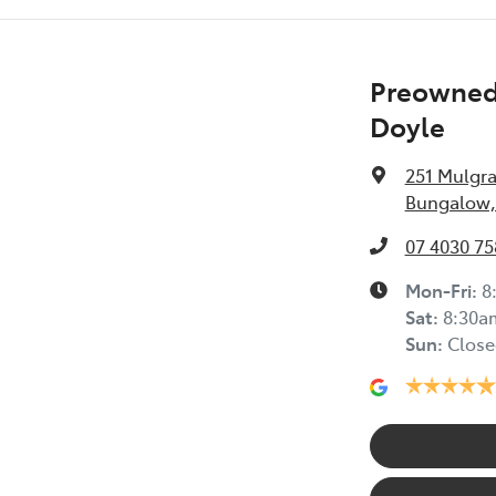
Preowned 
Doyle
251 Mulgr
Bungalow,
07 4030 75
Mon-Fri:
8
Sat
:
8:30a
Sun
:
Close