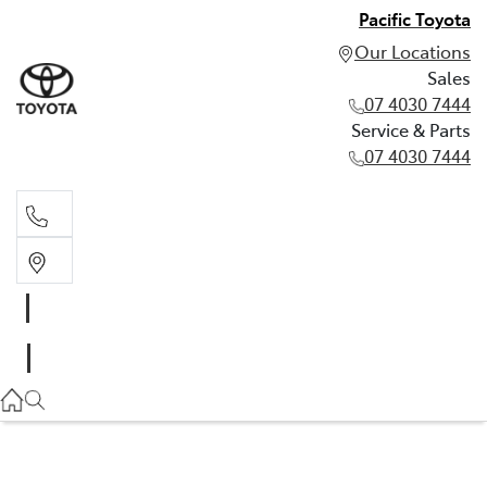
Pacific Toyota
Our Locations
Sales
07 4030 7444
Service & Parts
07 4030 7444
Sales
07 4030 7444
Service & Parts
07 4030 7444