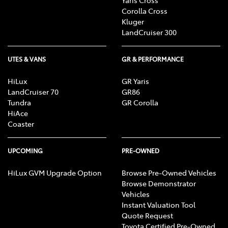
Corolla Cross
Kluger
LandCruiser 300
UTES & VANS
GR & PERFORMANCE
HiLux
GR Yaris
LandCruiser 70
GR86
Tundra
GR Corolla
HiAce
Coaster
UPCOMING
PRE-OWNED
HiLux GVM Upgrade Option
Browse Pre-Owned Vehicles
Browse Demonstrator
Vehicles
Instant Valuation Tool
Quote Request
Toyota Certified Pre-Owned