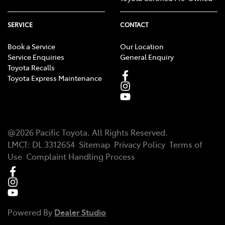
SERVICE
CONTACT
Book a Service
Our Location
Service Enquiries
General Enquiry
Toyota Recalls
Toyota Express Maintenance
@
2026
Pacific Toyota
. All Rights Reserved.
LMCT
:
DL 3312654
Sitemap
Privacy Policy
Terms of
Use
Complaint Handling Process
Powered By
Dealer Studio