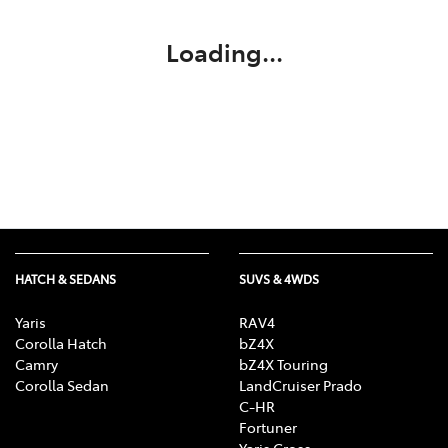
Loading...
HATCH & SEDANS
SUVS & 4WDS
Yaris
RAV4
Corolla Hatch
bZ4X
Camry
bZ4X Touring
Corolla Sedan
LandCruiser Prado
C-HR
Fortuner
Yaris Cross