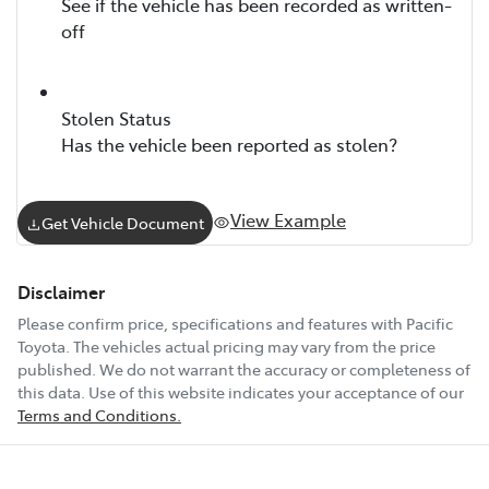
See if the vehicle has been recorded as written-
off
Stolen Status
Has the vehicle been reported as stolen?
View Example
Get Vehicle Document
Disclaimer
Please confirm price, specifications and features with
Pacific
Toyota
. The vehicles actual pricing may vary from the price
published. We do not warrant the accuracy or completeness of
this data. Use of this website indicates your acceptance of our
Terms and Conditions.