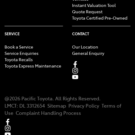
Instant Valuation Tool
Quote Request
Toyota Certified Pre-Owned
SERVICE
CONTACT
Book a Service
Our Location
Service Enquiries
General Enquiry
Toyota Recalls
Toyota Express Maintenance
@
2026
Pacific Toyota
. All Rights Reserved.
LMCT
:
DL 3312654
Sitemap
Privacy Policy
Terms of
Use
Complaint Handling Process