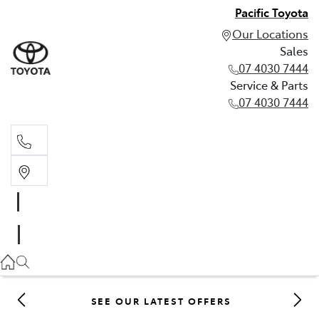
Pacific Toyota
Our Locations
Sales
07 4030 7444
Service & Parts
07 4030 7444
Sales
07 4030 7444
Service & Parts
07 4030 7444
SEE OUR LATEST OFFERS