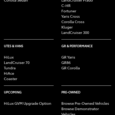
C-HR
Fortuner
Yaris Cross
Corolla Cross
Kluger
LandCruiser 300
UTES & VANS
GR & PERFORMANCE
HiLux
GR Yaris
LandCruiser 70
GR86
Tundra
GR Corolla
HiAce
Coaster
UPCOMING
PRE-OWNED
HiLux GVM Upgrade Option
Browse Pre-Owned Vehicles
Browse Demonstrator
Vehicles