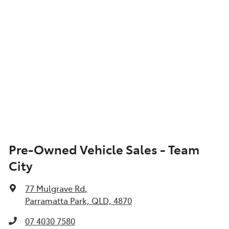
Pre-Owned Vehicle Sales - Team
City
77 Mulgrave Rd
,
Parramatta Park, QLD, 4870
07 4030 7580