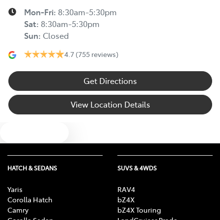
Mon-Fri:
8:30am-5:30pm
Sat
:
8:30am-5:30pm
Sun
:
Closed
4.7
(755 reviews)
Get Directions
View Location Details
Text us
HATCH & SEDANS
SUVS & 4WDS
Yaris
RAV4
Corolla Hatch
bZ4X
Camry
bZ4X Touring
Corolla Sedan
LandCruiser Prado