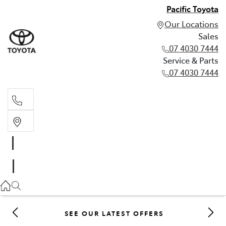
Pacific Toyota
Our Locations
Sales
07 4030 7444
Service & Parts
07 4030 7444
Sales
07 4030 7444
Service & Parts
07 4030 7444
SEE OUR LATEST OFFERS