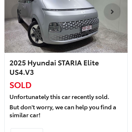
2025 Hyundai STARIA Elite
US4.V3
SOLD
Unfortunately this
car
recently sold.
But don't worry, we can help you find a
similar
car
!