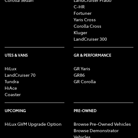
C-HR
Fortuner
Yaris Cross
Corolla Cross
Kluger
LandCruiser 300
UTES & VANS
GR & PERFORMANCE
HiLux
GR Yaris
LandCruiser 70
GR86
Tundra
GR Corolla
HiAce
Coaster
UPCOMING
PRE-OWNED
HiLux GVM Upgrade Option
Browse Pre-Owned Vehicles
Browse Demonstrator
Vehicles