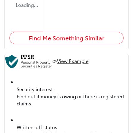
Loading...
Find Me Something Similar
View Example
Security interest
Find out if money is owing or there is registered
claims.
Written-off status