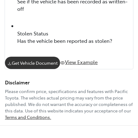
See if the vehicle has been recorded as written-
off
Stolen Status
Has the vehicle been reported as stolen?
View Example
Get Vehicle Document
Disclaimer
Please confirm price, specifications and features with
Pacific
Toyota
. The vehicles actual pricing may vary from the price
published. We do not warrant the accuracy or completeness of
this data. Use of this website indicates your acceptance of our
Terms and Conditions.