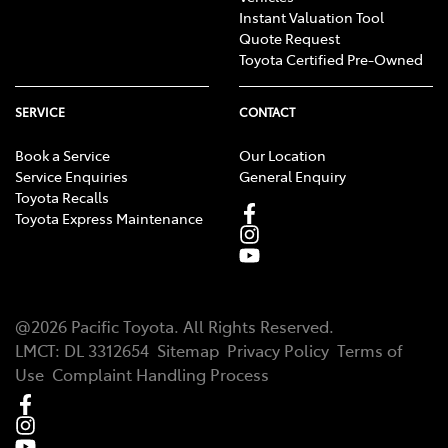
Instant Valuation Tool
Quote Request
Toyota Certified Pre-Owned
SERVICE
CONTACT
Book a Service
Our Location
Service Enquiries
General Enquiry
Toyota Recalls
Toyota Express Maintenance
@
2026
Pacific Toyota
. All Rights Reserved.
LMCT
:
DL 3312654
Sitemap
Privacy Policy
Terms of
Use
Complaint Handling Process