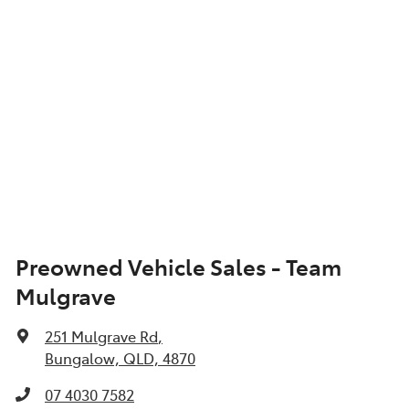
Preowned Vehicle Sales - Team
Mulgrave
251 Mulgrave Rd
,
Bungalow, QLD, 4870
07 4030 7582