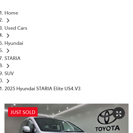
Home
Used Cars
Hyundai
STARIA
SUV
2025 Hyundai STARIA Elite US4.V3
JUST SOLD