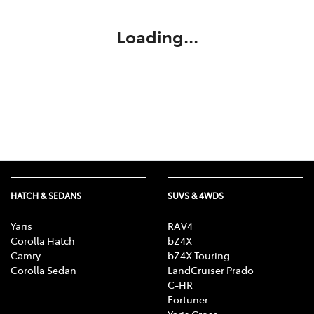
Loading...
HATCH & SEDANS
SUVS & 4WDS
Yaris
RAV4
Corolla Hatch
bZ4X
Camry
bZ4X Touring
Corolla Sedan
LandCruiser Prado
C-HR
Fortuner
Yaris Cross