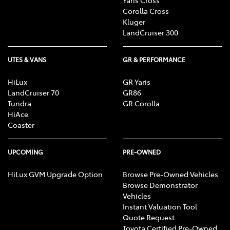
Corolla Cross
Kluger
LandCruiser 300
UTES & VANS
GR & PERFORMANCE
HiLux
GR Yaris
LandCruiser 70
GR86
Tundra
GR Corolla
HiAce
Coaster
UPCOMING
PRE-OWNED
HiLux GVM Upgrade Option
Browse Pre-Owned Vehicles
Browse Demonstrator
Vehicles
Instant Valuation Tool
Quote Request
Toyota Certified Pre-Owned