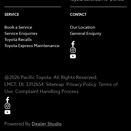
SERVICE
CONTACT
Book a Service
Our Location
Service Enquiries
General Enquiry
Toyota Recalls
Toyota Express Maintenance
@
2026
Pacific Toyota
. All Rights Reserved.
LMCT
:
DL 3312654
Sitemap
Privacy Policy
Terms of
Use
Complaint Handling Process
Powered By
Dealer Studio