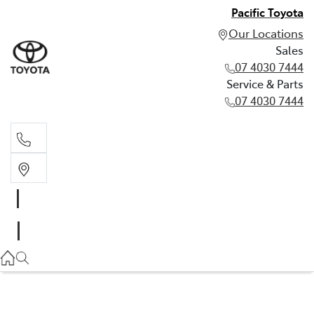
Pacific Toyota
Our Locations
Sales
07 4030 7444
Service & Parts
07 4030 7444
Sales
07 4030 7444
Service & Parts
07 4030 7444