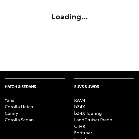
Loading...
HATCH & SEDANS
SUVS & 4WDS
Yaris
RAV4
Corolla Hatch
bZ4X
Camry
bZ4X Touring
Corolla Sedan
LandCruiser Prado
C-HR
Fortuner
Yaris Cross