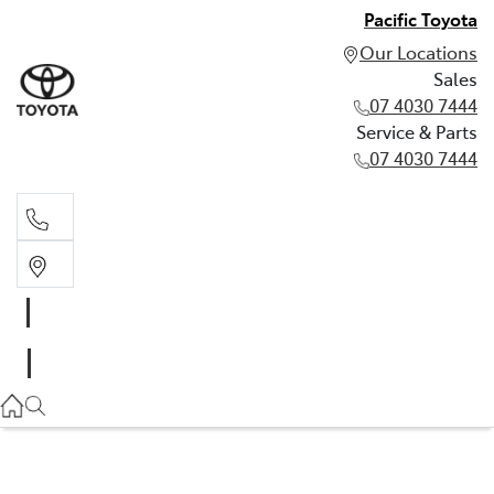
Pacific Toyota
Our Locations
Sales
07 4030 7444
Service & Parts
07 4030 7444
Sales
07 4030 7444
Service & Parts
07 4030 7444