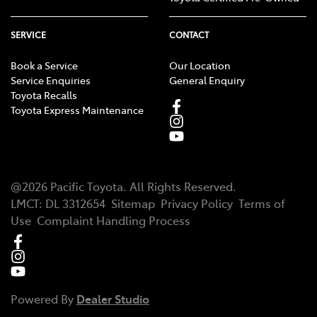
SERVICE
CONTACT
Book a Service
Our Location
Service Enquiries
General Enquiry
Toyota Recalls
Toyota Express Maintenance
@
2026
Pacific Toyota
. All Rights Reserved.
LMCT
:
DL 3312654
Sitemap
Privacy Policy
Terms of
Use
Complaint Handling Process
Powered By
Dealer Studio