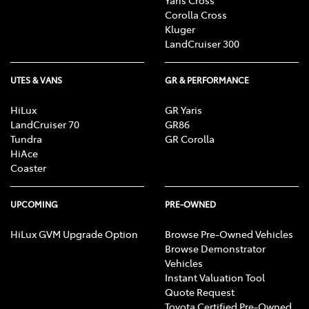
Corolla Cross
Kluger
LandCruiser 300
UTES & VANS
GR & PERFORMANCE
HiLux
GR Yaris
LandCruiser 70
GR86
Tundra
GR Corolla
HiAce
Coaster
UPCOMING
PRE-OWNED
HiLux GVM Upgrade Option
Browse Pre-Owned Vehicles
Browse Demonstrator
Vehicles
Instant Valuation Tool
Quote Request
Toyota Certified Pre-Owned