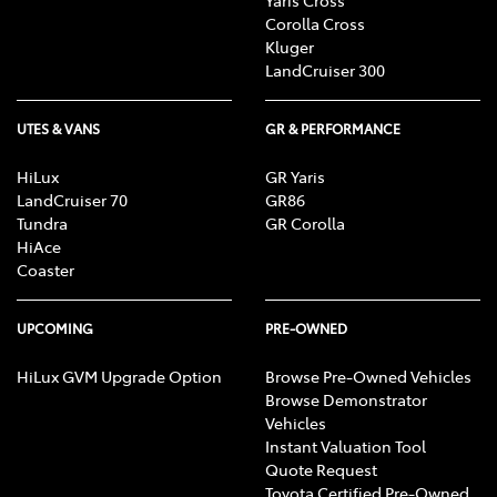
Corolla Cross
Kluger
LandCruiser 300
UTES & VANS
GR & PERFORMANCE
HiLux
GR Yaris
LandCruiser 70
GR86
Tundra
GR Corolla
HiAce
Coaster
UPCOMING
PRE-OWNED
HiLux GVM Upgrade Option
Browse Pre-Owned Vehicles
Browse Demonstrator
Vehicles
Instant Valuation Tool
Quote Request
Toyota Certified Pre-Owned