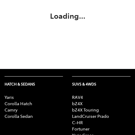
Loading...
HATCH & SEDANS
SUVS & 4WDS
Yaris
RAV4
Corolla Hatch
bZ4X
Camry
bZ4X Touring
Corolla Sedan
LandCruiser Prado
C-HR
Fortuner
Yaris Cross