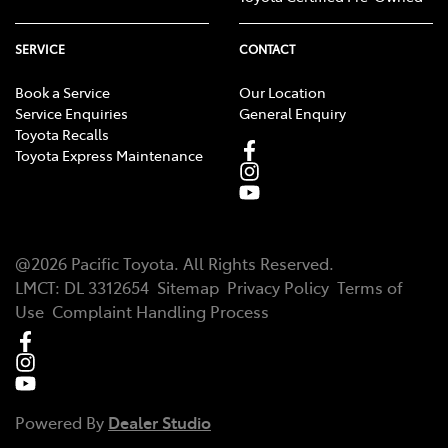
SERVICE
CONTACT
Book a Service
Our Location
Service Enquiries
General Enquiry
Toyota Recalls
Toyota Express Maintenance
@
2026
Pacific Toyota
. All Rights Reserved.
LMCT
:
DL 3312654
Sitemap
Privacy Policy
Terms of
Use
Complaint Handling Process
Powered By
Dealer Studio