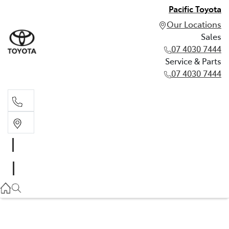
Pacific Toyota
Our Locations
Sales
07 4030 7444
Service & Parts
07 4030 7444
Sales
07 4030 7444
Service & Parts
07 4030 7444