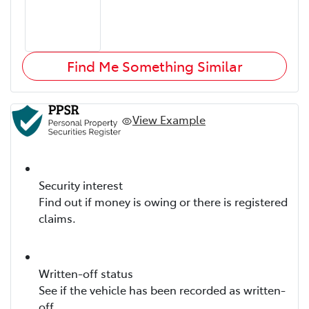
Find Me Something Similar
View Example
Security interest
Find out if money is owing or there is registered
claims.
Written-off status
See if the vehicle has been recorded as written-
off