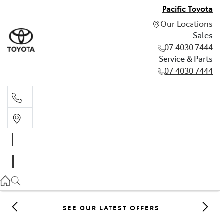
Pacific Toyota
Our Locations
Sales
07 4030 7444
Service & Parts
07 4030 7444
Sales
07 4030 7444
Service & Parts
07 4030 7444
SEE OUR LATEST OFFERS