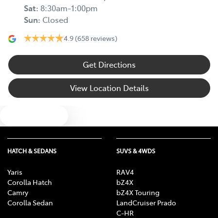
Sat
:
8:30am-1:00pm
Sun
:
Closed
4.9
(658 reviews)
Get Directions
View Location Details
Text us
HATCH & SEDANS
SUVS & 4WDS
Yaris
RAV4
Corolla Hatch
bZ4X
Camry
bZ4X Touring
Corolla Sedan
LandCruiser Prado
C-HR