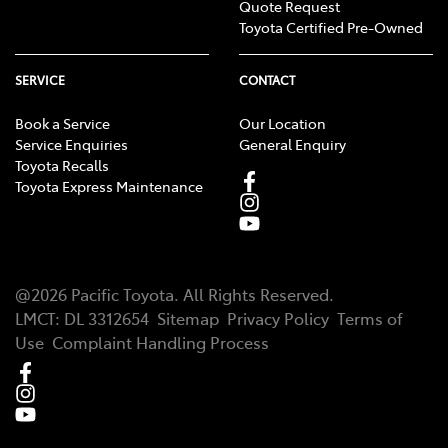
Quote Request
Toyota Certified Pre-Owned
SERVICE
CONTACT
Book a Service
Our Location
Service Enquiries
General Enquiry
Toyota Recalls
Toyota Express Maintenance
@
2026
Pacific Toyota
. All Rights Reserved.
LMCT
:
DL 3312654
Sitemap
Privacy Policy
Terms of
Use
Complaint Handling Process