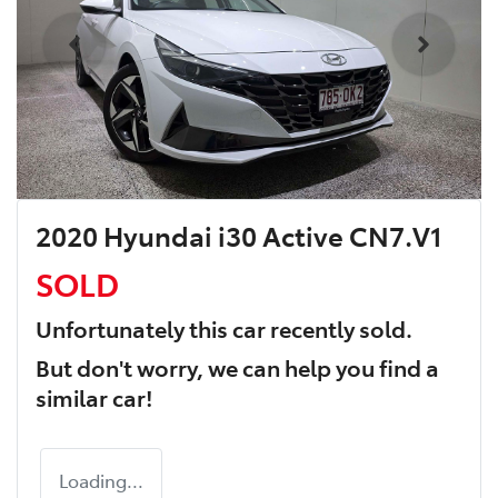
2020 Hyundai i30 Active CN7.V1
SOLD
Unfortunately this
car
recently sold.
But don't worry, we can help you find a
similar
car
!
Loading...