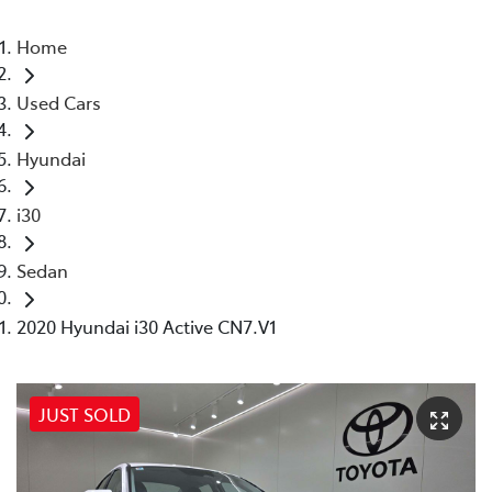
Home
Used Cars
Hyundai
i30
Sedan
2020 Hyundai i30 Active CN7.V1
JUST SOLD