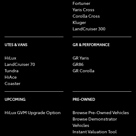
Fortuner
Yaris Cross
Corolla Cross
Kluger
LandCruiser 300
UTES & VANS
GR & PERFORMANCE
HiLux
GR Yaris
LandCruiser 70
GR86
Tundra
GR Corolla
HiAce
Coaster
UPCOMING
PRE-OWNED
HiLux GVM Upgrade Option
Browse Pre-Owned Vehicles
Browse Demonstrator
Vehicles
Instant Valuation Tool