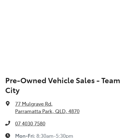
Pre-Owned Vehicle Sales - Team
City
77 Mulgrave Rd
,
Parramatta Park, QLD, 4870
07 4030 7580
Mon-Fri:
8:30am-5:30pm