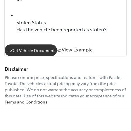
Stolen Status
Has the vehicle been reported as stolen?
View Example
Get Vehicle Document
Disclaimer
Please confirm price, specifications and features with
Pacific
Toyota
. The vehicles actual pricing may vary from the price
published. We do not warrant the accuracy or completeness of
this data. Use of this website indicates your acceptance of our
Terms and Conditions.