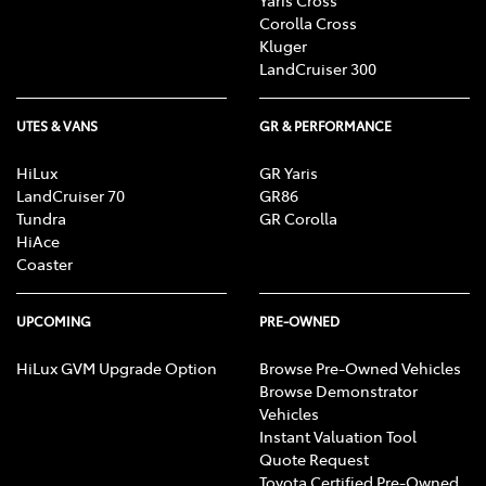
Corolla Cross
Kluger
LandCruiser 300
UTES & VANS
GR & PERFORMANCE
HiLux
GR Yaris
LandCruiser 70
GR86
Tundra
GR Corolla
HiAce
Coaster
UPCOMING
PRE-OWNED
HiLux GVM Upgrade Option
Browse Pre-Owned Vehicles
Browse Demonstrator
Vehicles
Instant Valuation Tool
Quote Request
Toyota Certified Pre-Owned