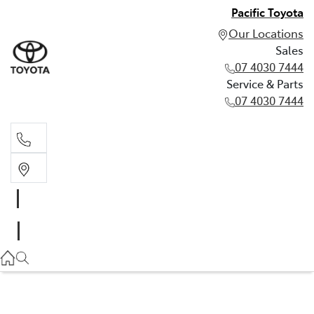
Pacific Toyota
Our Locations
Sales
07 4030 7444
Service & Parts
07 4030 7444
Sales
07 4030 7444
Service & Parts
07 4030 7444