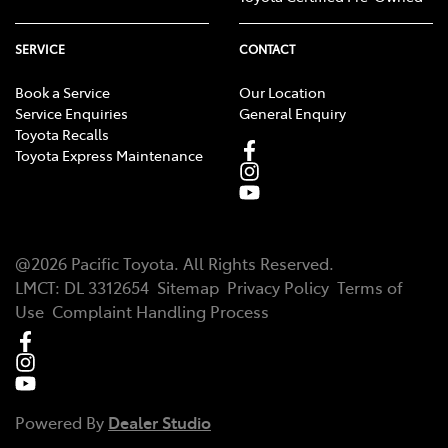
SERVICE
CONTACT
Book a Service
Our Location
Service Enquiries
General Enquiry
Toyota Recalls
Toyota Express Maintenance
@
2026
Pacific Toyota
. All Rights Reserved.
LMCT
:
DL 3312654
Sitemap
Privacy Policy
Terms of
Use
Complaint Handling Process
Powered By
Dealer Studio