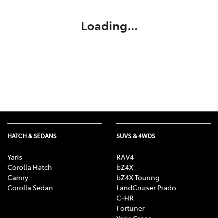
Loading...
HATCH & SEDANS
SUVS & 4WDS
Yaris
RAV4
Corolla Hatch
bZ4X
Camry
bZ4X Touring
Corolla Sedan
LandCruiser Prado
C-HR
Fortuner
Yaris Cross