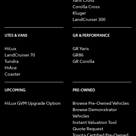
Corolla Cross
Kluger
LandCruiser 300
UTES & VANS
GR & PERFORMANCE
HiLux
GR Yaris
LandCruiser 70
GR86
Tundra
GR Corolla
HiAce
Coaster
UPCOMING
PRE-OWNED
HiLux GVM Upgrade Option
Browse Pre-Owned Vehicles
Browse Demonstrator
Vehicles
Instant Valuation Tool
Quote Request
Toyota Certified Pre-Owned