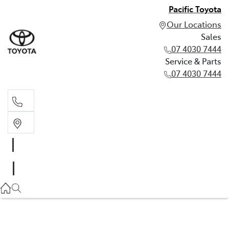
Pacific Toyota
Our Locations
Sales
07 4030 7444
Service & Parts
07 4030 7444
Sales
07 4030 7444
Service & Parts
07 4030 7444