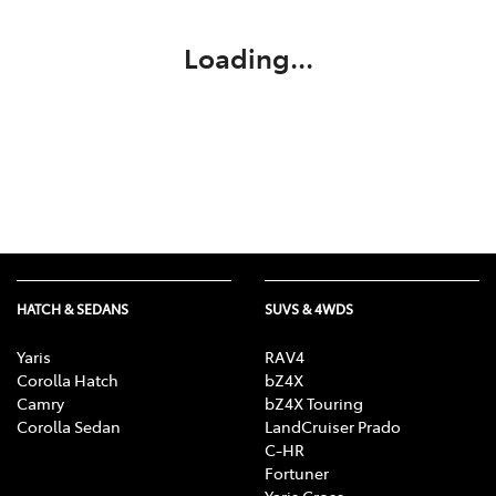
Loading...
HATCH & SEDANS
SUVS & 4WDS
Yaris
RAV4
Corolla Hatch
bZ4X
Camry
bZ4X Touring
Corolla Sedan
LandCruiser Prado
C-HR
Fortuner
Yaris Cross