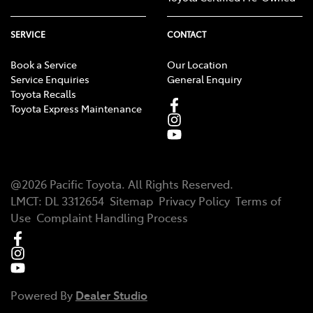
SERVICE
CONTACT
Book a Service
Our Location
Service Enquiries
General Enquiry
Toyota Recalls
Toyota Express Maintenance
@
2026
Pacific Toyota
. All Rights Reserved.
LMCT
:
DL 3312654
Sitemap
Privacy Policy
Terms of
Use
Complaint Handling Process
Powered By
Dealer Studio