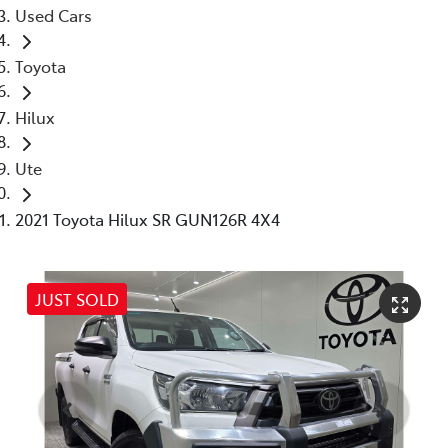
Used Cars
Toyota
Hilux
Ute
2021 Toyota Hilux SR GUN126R 4X4
JUST SOLD