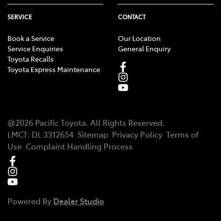
SERVICE
CONTACT
Book a Service
Our Location
Service Enquiries
General Enquiry
Toyota Recalls
Toyota Express Maintenance
@
2026
Pacific Toyota
. All Rights Reserved.
LMCT
:
DL 3312654
Sitemap
Privacy Policy
Terms of
Use
Complaint Handling Process
Powered By
Dealer Studio