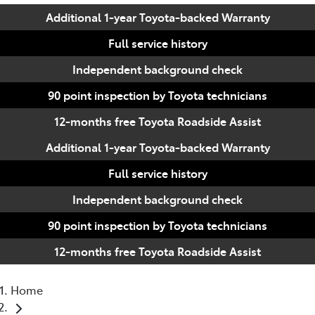
Additional 1-year Toyota-backed Warranty
Full service history
Independent background check
90 point inspection by Toyota technicians
12-months free Toyota Roadside Assist
Additional 1-year Toyota-backed Warranty
Full service history
Independent background check
90 point inspection by Toyota technicians
12-months free Toyota Roadside Assist
Home