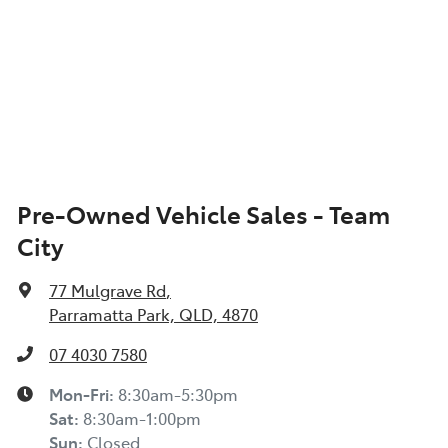
Pre-Owned Vehicle Sales - Team
City
77 Mulgrave Rd
,
Parramatta Park, QLD, 4870
07 4030 7580
Mon-Fri:
8:30am-5:30pm
Sat
:
8:30am-1:00pm
Sun
:
Closed