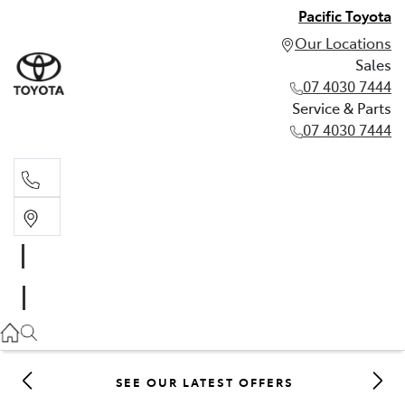
Pacific Toyota
Our Locations
Sales
07 4030 7444
Service & Parts
07 4030 7444
Sales
07 4030 7444
Service & Parts
07 4030 7444
SEE OUR LATEST OFFERS