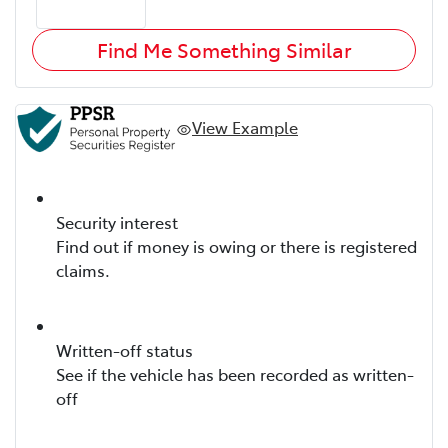
Find Me Something Similar
View Example
Security interest
Find out if money is owing or there is registered
claims.
Written-off status
See if the vehicle has been recorded as written-
off