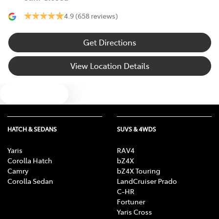
4.9
(658 reviews)
Get Directions
View Location Details
Text us
HATCH & SEDANS
SUVS & 4WDS
Yaris
RAV4
Corolla Hatch
bZ4X
Camry
bZ4X Touring
Corolla Sedan
LandCruiser Prado
C-HR
Fortuner
Yaris Cross