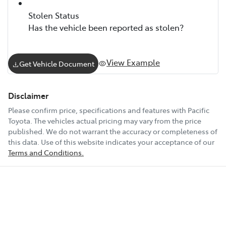
Stolen Status
Has the vehicle been reported as stolen?
View Example
Get Vehicle Document
Disclaimer
Please confirm price, specifications and features with
Pacific
Toyota
. The vehicles actual pricing may vary from the price
published. We do not warrant the accuracy or completeness of
this data. Use of this website indicates your acceptance of our
Terms and Conditions.