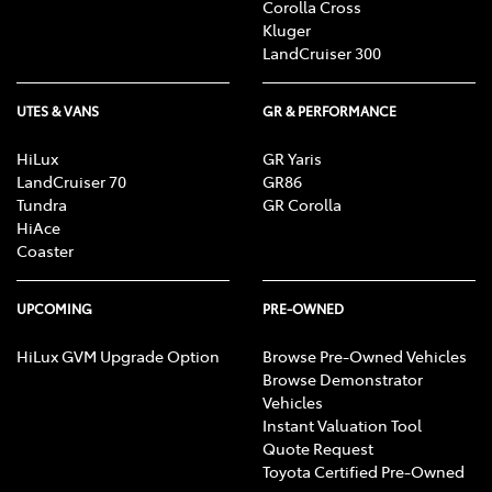
Corolla Cross
Kluger
LandCruiser 300
UTES & VANS
GR & PERFORMANCE
HiLux
GR Yaris
LandCruiser 70
GR86
Tundra
GR Corolla
HiAce
Coaster
UPCOMING
PRE-OWNED
HiLux GVM Upgrade Option
Browse Pre-Owned Vehicles
Browse Demonstrator
Vehicles
Instant Valuation Tool
Quote Request
Toyota Certified Pre-Owned