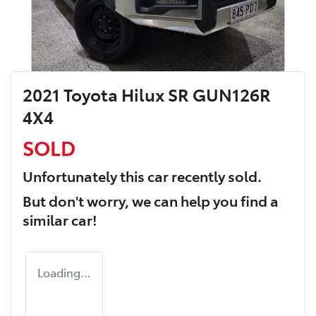
2021 Toyota Hilux SR GUN126R
4X4
SOLD
Unfortunately this
car
recently sold.
But don't worry, we can help you find a
similar
car
!
Loading...