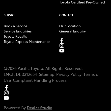
Toyota Certified Pre-Owned
SERVICE
CONTACT
Book a Service
Our Location
Service Enquiries
General Enquiry
Toyota Recalls
Toyota Express Maintenance
@
2026
Pacific Toyota
. All Rights Reserved.
LMCT
:
DL 3312654
Sitemap
Privacy Policy
Terms of
Use
Complaint Handling Process
Powered By
Dealer Studio