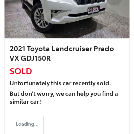
2021 Toyota Landcruiser Prado
VX GDJ150R
SOLD
Unfortunately this
car
recently sold.
But don't worry, we can help you find a
similar
car
!
Loading...