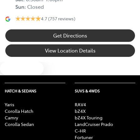
Sun
:
Closed
4.7
(757 reviews)
Get Directions
View Location Details
Text us
HATCH & SEDANS
SUVS & 4WDS
Yaris
RAV4
Corolla Hatch
bZ4X
Camry
bZ4X Touring
Corolla Sedan
LandCruiser Prado
C-HR
Fortuner