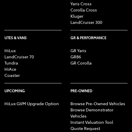
Yaris Cross
Corolla Cross
Kluger
LandCruiser 300
UTES & VANS
GR & PERFORMANCE
HiLux
GR Yaris
LandCruiser 70
GR86
Tundra
GR Corolla
HiAce
Coaster
UPCOMING
PRE-OWNED
HiLux GVM Upgrade Option
Browse Pre-Owned Vehicles
Browse Demonstrator
Vehicles
Instant Valuation Tool
Quote Request