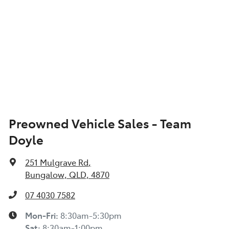
Preowned Vehicle Sales - Team
Doyle
251 Mulgrave Rd
,
Bungalow, QLD, 4870
07 4030 7582
Mon-Fri:
8:30am-5:30pm
Sat
:
8:30am-1:00pm