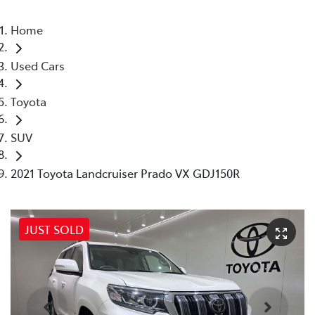
Home
Used Cars
Toyota
SUV
2021 Toyota Landcruiser Prado VX GDJ150R
JUST SOLD