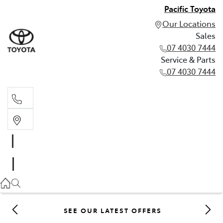
Pacific Toyota
Our Locations
Sales
07 4030 7444
Service & Parts
07 4030 7444
Sales
07 4030 7444
Service & Parts
07 4030 7444
SEE OUR LATEST OFFERS