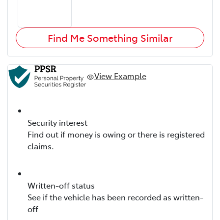
Find Me Something Similar
View Example
Security interest
Find out if money is owing or there is registered
claims.
Written-off status
See if the vehicle has been recorded as written-
off