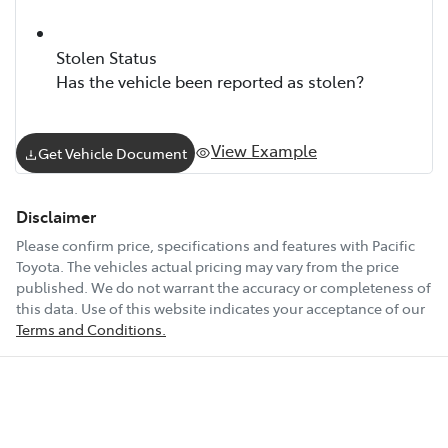
Stolen Status
Has the vehicle been reported as stolen?
View Example
Get Vehicle Document
Disclaimer
Please confirm price, specifications and features with
Pacific
Toyota
. The vehicles actual pricing may vary from the price
published. We do not warrant the accuracy or completeness of
this data. Use of this website indicates your acceptance of our
Terms and Conditions.