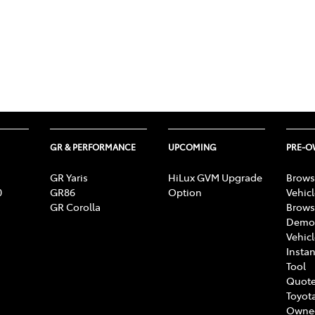
GR & PERFORMANCE
UPCOMING
PRE-
GR Yaris
HiLux GVM Upgrade
Brows
0
GR86
Option
Vehic
GR Corolla
Brows
Demon
Vehic
Instan
Tool
Quote
Toyota
Owne