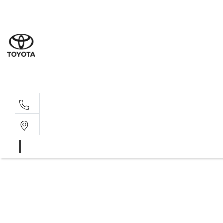
Sales
07 4030 74
Service 
07 4030 74