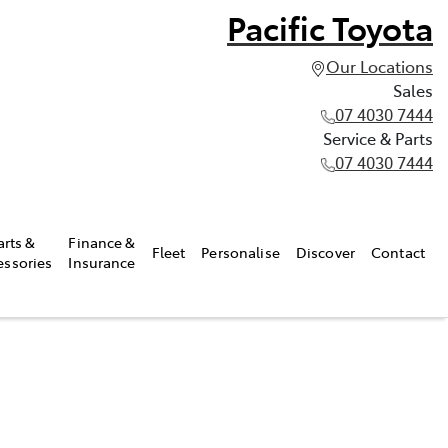
Pacific Toyota
Our Locations
Sales
07 4030 7444
Service & Parts
07 4030 7444
arts &
Finance &
Fleet
Personalise
Discover
Contact
essories
Insurance