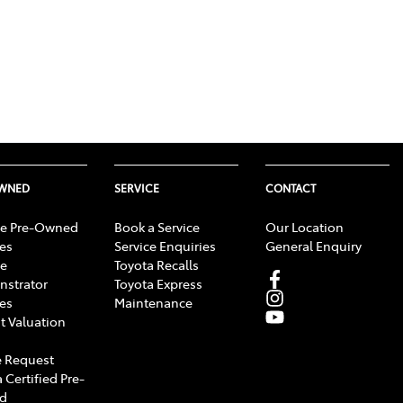
OWNED
SERVICE
CONTACT
e Pre-Owned
Book a Service
Our Location
les
Service Enquiries
General Enquiry
e
Toyota Recalls
strator
Toyota Express
les
Maintenance
t Valuation
 Request
 Certified Pre-
d