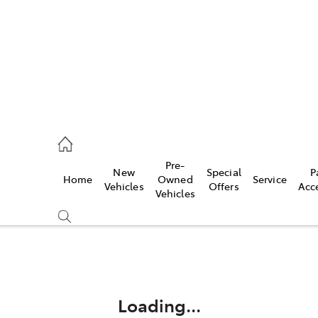
44
Pre-
New
Special
P
Home
Owned
Service
& Parts
Vehicles
Offers
Acc
Vehicles
44
Compare
Cars
Loading...