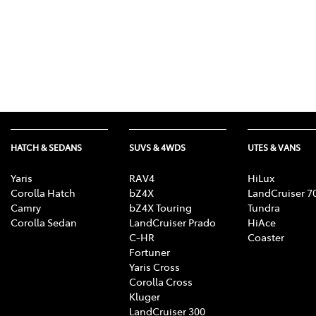
HATCH & SEDANS
SUVS & 4WDS
UTES & VANS
Yaris
RAV4
HiLux
Corolla Hatch
bZ4X
LandCruiser 7
Camry
bZ4X Touring
Tundra
Corolla Sedan
LandCruiser Prado
HiAce
C-HR
Coaster
Fortuner
Yaris Cross
Corolla Cross
Kluger
LandCruiser 300