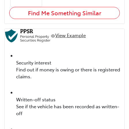
Find Me Something Similar
View Example
Security interest
Find out if money is owing or there is registered
claims.
Written-off status
See if the vehicle has been recorded as written-
off