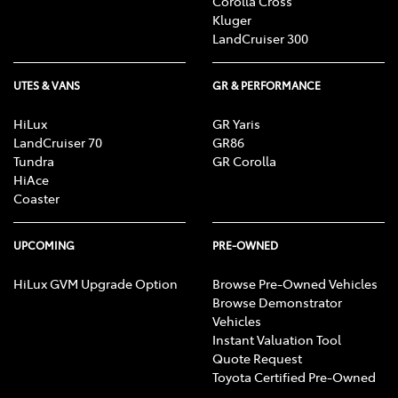
Corolla Cross
Kluger
LandCruiser 300
UTES & VANS
GR & PERFORMANCE
HiLux
GR Yaris
LandCruiser 70
GR86
Tundra
GR Corolla
HiAce
Coaster
UPCOMING
PRE-OWNED
HiLux GVM Upgrade Option
Browse Pre-Owned Vehicles
Browse Demonstrator
Vehicles
Instant Valuation Tool
Quote Request
Toyota Certified Pre-Owned