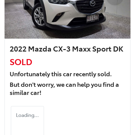
2022 Mazda CX-3 Maxx Sport DK
SOLD
Unfortunately this
car
recently sold.
But don't worry, we can help you find a
similar
car
!
Loading...