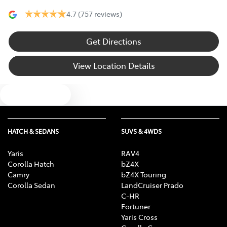
4.7
(757 reviews)
Get Directions
View Location Details
Text us
HATCH & SEDANS
SUVS & 4WDS
Yaris
RAV4
Corolla Hatch
bZ4X
Camry
bZ4X Touring
Corolla Sedan
LandCruiser Prado
C-HR
Fortuner
Yaris Cross