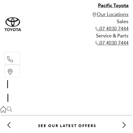
Pacific Toyota
Our Locations
Sales
07 4030 7444
Service & Parts
07 4030 7444
Sales
07 4030 7444
Service & Parts
07 4030 7444
SEE OUR LATEST OFFERS