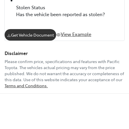
Stolen Status
Has the vehicle been reported as stolen?
View Example
Get Vehicle Document
Disclaimer
Please confirm price, specifications and features with
Pacific
Toyota
. The vehicles actual pricing may vary from the price
published. We do not warrant the accuracy or completeness of
this data. Use of this website indicates your acceptance of our
Terms and Conditions.