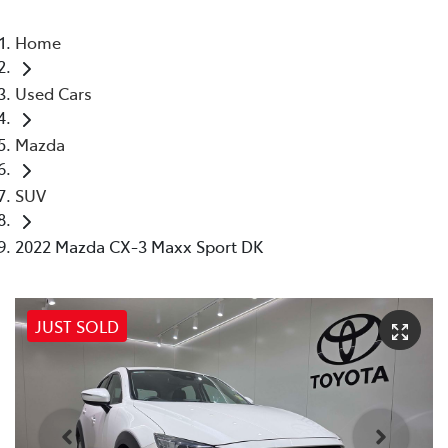
Home
Used Cars
Mazda
SUV
2022 Mazda CX-3 Maxx Sport DK
JUST SOLD