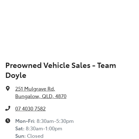
Preowned Vehicle Sales - Team
Doyle
251 Mulgrave Rd
,
Bungalow, QLD, 4870
07 4030 7582
Mon-Fri:
8:30am-5:30pm
Sat
:
8:30am-1:00pm
Sun
:
Closed