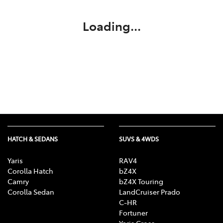
Loading...
HATCH & SEDANS
SUVS & 4WDS
Yaris
RAV4
Corolla Hatch
bZ4X
Camry
bZ4X Touring
Corolla Sedan
LandCruiser Prado
C-HR
Fortuner
Yaris Cross