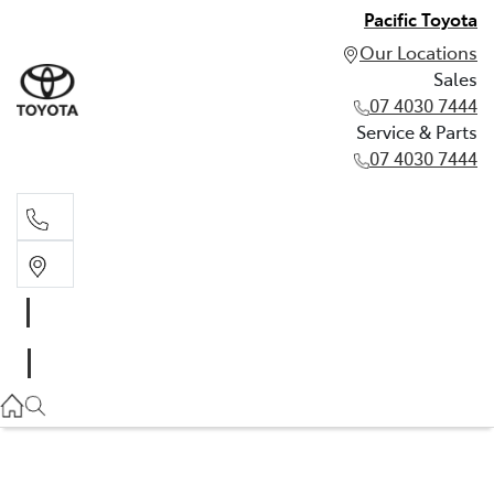
Pacific Toyota
Our Locations
Sales
07 4030 7444
Service & Parts
07 4030 7444
Sales
07 4030 7444
Service & Parts
07 4030 7444