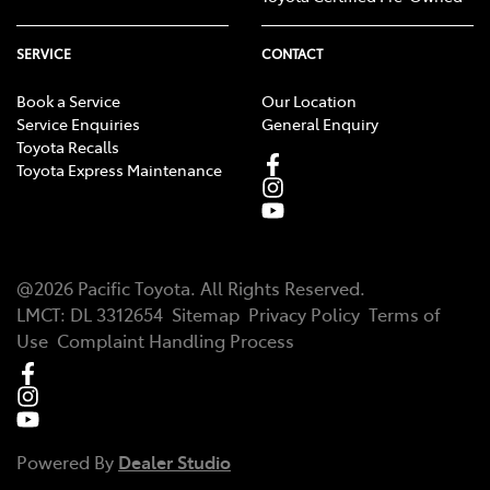
SERVICE
CONTACT
Book a Service
Our Location
Service Enquiries
General Enquiry
Toyota Recalls
Toyota Express Maintenance
@
2026
Pacific Toyota
. All Rights Reserved.
LMCT
:
DL 3312654
Sitemap
Privacy Policy
Terms of
Use
Complaint Handling Process
Powered By
Dealer Studio