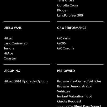
Corolla Cross
Kluger
LandCruiser 300
UTES & VANS
GR & PERFORMANCE
HiLux
GR Yaris
LandCruiser 70
GR86
Tundra
GR Corolla
HiAce
Coaster
UPCOMING
PRE-OWNED
HiLux GVM Upgrade Option
Browse Pre-Owned Vehicles
Browse Demonstrator
Vehicles
Instant Valuation Tool
Quote Request
Toyota Certified Pre-Owned