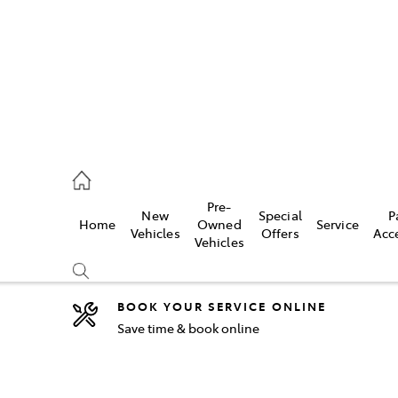
44
Pre-
New
Special
P
Home
Owned
Service
& Parts
Vehicles
Offers
Acc
Vehicles
44
BOOK YOUR SERVICE ONLINE
Save time & book online
Compare
Cars