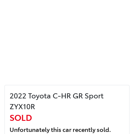
2022 Toyota C-HR GR Sport
ZYX10R
SOLD
Unfortunately this
car
recently sold.