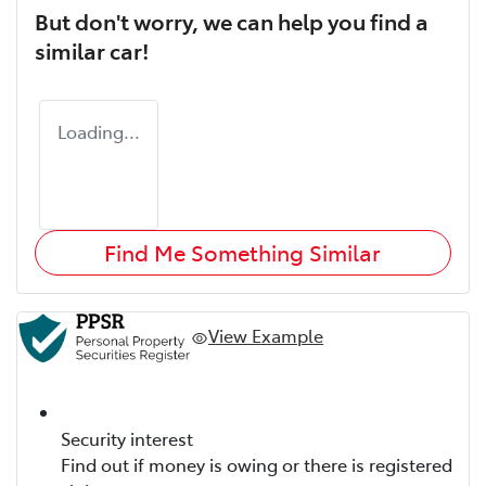
But don't worry, we can help you find a
similar
car
!
Loading...
Find Me Something Similar
View Example
Security interest
Find out if money is owing or there is registered