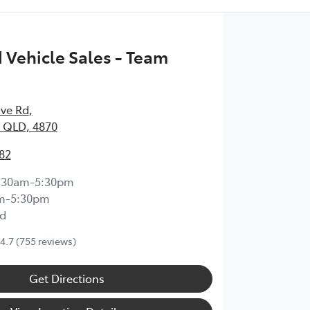
Vehicle Sales - Team
ave Rd
,
 QLD, 4870
82
:30am-5:30pm
m-5:30pm
d
4.7
(755 reviews)
Get Directions