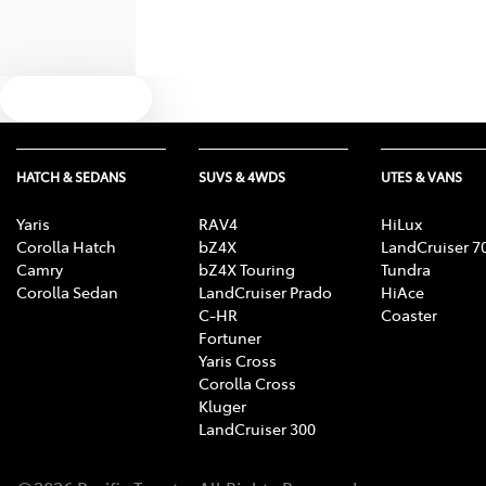
Text us
HATCH & SEDANS
SUVS & 4WDS
UTES & VANS
Yaris
RAV4
HiLux
Corolla Hatch
bZ4X
LandCruiser 7
Camry
bZ4X Touring
Tundra
Corolla Sedan
LandCruiser Prado
HiAce
C-HR
Coaster
Fortuner
Yaris Cross
Corolla Cross
Kluger
LandCruiser 300