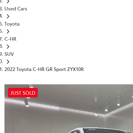
Used Cars
Toyota
C-HR
SUV
2022 Toyota C-HR GR Sport ZYX10R
JUST SOLD