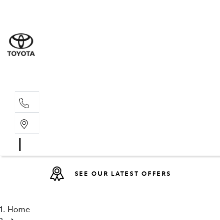
Sales
07 4030 74
Service 
07 4030 74
SEE OUR LATEST OFFERS
Home