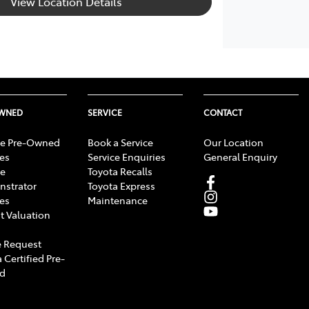
View Location Details
OWNED
SERVICE
CONTACT
e Pre-Owned
Book a Service
Our Location
les
Service Enquiries
General Enquiry
e
Toyota Recalls
strator
Toyota Express
les
Maintenance
t Valuation
 Request
 Certified Pre-
d