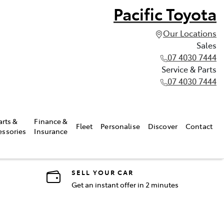
Pacific Toyota
Our Locations
Sales
07 4030 7444
Service & Parts
07 4030 7444
arts &
Finance &
Fleet
Personalise
Discover
Contact
essories
Insurance
SELL YOUR CAR
Get an instant offer in 2 minutes