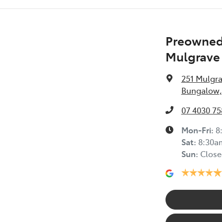
Preowned 
Mulgrave
251 Mulgr
Bungalow,
07 4030 75
Mon-Fri:
8
Sat
:
8:30a
Sun
:
Close