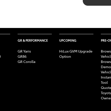
GR & PERFORMANCE
UPCOMING
PRE-
GR Yaris
HiLux GVM Upgrade
Brows
0
GR86
Option
Vehic
GR Corolla
Brows
Demon
Vehic
Instan
Tool
Quote
Toyota
Owne