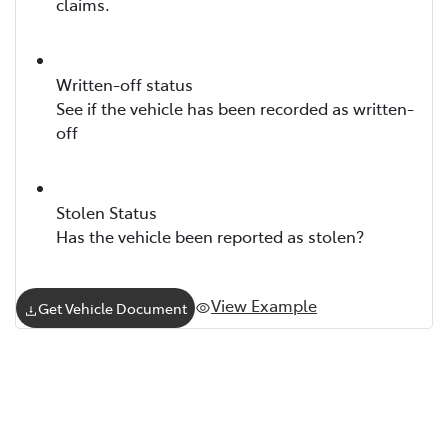
claims.
Written-off status
See if the vehicle has been recorded as written-
off
Stolen Status
Has the vehicle been reported as stolen?
View Example
Get Vehicle Document