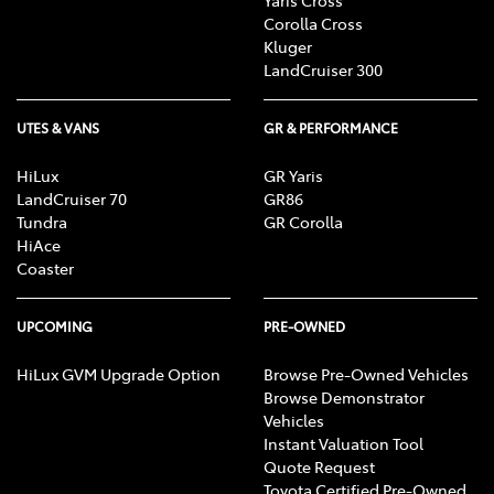
Corolla Cross
Kluger
LandCruiser 300
UTES & VANS
GR & PERFORMANCE
HiLux
GR Yaris
LandCruiser 70
GR86
Tundra
GR Corolla
HiAce
Coaster
UPCOMING
PRE-OWNED
HiLux GVM Upgrade Option
Browse Pre-Owned Vehicles
Browse Demonstrator
Vehicles
Instant Valuation Tool
Quote Request
Toyota Certified Pre-Owned