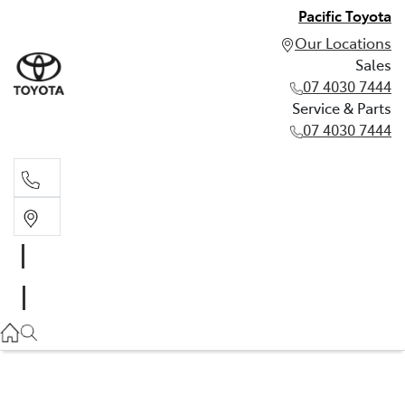
Pacific Toyota
Our Locations
Sales
07 4030 7444
Service & Parts
07 4030 7444
Sales
07 4030 7444
Service & Parts
07 4030 7444