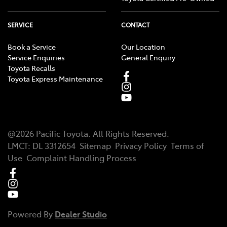
SERVICE
CONTACT
Book a Service
Our Location
Service Enquiries
General Enquiry
Toyota Recalls
Toyota Express Maintenance
@
2026
Pacific Toyota
. All Rights Reserved.
LMCT
:
DL 3312654
Sitemap
Privacy Policy
Terms of
Use
Complaint Handling Process
Powered By
Dealer Studio