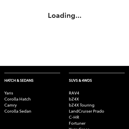
Loading...
HATCH & SEDANS
SUVS & 4WDS
Yaris
RAV4
Corolla Hatch
bZ4X
Camry
bZ4X Touring
Corolla Sedan
LandCruiser Prado
C-HR
Fortuner
Yaris Cross