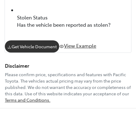
Stolen Status
Has the vehicle been reported as stolen?
View Example
Get Vehicle Document
Disclaimer
Please confirm price, specifications and features with
Pacific
Toyota
. The vehicles actual pricing may vary from the price
published. We do not warrant the accuracy or completeness of
this data. Use of this website indicates your acceptance of our
Terms and Conditions.