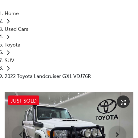
Home
Used Cars
Toyota
SUV
2022 Toyota Landcruiser GXL VDJ76R
JUST SOLD