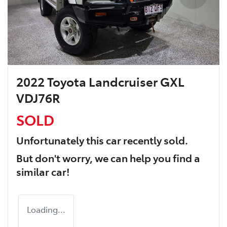
2022 Toyota Landcruiser GXL
VDJ76R
SOLD
Unfortunately this
car
recently sold.
But don't worry, we can help you find a
similar
car
!
Loading...