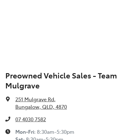
Preowned Vehicle Sales - Team
Mulgrave
251 Mulgrave Rd
,
Bungalow, QLD, 4870
07 4030 7582
Mon-Fri:
8:30am-5:30pm
Sat
:
8:30am-5:30pm