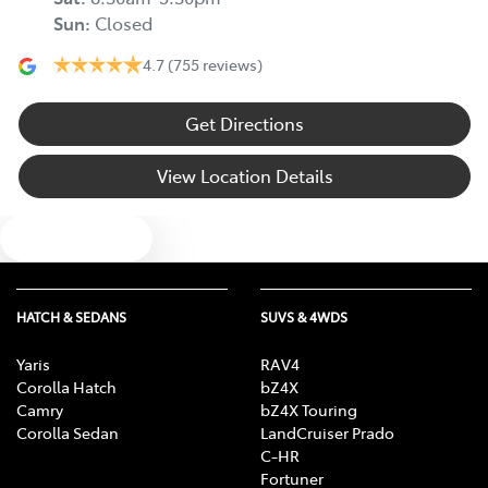
Sun
:
Closed
4.7
(755 reviews)
Get Directions
View Location Details
Text us
HATCH & SEDANS
SUVS & 4WDS
Yaris
RAV4
Corolla Hatch
bZ4X
Camry
bZ4X Touring
Corolla Sedan
LandCruiser Prado
C-HR
Fortuner