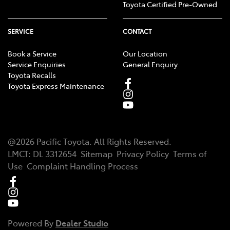
Toyota Certified Pre-Owned
SERVICE
CONTACT
Book a Service
Our Location
Service Enquiries
General Enquiry
Toyota Recalls
Toyota Express Maintenance
@
2026
Pacific Toyota
. All Rights Reserved.
LMCT
:
DL 3312654
Sitemap
Privacy Policy
Terms of
Use
Complaint Handling Process
Powered By
Dealer Studio