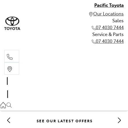
Pacific Toyota
Our Locations
Sales
07 4030 7444
Service & Parts
07 4030 7444
Sales
07 4030 7444
Service & Parts
07 4030 7444
SEE OUR LATEST OFFERS