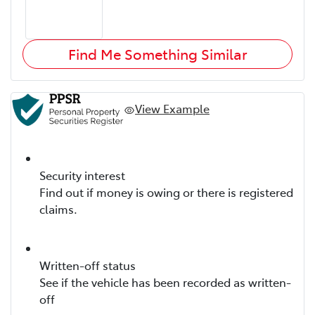
Find Me Something Similar
View Example
Security interest
Find out if money is owing or there is registered
claims.
Written-off status
See if the vehicle has been recorded as written-
off