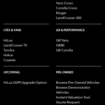
Yaris Cross
Corolla Cross
Kluger
LandCruiser 300
UTES & VANS
GR & PERFORMANCE
HiLux
GR Yaris
LandCruiser 70
GR86
Tundra
GR Corolla
HiAce
Coaster
UPCOMING
PRE-OWNED
HiLux GVM Upgrade Option
Browse Pre-Owned Vehicles
Browse Demonstrator
Vehicles
Instant Valuation Tool
Quote Request